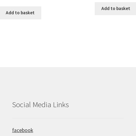
Add to basket
Add to basket
Social Media Links
facebook