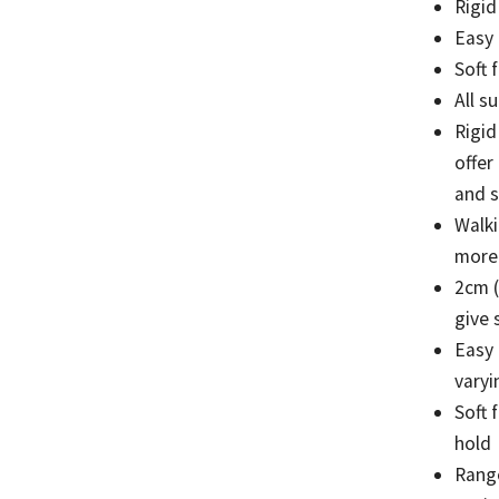
Rigid
Easy
Soft 
All s
Rigid
offer
and s
Walki
more 
2cm (
give 
Easy
varyi
Soft 
hold
Range