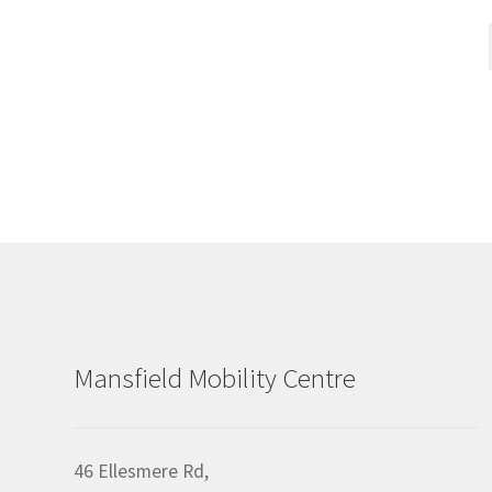
Mansfield Mobility Centre
46 Ellesmere Rd,