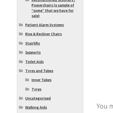
Powerchairs (a sample of
“some” that we have for
sale)
Patient Alarm Systems
Rise & Recliner Chairs
Stairlifts
Supports
Toilet Aids
Tyres and Tubes
Inner Tubes
Tyres
Uncategorised
You m
Walking Aids