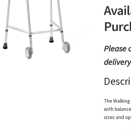
Avail
Purc
Please c
deliver
Descr
The Walking 
with balance
sizes and op