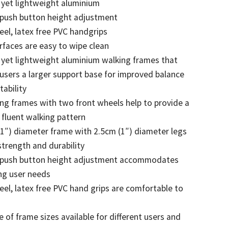
 yet lightweight aluminium
 push button height adjustment
feel, latex free PVC handgrips
urfaces are easy to wipe clean
 yet lightweight aluminium walking frames that
 users a larger support base for improved balance
tability
ng frames with two front wheels help to provide a
fluent walking pattern
1″) diameter frame with 2.5cm (1″) diameter legs
strength and durability
 push button height adjustment accommodates
ng user needs
feel, latex free PVC hand grips are comfortable to
 of frame sizes available for different users and