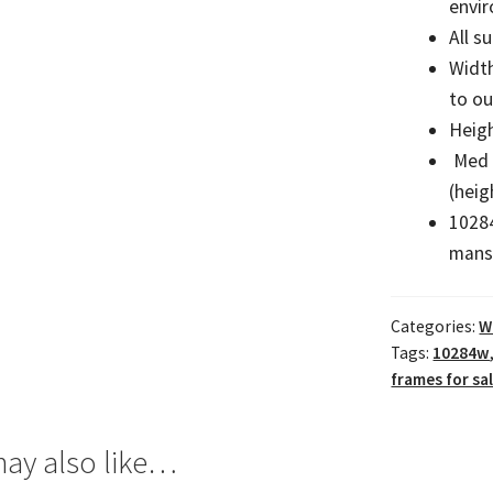
envi
All s
Widt
to o
Heigh
Med 
(heig
10284
mans
Categories:
W
Tags:
10284w
frames for sa
ay also like…