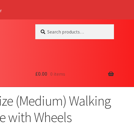
Y
Search
Search
for:
£
0.00
0 items
Size (Medium) Walking
e with Wheels