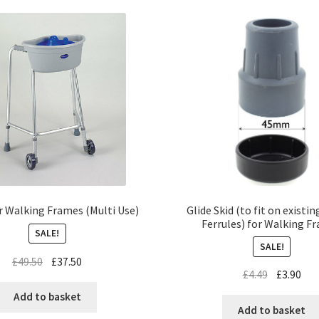
Glide Skid (to fit on existi
r Walking Frames (Multi Use)
Ferrules) for Walking F
SALE!
SALE!
£
49.50
£
37.50
£
4.49
£
3.90
Add to basket
Add to basket