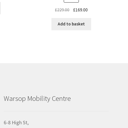
£
229.00
£
169.00
Add to basket
Warsop Mobility Centre
6-8 High St,