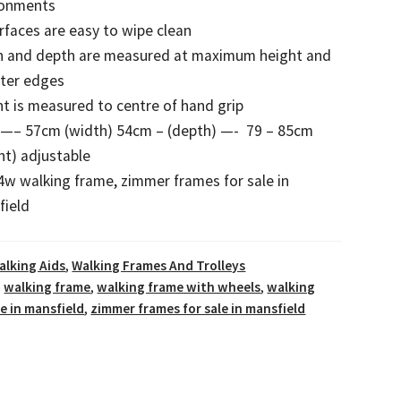
ronments
urfaces are easy to wipe clean
h and depth are measured at maximum height and
uter edges
t is measured to centre of hand grip
—– 57cm (width) 54cm – (depth) —- 79 – 85cm
ht) adjustable
w walking frame, zimmer frames for sale in
field
alking Aids
,
Walking Frames And Trolleys
,
walking frame
,
walking frame with wheels
,
walking
le in mansfield
,
zimmer frames for sale in mansfield