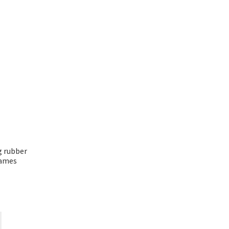
ng rubber
rames