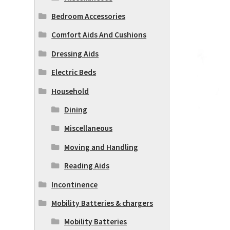
Bedroom Accessories
Comfort Aids And Cushions
Dressing Aids
Electric Beds
Household
Dining
Miscellaneous
Moving and Handling
Reading Aids
Incontinence
Mobility Batteries & chargers
Mobility Batteries