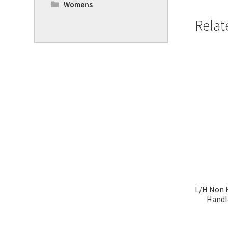
Womens
Relat
L/H Non 
Handl