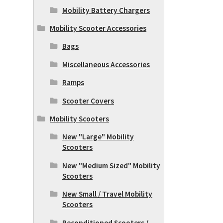
Mobility Battery Chargers
Mobility Scooter Accessories
Bags
Miscellaneous Accessories
Ramps
Scooter Covers
Mobility Scooters
New "Large" Mobility
Scooters
New "Medium Sized" Mobility
Scooters
New Small / Travel Mobility
Scooters
Reconditioned Scooters /