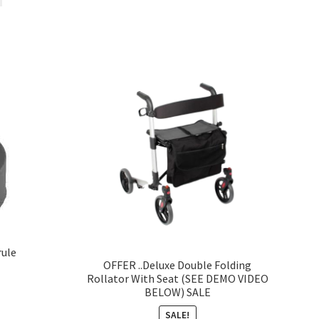
rule
OFFER ..Deluxe Double Folding
Rollator With Seat (SEE DEMO VIDEO
BELOW) SALE
SALE!