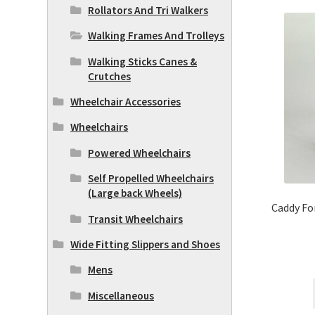
Rollators And Tri Walkers
Walking Frames And Trolleys
Walking Sticks Canes &
Crutches
Wheelchair Accessories
Wheelchairs
Powered Wheelchairs
Self Propelled Wheelchairs
(Large back Wheels)
Caddy Fo
Transit Wheelchairs
Wide Fitting Slippers and Shoes
Mens
Miscellaneous