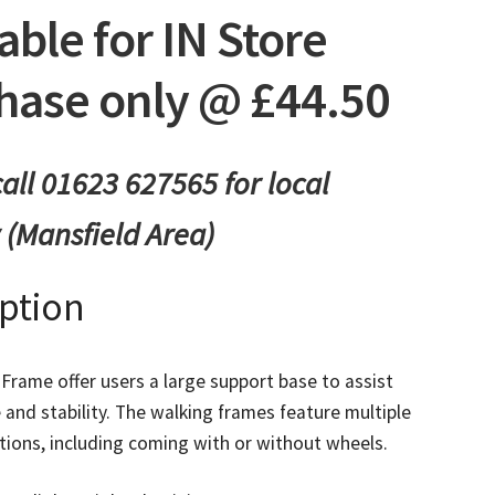
able for IN Store
hase only @ £44.50
all 01623 627565 for local
y (Mansfield Area)
iption
Frame offer users a large support base to assist
 and stability. The walking frames feature multiple
tions, including coming with or without wheels.