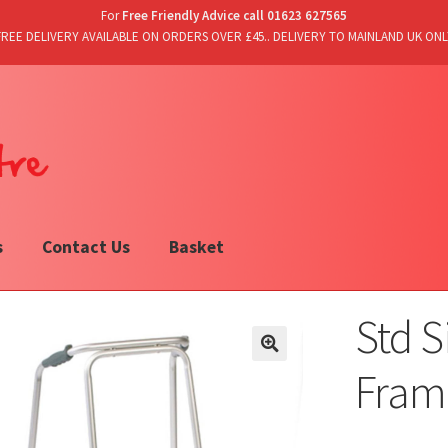
For
Free Friendly Advice call 01623 627565
FREE DELIVERY AVAILABLE ON ORDERS OVER £45.. DELIVERY TO MAINLAND UK ONL
s
Contact Us
Basket
Std 
Fram