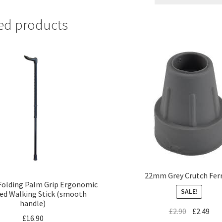
ed products
22mm Grey Crutch Fer
Folding Palm Grip Ergonomic
SALE!
ed Walking Stick (smooth
handle)
£
2.90
£
2.49
£
16.90