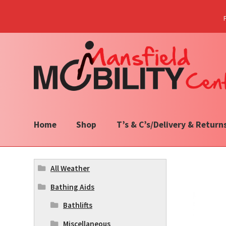
Skip
Skip
to
to
navigation
content
Home
Shop
T’s & C’s/Delivery & Return
All Weather
Bathing Aids
Bathlifts
Miscellaneous