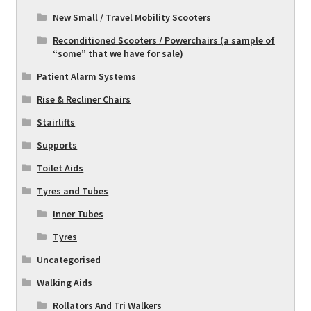
New Small / Travel Mobility Scooters
Reconditioned Scooters / Powerchairs (a sample of
“some” that we have for sale)
Patient Alarm Systems
Rise & Recliner Chairs
Stairlifts
Supports
Toilet Aids
Tyres and Tubes
Inner Tubes
Tyres
Uncategorised
Walking Aids
Rollators And Tri Walkers