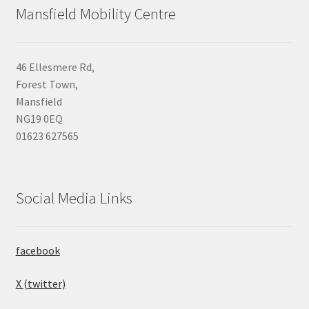
Mansfield Mobility Centre
46 Ellesmere Rd,
Forest Town,
Mansfield
NG19 0EQ
01623 627565
Social Media Links
facebook
X (twitter)