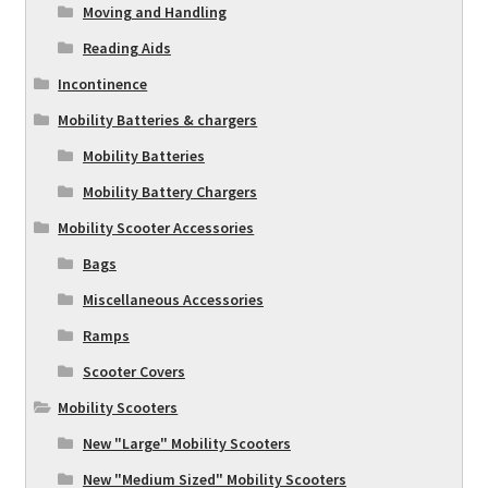
Moving and Handling
Reading Aids
Incontinence
Mobility Batteries & chargers
Mobility Batteries
Mobility Battery Chargers
Mobility Scooter Accessories
Bags
Miscellaneous Accessories
Ramps
Scooter Covers
Mobility Scooters
New "Large" Mobility Scooters
New "Medium Sized" Mobility Scooters