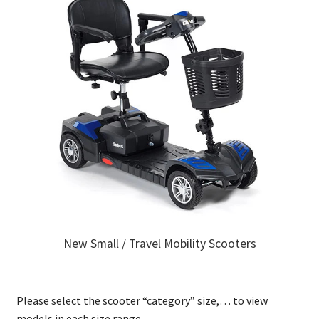
New Small / Travel Mobility Scooters
Please select the scooter “category” size,… to view
models in each size range.