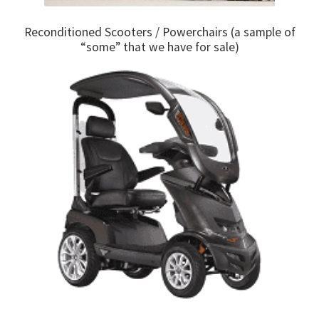
Reconditioned Scooters / Powerchairs (a sample of
“some” that we have for sale)