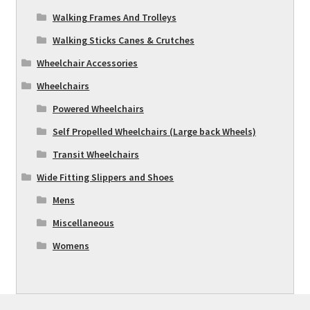
Walking Frames And Trolleys
Walking Sticks Canes & Crutches
Wheelchair Accessories
Wheelchairs
Powered Wheelchairs
Self Propelled Wheelchairs (Large back Wheels)
Transit Wheelchairs
Wide Fitting Slippers and Shoes
Mens
Miscellaneous
Womens