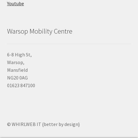
Youtube
Warsop Mobility Centre
6-8 High St,
Warsop,
Mansfield
NG20 0AG
01623 847100
© WHIRLWEB IT {better by design}