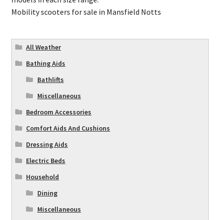
Mobility scooters for sale in Mansfield Notts
All Weather
Bathing Aids
Bathlifts
Miscellaneous
Bedroom Accessories
Comfort Aids And Cushions
Dressing Aids
Electric Beds
Household
Dining
Miscellaneous