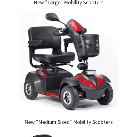
New "Large" Mobility Scooters
New "Medium Sized" Mobility Scooters