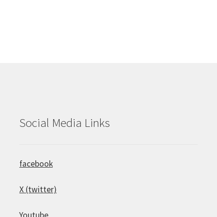
Social Media Links
facebook
X (twitter)
Youtube