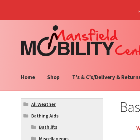
Skip
Skip
to
to
navigation
content
Home
Shop
T’s & C’s/Delivery & Return
Bas
All Weather
Bathing Aids
Bathlifts
V
Miscellaneous