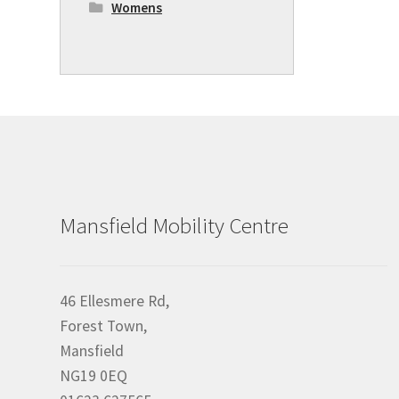
Womens
Mansfield Mobility Centre
46 Ellesmere Rd,
Forest Town,
Mansfield
NG19 0EQ