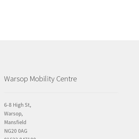
Warsop Mobility Centre
6-8 High St,
Warsop,
Mansfield
NG20 0AG