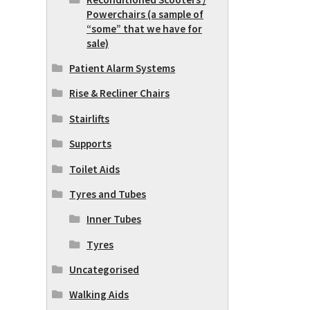
Powerchairs (a sample of
“some” that we have for
sale)
Patient Alarm Systems
Rise & Recliner Chairs
Stairlifts
Supports
Toilet Aids
Tyres and Tubes
Inner Tubes
Tyres
Uncategorised
Walking Aids