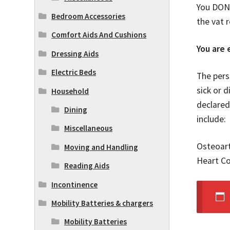
You DON’
Bedroom Accessories
the vat 
Comfort Aids And Cushions
You are e
Dressing Aids
Electric Beds
The pers
sick or d
Household
declared
Dining
include:
Miscellaneous
Osteoart
Moving and Handling
Heart Co
Reading Aids
Incontinence
Mobility Batteries & chargers
Mobility Batteries