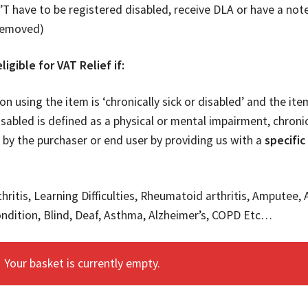
T have to be registered disabled, receive DLA or have a note
removed)
ligible for VAT Relief if:
on using the item is ‘chronically sick or disabled’ and the it
isabled is defined as a physical or mental impairment, chronic
 by the purchaser or end user by providing us with a
specific
hritis, Learning Difficulties, Rheumatoid arthritis, Amputee, 
ndition, Blind, Deaf, Asthma, Alzheimer’s, COPD Etc…
Your basket is currently empty.