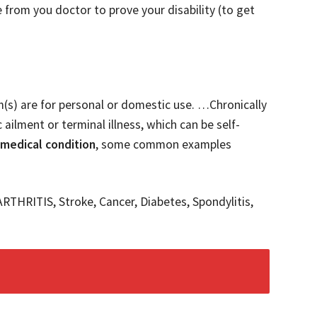
 from you doctor to prove your disability (to get
em(s) are for personal or domestic use. …Chronically
 ailment or terminal illness, which can be self-
 medical condition
, some common examples
ARTHRITIS, Stroke, Cancer, Diabetes, Spondylitis,