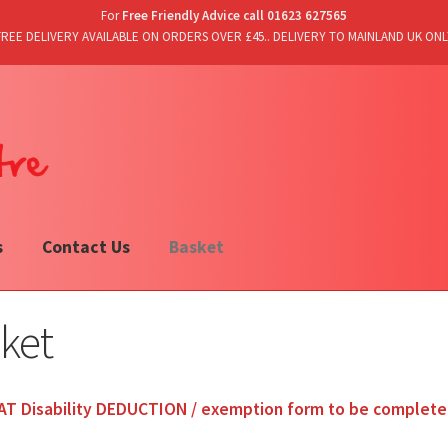
For
Free Friendly Advice call 01623 627565
FREE DELIVERY AVAILABLE ON ORDERS OVER £45.. DELIVERY TO MAINLAND UK ONL
s
Contact Us
Basket
ket
AT Disability DEDUCTION / exemption form to be complet