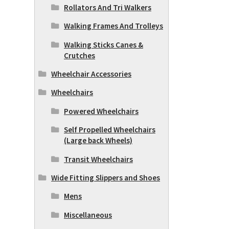
Rollators And Tri Walkers
Walking Frames And Trolleys
Walking Sticks Canes &
Crutches
Wheelchair Accessories
Wheelchairs
Powered Wheelchairs
Self Propelled Wheelchairs
(Large back Wheels)
Transit Wheelchairs
Wide Fitting Slippers and Shoes
Mens
Miscellaneous