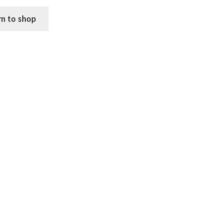
rn to shop