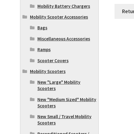
Mobility Battery Chargers
Retu
Mobility Scooter Accessories
Bags
Miscellaneous Accessories
Ramps
Scooter Covers
Mobility Scooters
New "Large" Mobility
Scooters
New "Medium Sized" Mobility
Scooters
New Small / Travel Mobility
Scooters
Reconditioned Scooters /