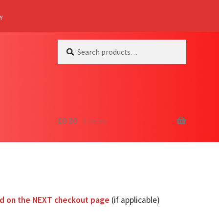
Y
Search
Search
for:
£
0.00
0 items
ed on the NEXT checkout page
(if applicable)