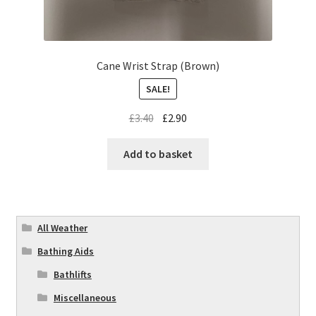
Cane Wrist Strap (Brown)
SALE!
£
3.40
£
2.90
Add to basket
All Weather
Bathing Aids
Bathlifts
Miscellaneous