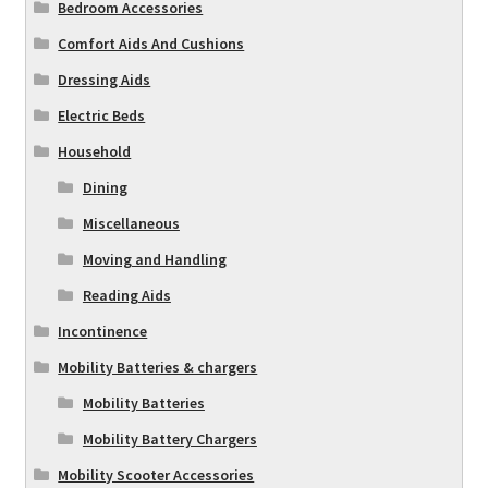
Bedroom Accessories
Comfort Aids And Cushions
Dressing Aids
Electric Beds
Household
Dining
Miscellaneous
Moving and Handling
Reading Aids
Incontinence
Mobility Batteries & chargers
Mobility Batteries
Mobility Battery Chargers
Mobility Scooter Accessories