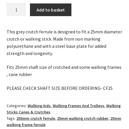
25mm
Add to basket
Grey
Crutch
/
This grey crutch ferrule is designed to fit a 25mm diameter
Walking
crutch or walking stick. Made from non marking
Frame
polyurethane and with a steel base plate for added
Ferrule
strength and longevity.
quantity
Fits 25mm shaft size of crutched and some walking frames
, cane rubber
PLEASE CHECK SHAFT SIZE BEFORE ORDERING- CF25
Categories:
Walking Aids
,
Walking Frames And Trolleys
,
Walking
Sticks Canes & Crutches
Tags:
255mm crutch ferrule
,
25mm walking crutch rubber
,
25mm
walking frame ferrule