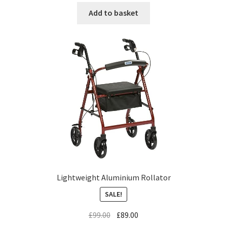
Add to basket
Lightweight Aluminium Rollator
SALE!
£
99.00
£
89.00