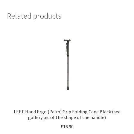
Related products
LEFT Hand Ergo (Palm) Grip Folding Cane Black (see
gallery pic of the shape of the handle)
£
16.90