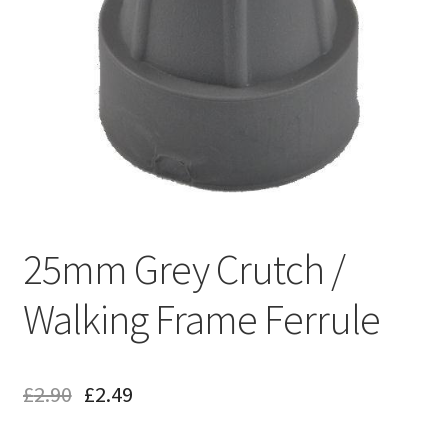
25mm Grey Crutch /
Walking Frame Ferrule
£
2.90
£
2.49