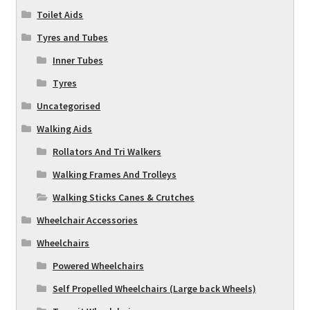
Toilet Aids
Tyres and Tubes
Inner Tubes
Tyres
Uncategorised
Walking Aids
Rollators And Tri Walkers
Walking Frames And Trolleys
Walking Sticks Canes & Crutches
Wheelchair Accessories
Wheelchairs
Powered Wheelchairs
Self Propelled Wheelchairs (Large back Wheels)