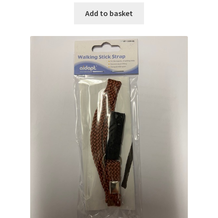
Add to basket