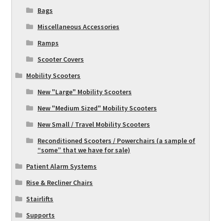
Bags
Miscellaneous Accessories
Ramps
Scooter Covers
Mobility Scooters
New "Large" Mobility Scooters
New "Medium Sized" Mobility Scooters
New Small / Travel Mobility Scooters
Reconditioned Scooters / Powerchairs (a sample of
“some” that we have for sale)
Patient Alarm Systems
Rise & Recliner Chairs
Stairlifts
Supports