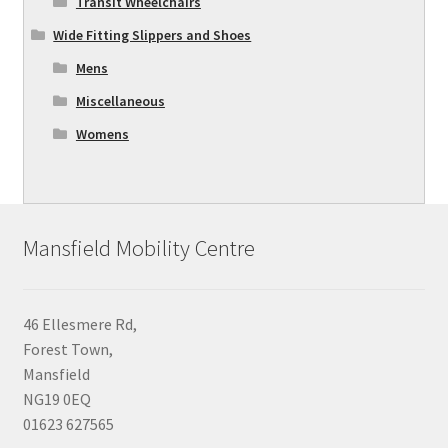
Transit Wheelchairs
Wide Fitting Slippers and Shoes
Mens
Miscellaneous
Womens
Mansfield Mobility Centre
46 Ellesmere Rd,
Forest Town,
Mansfield
NG19 0EQ
01623 627565