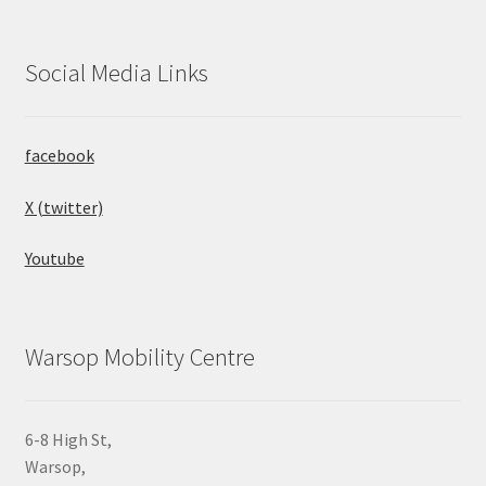
Social Media Links
facebook
X (twitter)
Youtube
Warsop Mobility Centre
6-8 High St,
Warsop,