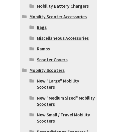
Mobility Battery Chargers
Mobility Scooter Accessories
Bags
Miscellaneous Accessories
Ramps
Scooter Covers
Mobility Scooters
New "Large" Mobility
Scooters
New "Medium Sized" Mobility
Scooters
New Small / Travel Mobility
Scooters
Reconditioned Scooters /