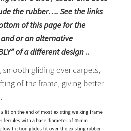
lude the rubber…. See the links
ottom of this page for the
 and or an alternative
Y” of a different design ..
 smooth gliding over carpets,
ifting of the frame, giving better
.
it on the end of most existing walking frame
s f
r ferrules with a base diameter of 45mm
 low friction glides fit over the existing rubber