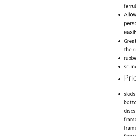
ferru
Allo
perso
easil
Great
the r
rubbe
sc-me
Pri
skids
botto
discs
frame
frame