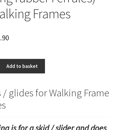
Walking Frames
.90
Add to basket
s / glides for Walking Frame
es
ting is for a skid / slider and does