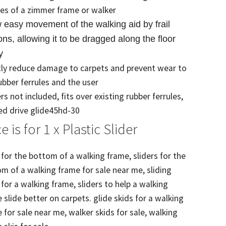
les of a zimmer frame or walker
w easy movement of the walking aid by frail
ns, allowing it to be dragged along the floor
y
ly reduce damage to carpets and prevent wear to
ubber ferrules and the user
rs not included, fits over existing rubber ferrules,
d drive glide45hd-30
ce is for 1 x Plastic Slider
 for the bottom of a walking frame, sliders for the
m of a walking frame for sale near me, sliding
 for a walking frame, sliders to help a walking
 slide better on carpets. glide skids for a walking
 for sale near me, walker skids for sale, walking