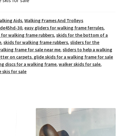
 skis for sale
alking Aids
,
Walking Frames And Trolleys
lide45hd-30
,
easy gliders for walking frame ferrules
,
rs for walking frame rubbers
,
skids for the bottom of a
e
,
skids for walking frame rubbers
,
sliders for the
alking frame for sale near me
,
sliders to help a walking
tter on carpets. glide skids for a walking frame for sale
ing discs for a walking frame
,
walker skids for sale
,
 skis for sale