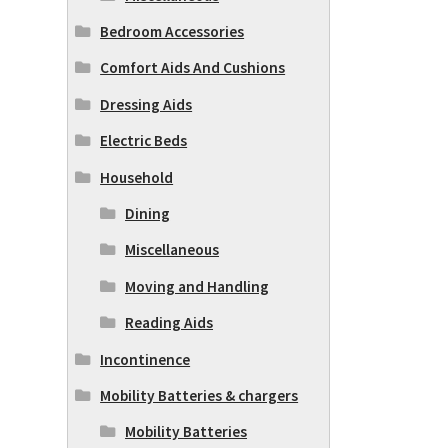
Bedroom Accessories
Comfort Aids And Cushions
Dressing Aids
Electric Beds
Household
Dining
Miscellaneous
Moving and Handling
Reading Aids
Incontinence
Mobility Batteries & chargers
Mobility Batteries