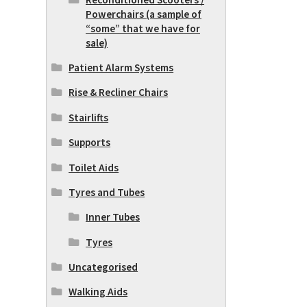
Powerchairs (a sample of
“some” that we have for
sale)
Patient Alarm Systems
Rise & Recliner Chairs
Stairlifts
Supports
Toilet Aids
Tyres and Tubes
Inner Tubes
Tyres
Uncategorised
Walking Aids