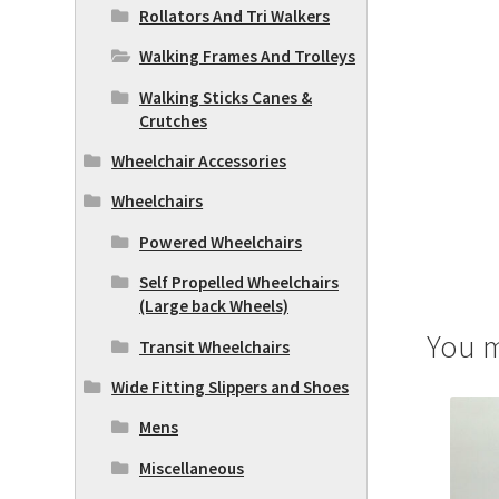
Rollators And Tri Walkers
Walking Frames And Trolleys
Walking Sticks Canes &
Crutches
Wheelchair Accessories
Wheelchairs
Powered Wheelchairs
Self Propelled Wheelchairs
(Large back Wheels)
You m
Transit Wheelchairs
Wide Fitting Slippers and Shoes
Mens
Miscellaneous