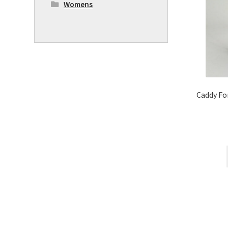
Womens
Caddy Fo