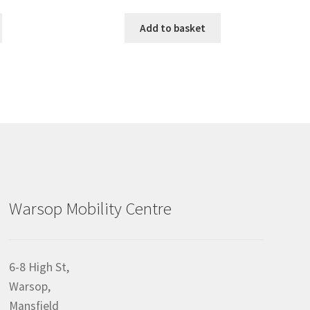
Add to basket
Warsop Mobility Centre
6-8 High St,
Warsop,
Mansfield