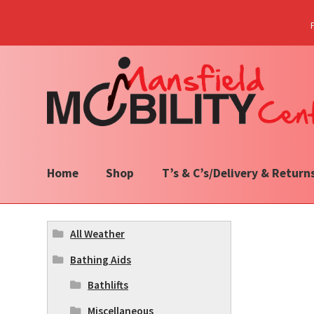
Skip
Skip
to
to
navigation
content
Home
Shop
T’s & C’s/Delivery & Return
All Weather
Bathing Aids
Bathlifts
Miscellaneous