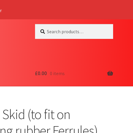
Y
Search
Search
for:
£
0.00
0 items
 Skid (to fit on
ing rubber Ferrules)