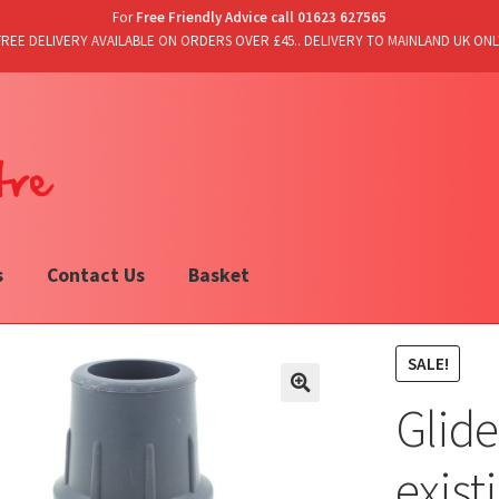
For
Free Friendly Advice call 01623 627565
FREE DELIVERY AVAILABLE ON ORDERS OVER £45.. DELIVERY TO MAINLAND UK ONL
s
Contact Us
Basket
SALE!
Glide
exist