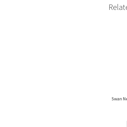
Relat
Swan N