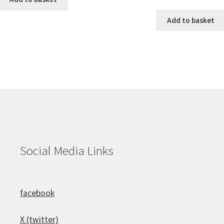
Add to basket
Social Media Links
facebook
X (twitter)