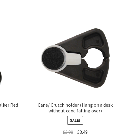
alker Red
Cane/ Crutch holder (Hang on a desk
without cane falling over)
SALE!
£
3.90
£
3.49