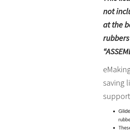
Walking
not inc
Frames
quantity
at the b
rubbers
“ASSEMBL
eMaking
saving l
support
Glide
rubbe
These