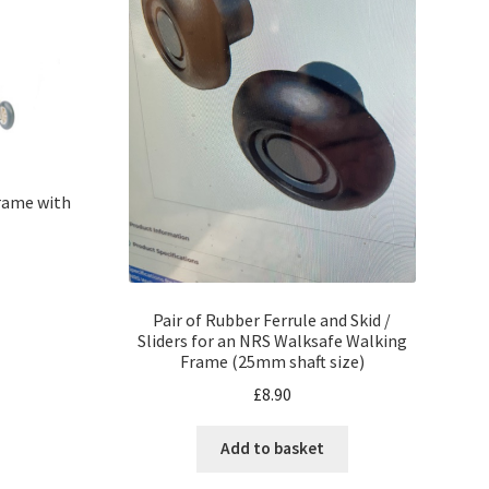
rame with
Pair of Rubber Ferrule and Skid /
Sliders for an NRS Walksafe Walking
Frame (25mm shaft size)
£
8.90
Add to basket