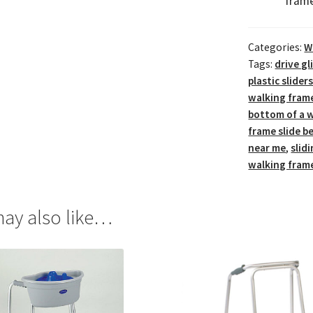
frame
Categories:
W
Tags:
drive g
plastic slide
walking fram
bottom of a w
frame slide be
near me
,
slid
walking frame
ay also like…