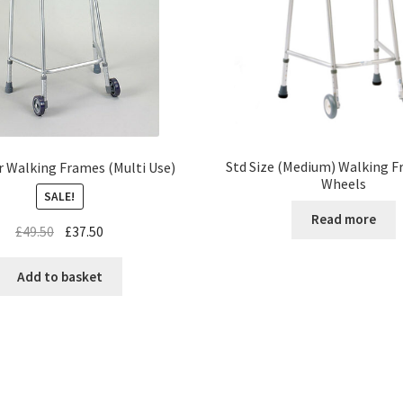
Std Size (Medium) Walking F
r Walking Frames (Multi Use)
Wheels
SALE!
Read more
£
49.50
£
37.50
Add to basket