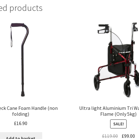
ed products
Ultra light Aluminium Tri W
eck Cane Foam Handle (non
Flame (Only 5kg)
folding)
£
16.90
SALE!
£
119.00
£
99.00
Add to basket