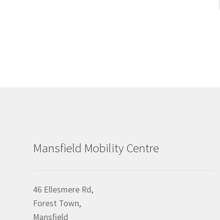
Mansfield Mobility Centre
46 Ellesmere Rd,
Forest Town,
Mansfield