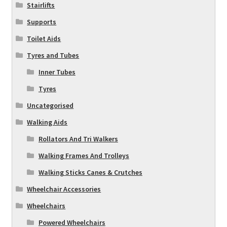
Stairlifts
Supports
Toilet Aids
Tyres and Tubes
Inner Tubes
Tyres
Uncategorised
Walking Aids
Rollators And Tri Walkers
Walking Frames And Trolleys
Walking Sticks Canes & Crutches
Wheelchair Accessories
Wheelchairs
Powered Wheelchairs