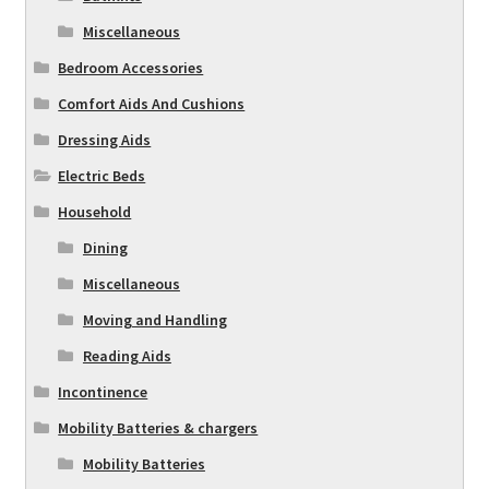
Miscellaneous
Bedroom Accessories
Comfort Aids And Cushions
Dressing Aids
Electric Beds
Household
Dining
Miscellaneous
Moving and Handling
Reading Aids
Incontinence
Mobility Batteries & chargers
Mobility Batteries