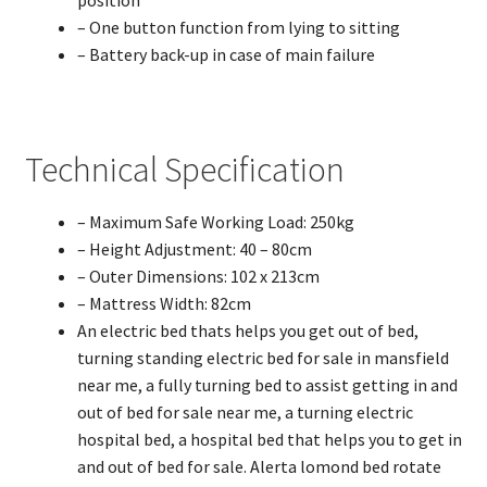
position
– One button function from lying to sitting
– Battery back-up in case of main failure
Technical Specification
– Maximum Safe Working Load: 250kg
– Height Adjustment: 40 – 80cm
– Outer Dimensions: 102 x 213cm
– Mattress Width: 82cm
An electric bed thats helps you get out of bed,
turning standing electric bed for sale in mansfield
near me, a fully turning bed to assist getting in and
out of bed for sale near me, a turning electric
hospital bed, a hospital bed that helps you to get in
and out of bed for sale. Alerta lomond bed rotate