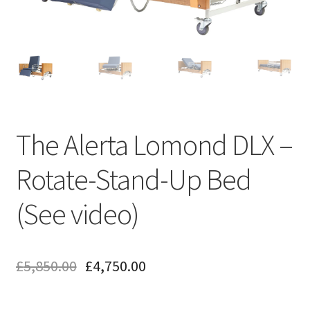
The Alerta Lomond DLX –
Rotate-Stand-Up Bed
(See video)
£
5,850.00
£
4,750.00