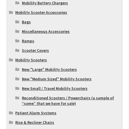
Mobility Battery Chargers
Mobility Scooter Accessories
Bags
Miscellaneous Accessories
Ramps
Scooter Covers
Mobility Scooters
New "Large" Mobility Scooters
New "Medium Sized" Mobility Scooters
New Small / Travel Mobility Scooters
Reconditioned Scooters / Powerchairs (a sample of
“some” that we have for sale)
Patient Alarm Systems
Rise & Recliner Chairs