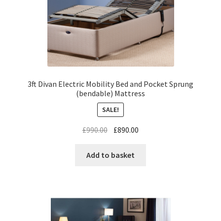
3ft Divan Electric Mobility Bed and Pocket Sprung
(bendable) Mattress
SALE!
£
990.00
£
890.00
Add to basket