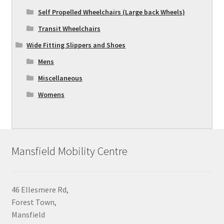
Self Propelled Wheelchairs (Large back Wheels)
Transit Wheelchairs
Wide Fitting Slippers and Shoes
Mens
Miscellaneous
Womens
Mansfield Mobility Centre
46 Ellesmere Rd,
Forest Town,
Mansfield