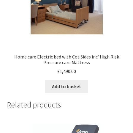
Home care Electric bed with Cot Sides inc’ High Risk
Pressure care Mattress
£
1,490.00
Add to basket
Related products