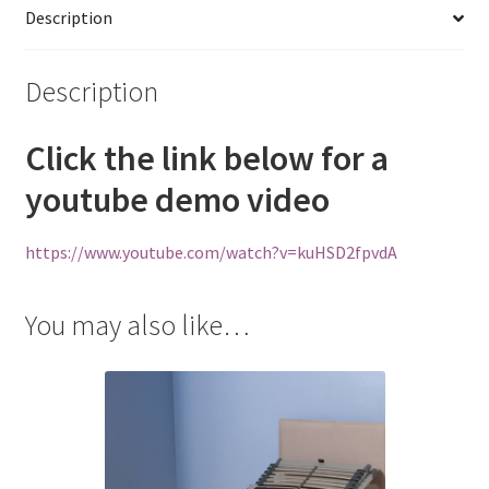
Description
Description
Click the link below for a
youtube demo video
https://www.youtube.com/watch?v=kuHSD2fpvdA
You may also like…