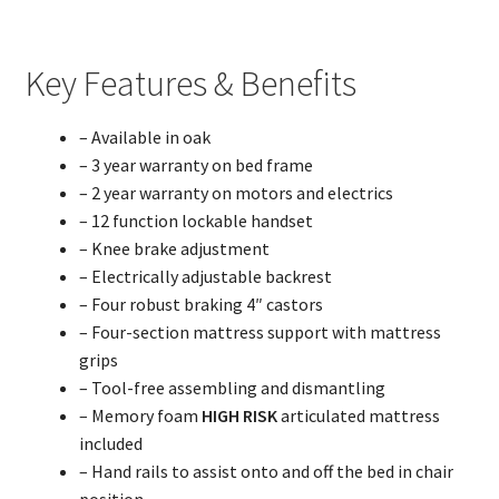
Key Features & Benefits
– Available in oak
– 3 year warranty on bed frame
– 2 year warranty on motors and electrics
– 12 function lockable handset
– Knee brake adjustment
– Electrically adjustable backrest
– Four robust braking 4″ castors
– Four-section mattress support with mattress
grips
– Tool-free assembling and dismantling
– Memory foam
HIGH RISK
articulated mattress
included
– Hand rails to assist onto and off the bed in chair