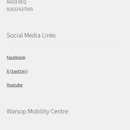
NG19 0EQ
01623 627565
Social Media Links
facebook
X (twitter)
Youtube
Warsop Mobility Centre