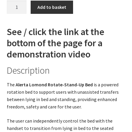
The
Add to basket
Alerta
Lomond
DLX
See / click the link at the
-
bottom of the page for a
Rotate-
Stand-
demonstration video
Up
Bed
Description
(See
video)
The
Alerta Lomond Rotate-Stand-Up Bed
is a powered
quantity
rotation bed to support users with unassisted transfers
between lying in bed and standing, providing enhanced
freedom, safety and care for the user.
The user can independently control the bed with the
handset to transition from lying in bed to the seated