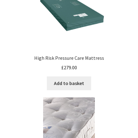
High Risk Pressure Care Mattress
£
279.00
Add to basket