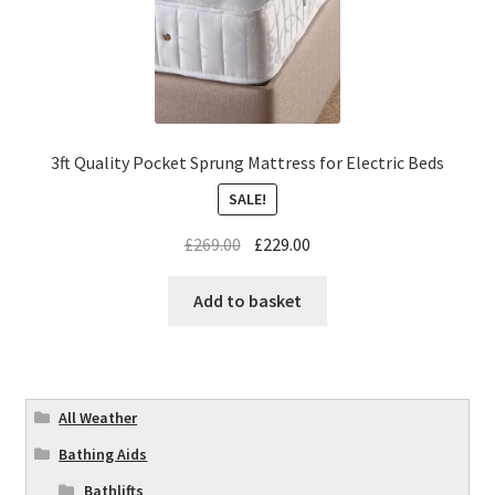
3ft Quality Pocket Sprung Mattress for Electric Beds
SALE!
£
269.00
£
229.00
Add to basket
All Weather
Bathing Aids
Bathlifts