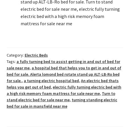
stand up ALT-LB-Ro bed for sale. Turn to stand
electric bed for sale near me, electric fully turning
electric bed with a high risk memory foam
mattress for sale near me
Category:
Electric Beds
Tags:
a fully turning bed to assist getting in and out of bed for
sale near me
,
a hospital bed that helps you to get in and out of
bed for sale. Alerta lomond bed rotate stand up ALT-LB-Ro bed
for sale.
,
a turning electric hospital bed
,
An electric bed thats
helps you get out of bed
,
electric fully turning electric bed with
a high risk memory foam mattress for sale near me
,
Turn to
stand electric bed for sale near me
,
turning standing electric
bed for sale in mansfield near me