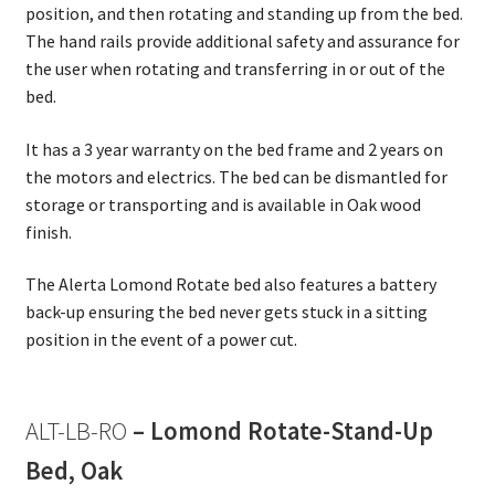
position, and then rotating and standing up from the bed.
The hand rails provide additional safety and assurance for
the user when rotating and transferring in or out of the
bed.
It has a 3 year warranty on the bed frame and 2 years on
the motors and electrics. The bed can be dismantled for
storage or transporting and is available in Oak wood
finish.
The Alerta Lomond Rotate bed also features a battery
back-up ensuring the bed never gets stuck in a sitting
position in the event of a power cut.
ALT-LB-RO
– Lomond Rotate-Stand-Up
Bed, Oak