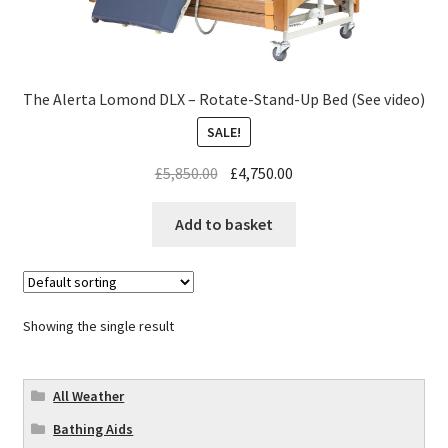
The Alerta Lomond DLX – Rotate-Stand-Up Bed (See video)
SALE!
£
5,850.00
£
4,750.00
Add to basket
Showing the single result
All Weather
Bathing Aids