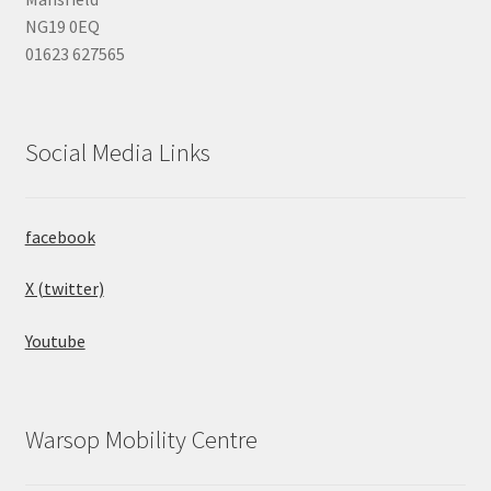
NG19 0EQ
01623 627565
Social Media Links
facebook
X (twitter)
Youtube
Warsop Mobility Centre