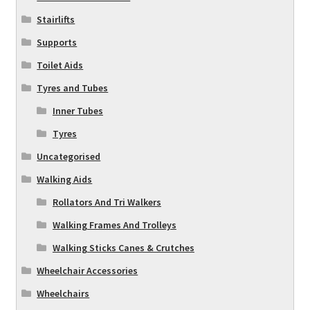
Stairlifts
Supports
Toilet Aids
Tyres and Tubes
Inner Tubes
Tyres
Uncategorised
Walking Aids
Rollators And Tri Walkers
Walking Frames And Trolleys
Walking Sticks Canes & Crutches
Wheelchair Accessories
Wheelchairs