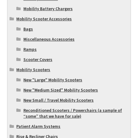
Mobility Battery Chargers
Mobility Scooter Accessories
Bags
Miscellaneous Accessories
Ramps
Scooter Covers
Mobility Scooters
New "Large" Mobility Scooters
New "Medium Sized" Mobility Scooters
New Small / Travel Mobility Scooters
Reconditioned Scooters / Powerchairs (a sample of
“some” that we have for sale)
Patient Alarm Systems
Rise & Recliner Chairs