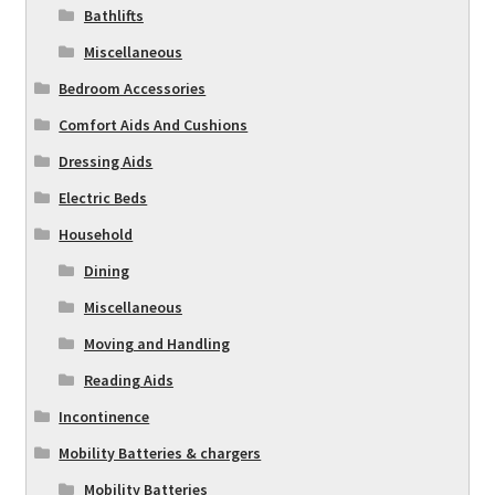
Bathlifts
Miscellaneous
Bedroom Accessories
Comfort Aids And Cushions
Dressing Aids
Electric Beds
Household
Dining
Miscellaneous
Moving and Handling
Reading Aids
Incontinence
Mobility Batteries & chargers
Mobility Batteries