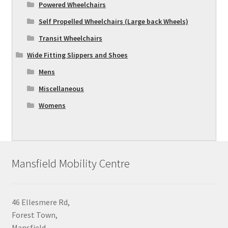
Powered Wheelchairs
Self Propelled Wheelchairs (Large back Wheels)
Transit Wheelchairs
Wide Fitting Slippers and Shoes
Mens
Miscellaneous
Womens
Mansfield Mobility Centre
46 Ellesmere Rd,
Forest Town,
Mansfield