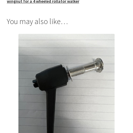
wingnut for a 4 wheeled rollator walker
You may also like…