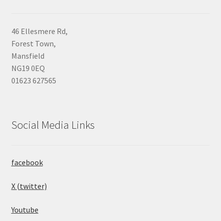
46 Ellesmere Rd,
Forest Town,
Mansfield
NG19 0EQ
01623 627565
Social Media Links
facebook
X (twitter)
Youtube