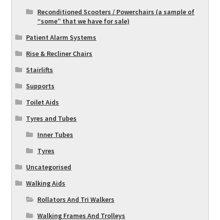
Reconditioned Scooters / Powerchairs (a sample of
“some” that we have for sale)
Patient Alarm Systems
Rise & Recliner Chairs
Stairlifts
Supports
Toilet Aids
Tyres and Tubes
Inner Tubes
Tyres
Uncategorised
Walking Aids
Rollators And Tri Walkers
Walking Frames And Trolleys