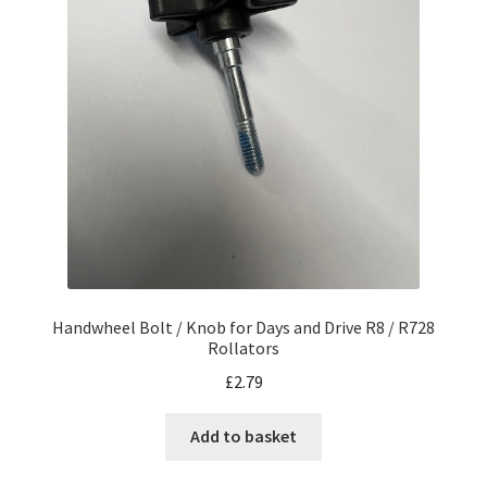
Handwheel Bolt / Knob for Days and Drive R8 / R728
Rollators
£
2.79
Add to basket