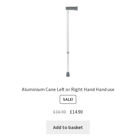
Aluminium Cane Left or Right Hand Hand use
SALE!
£
16.90
£
14.90
Add to basket