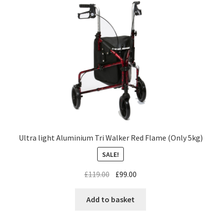
Ultra light Aluminium Tri Walker Red Flame (Only 5kg)
SALE!
£
119.00
£
99.00
Add to basket