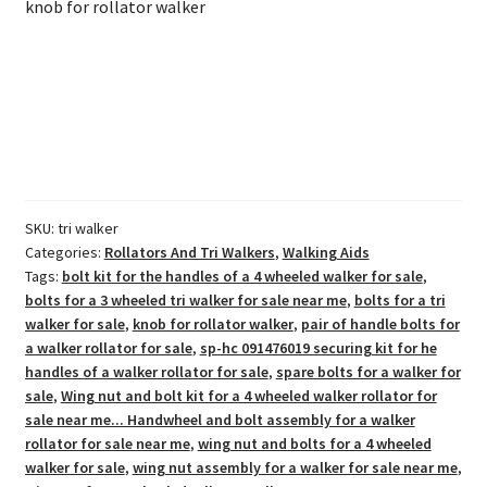
knob for rollator walker
SKU:
tri walker
Categories:
Rollators And Tri Walkers
,
Walking Aids
Tags:
bolt kit for the handles of a 4 wheeled walker for sale
,
bolts for a 3 wheeled tri walker for sale near me
,
bolts for a tri
walker for sale
,
knob for rollator walker
,
pair of handle bolts for
a walker rollator for sale
,
sp-hc 091476019 securing kit for he
handles of a walker rollator for sale
,
spare bolts for a walker for
sale
,
Wing nut and bolt kit for a 4 wheeled walker rollator for
sale near me... Handwheel and bolt assembly for a walker
rollator for sale near me
,
wing nut and bolts for a 4 wheeled
walker for sale
,
wing nut assembly for a walker for sale near me
,