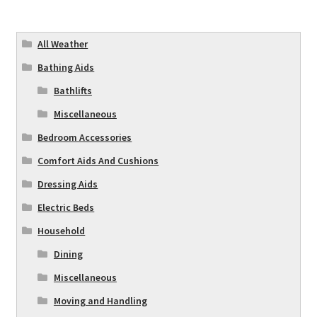
All Weather
Bathing Aids
Bathlifts
Miscellaneous
Bedroom Accessories
Comfort Aids And Cushions
Dressing Aids
Electric Beds
Household
Dining
Miscellaneous
Moving and Handling