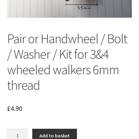
Pair or Handwheel / Bolt
/ Washer / Kit for 3&4
wheeled walkers 6mm
thread
£
4.90
Pair
Add to basket