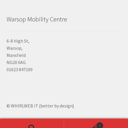
Warsop Mobility Centre
6-8 High St,
Warsop,
Mansfield
NG20 0AG
01623 847100
© WHIRLWEB IT {better by design}
0