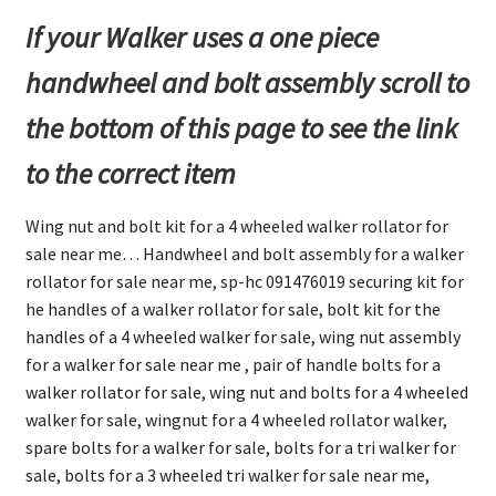
If your Walker uses a one piece
handwheel and bolt assembly scroll to
the bottom of this page to see the link
to the correct item
Wing nut and bolt kit for a 4 wheeled walker rollator for
sale near me… Handwheel and bolt assembly for a walker
rollator for sale near me, sp-hc 091476019 securing kit for
he handles of a walker rollator for sale, bolt kit for the
handles of a 4 wheeled walker for sale, wing nut assembly
for a walker for sale near me , pair of handle bolts for a
walker rollator for sale, wing nut and bolts for a 4 wheeled
walker for sale, wingnut for a 4 wheeled rollator walker,
spare bolts for a walker for sale, bolts for a tri walker for
sale, bolts for a 3 wheeled tri walker for sale near me,