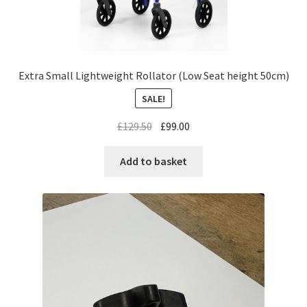
Extra Small Lightweight Rollator (Low Seat height 50cm)
SALE!
£
129.50
£
99.00
Add to basket