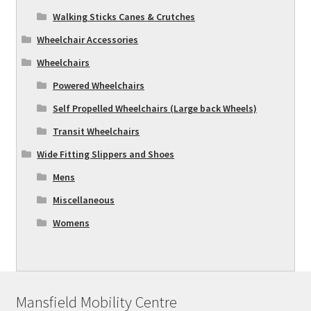
Walking Sticks Canes & Crutches
Wheelchair Accessories
Wheelchairs
Powered Wheelchairs
Self Propelled Wheelchairs (Large back Wheels)
Transit Wheelchairs
Wide Fitting Slippers and Shoes
Mens
Miscellaneous
Womens
Mansfield Mobility Centre