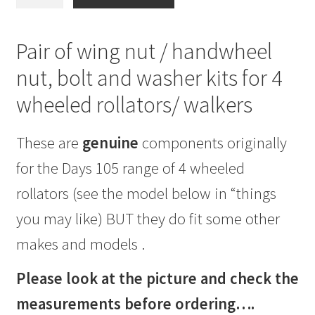
or
Handwheel
/
Pair of wing nut / handwheel
Bolt
nut, bolt and washer kits for 4
/
Washer
wheeled rollators/ walkers
/
Kit
These are
genuine
components originally
for
3&4
for the Days 105 range of 4 wheeled
wheeled
rollators (see the model below in “things
walkers
6mm
you may like) BUT they do fit some other
thread
makes and models .
quantity
Please look at the picture and check the
measurements before ordering….