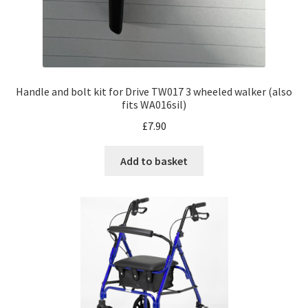
Handle and bolt kit for Drive TW017 3 wheeled walker (also
fits WA016sil)
£
7.90
Add to basket