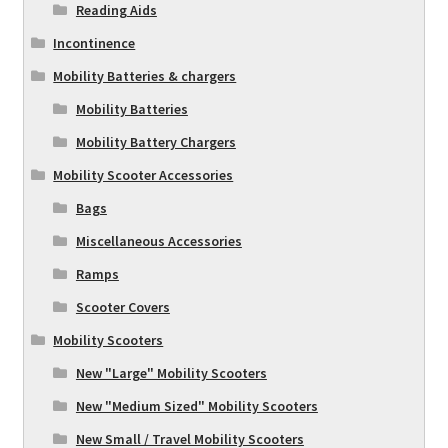
Reading Aids
Incontinence
Mobility Batteries & chargers
Mobility Batteries
Mobility Battery Chargers
Mobility Scooter Accessories
Bags
Miscellaneous Accessories
Ramps
Scooter Covers
Mobility Scooters
New "Large" Mobility Scooters
New "Medium Sized" Mobility Scooters
New Small / Travel Mobility Scooters