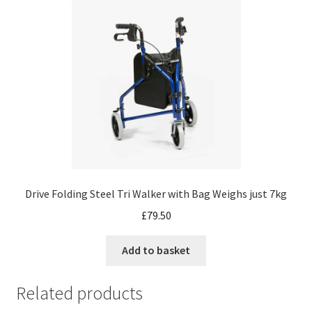
Drive Folding Steel Tri Walker with Bag Weighs just 7kg
£
79.50
Add to basket
Related products