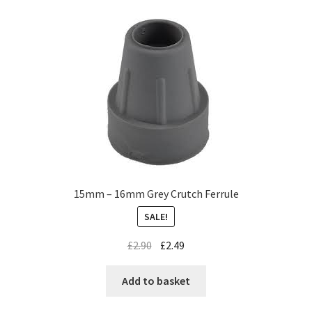
15mm – 16mm Grey Crutch Ferrule
SALE!
£
2.90
£
2.49
Add to basket