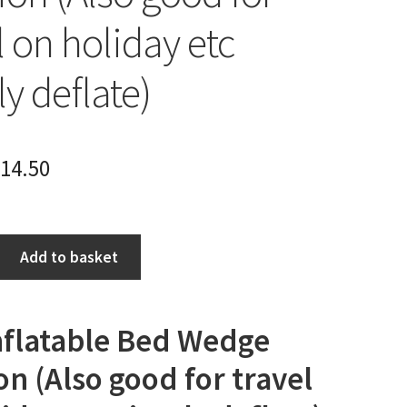
l on holiday etc
y deflate)
14.50
Add to basket
Inflatable Bed Wedge
n (Also good for travel