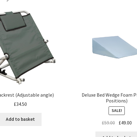
Deluxe Bed Wedge Foam Pi
ckrest (Adjustable angle)
Positions)
£
34.50
SALE!
Add to basket
£
59.00
£
49.00