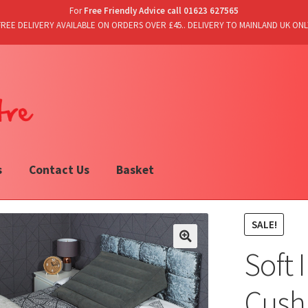
For
Free Friendly Advice call 01623 627565
FREE DELIVERY AVAILABLE ON ORDERS OVER £45.. DELIVERY TO MAINLAND UK ONL
s
Contact Us
Basket
SALE!
Soft 
Cushi