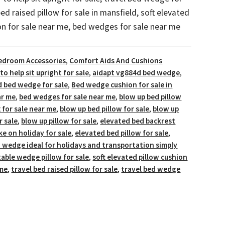
bed raised pillow for sale in mansfield, soft elevated
on for sale near me, bed wedges for sale near me
edroom Accessories
,
Comfort Aids And Cushions
 to help sit upright for sale
,
aidapt vg884d bed wedge
,
d bed wedge for sale
,
Bed wedge cushion for sale in
ar me
,
bed wedges for sale near me
,
blow up bed pillow
x for sale near me
,
blow up bed pillow for sale
,
blow up
 sale
,
blow up pillow for sale
,
elevated bed backrest
ke on holiday for sale
,
elevated bed pillow for sale
,
d wedge ideal for holidays and transportation simply
table wedge pillow for sale
,
soft elevated pillow cushion
 me
,
travel bed raised pillow for sale
,
travel bed wedge