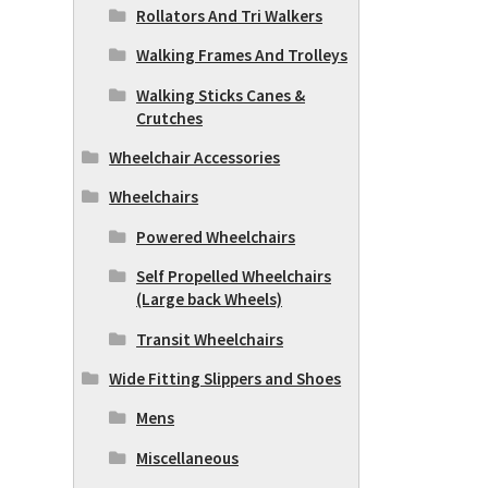
Rollators And Tri Walkers
Walking Frames And Trolleys
Walking Sticks Canes &
Crutches
Wheelchair Accessories
Wheelchairs
Powered Wheelchairs
Self Propelled Wheelchairs
(Large back Wheels)
Transit Wheelchairs
Wide Fitting Slippers and Shoes
Mens
Miscellaneous