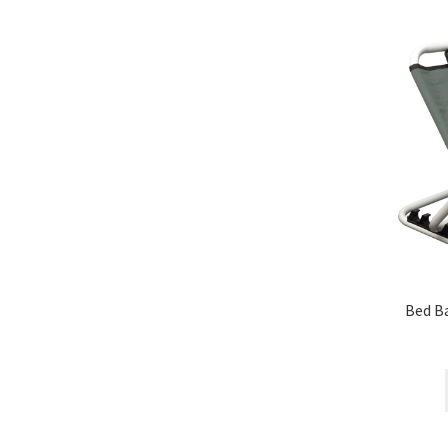
Bed Ba