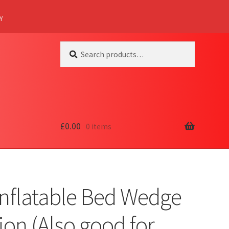
Y
Search
Search
for:
£
0.00
0 items
Inflatable Bed Wedge
on (Also good for