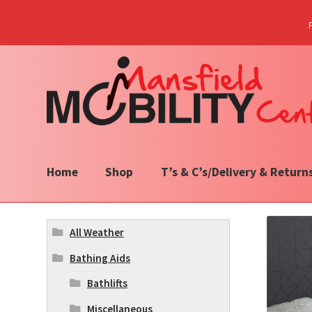
Skip
Skip
to
to
navigation
content
Home
Shop
T’s & C’s/Delivery & Return
All Weather
Bathing Aids
Bathlifts
Miscellaneous