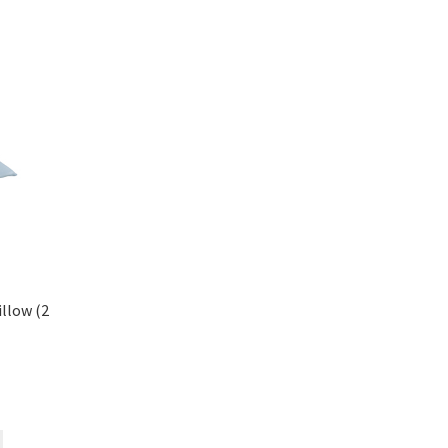
llow (2