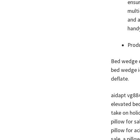
ensur
multi
and a
handy
Prod
Bed wedge cu
bed wedge id
deflate.
aidapt vg88
elevated bed
take on holi
pillow for s
pillow for ac
sale, a pillo