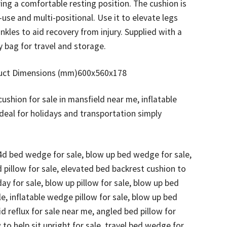
ing a comfortable resting position. The cushion is
-use and multi-positional. Use it to elevate legs
nkles to aid recovery from injury. Supplied with a
 bag for travel and storage.
uct Dimensions (mm)600x560x178
shion for sale in mansfield near me, inflatable
eal for holidays and transportation simply
4d bed wedge for sale, blow up bed wedge for sale,
 pillow for sale, elevated bed backrest cushion to
day for sale, blow up pillow for sale, blow up bed
ale, inflatable wedge pillow for sale, blow up bed
id reflux for sale near me, angled bed pillow for
w to help sit upright for sale, travel bed wedge for