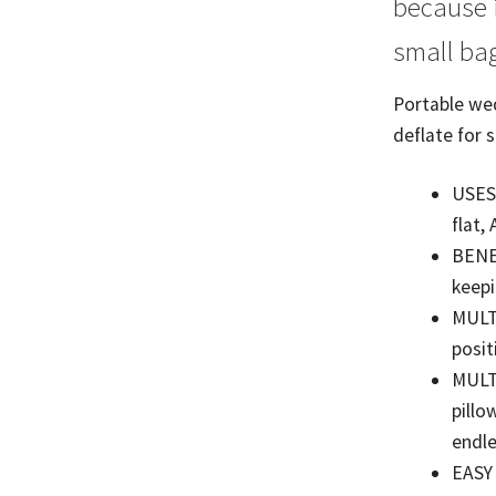
because i
small bag
Portable wed
deflate for 
USES;
flat,
BENEF
keepi
MULTI
posit
MULT
pillo
endle
EASY 