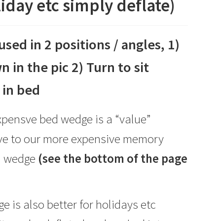
iday etc simply deflate)
used in 2 positions / angles, 1)
n in the pic 2) Turn to sit
 in bed
xpensve bed wedge is a “value”
ive to our more expensive memory
d wedge
(see the bottom of the page
e is also better for holidays etc