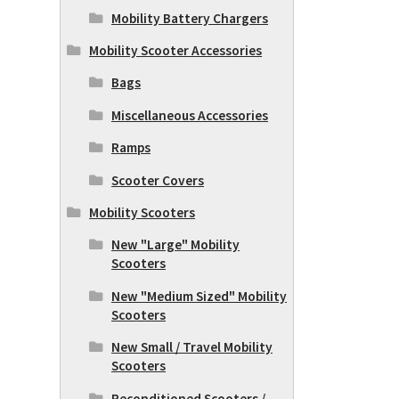
Mobility Battery Chargers
Mobility Scooter Accessories
Bags
Miscellaneous Accessories
Ramps
Scooter Covers
Mobility Scooters
New "Large" Mobility
Scooters
New "Medium Sized" Mobility
Scooters
New Small / Travel Mobility
Scooters
Reconditioned Scooters /