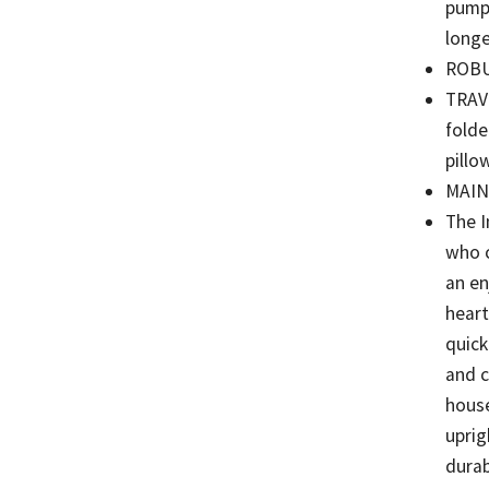
pump,
long
ROBUS
TRAVE
folde
pillo
MAIN
The I
who c
an en
heart
quick
and c
house
uprig
durab