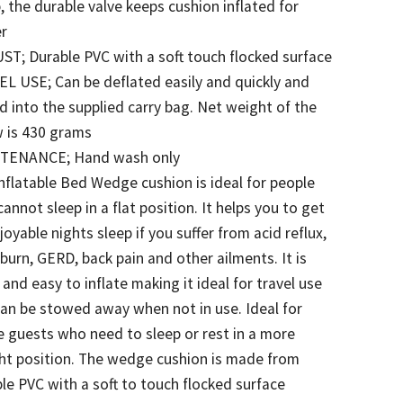
 the durable valve keeps cushion inflated for
er
T; Durable PVC with a soft touch flocked surface
L USE; Can be deflated easily and quickly and
d into the supplied carry bag. Net weight of the
w is 430 grams
TENANCE; Hand wash only
nflatable Bed Wedge cushion is ideal for people
annot sleep in a flat position. It helps you to get
joyable nights sleep if you suffer from acid reflux,
burn, GERD, back pain and other ailments. It is
 and easy to inflate making it ideal for travel use
an be stowed away when not in use. Ideal for
 guests who need to sleep or rest in a more
ht position. The wedge cushion is made from
le PVC with a soft to touch flocked surface