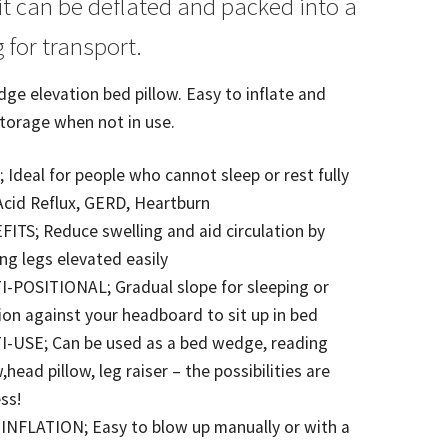
t can be deflated and packed into a
 for transport.
ge elevation bed pillow. Easy to inflate and
storage when not in use.
 Ideal for people who cannot sleep or rest fully
 Acid Reflux, GERD, Heartburn
ITS; Reduce swelling and aid circulation by
ng legs elevated easily
-POSITIONAL; Gradual slope for sleeping or
ion against your headboard to sit up in bed
I-USE; Can be used as a bed wedge, reading
w,head pillow, leg raiser – the possibilities are
ss!
INFLATION; Easy to blow up manually or with a