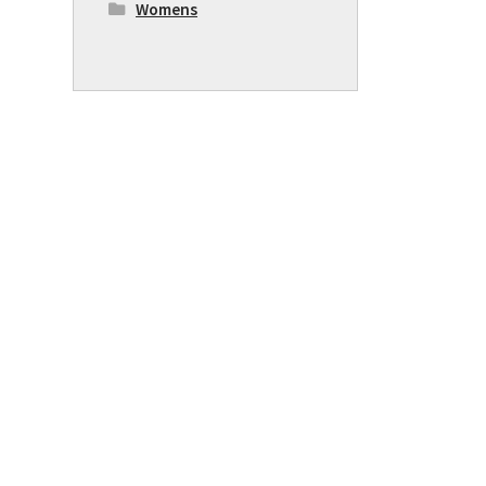
Womens