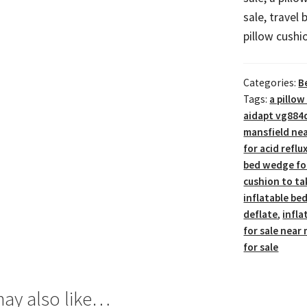
sale, travel 
pillow cushi
Categories:
B
Tags:
a pillow
aidapt vg884
mansfield ne
for acid reflu
bed wedge for
cushion to ta
inflatable be
deflate
,
infla
for sale near
for sale
ay also like…