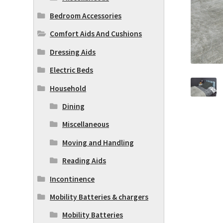
Bedroom Accessories
Comfort Aids And Cushions
Dressing Aids
Electric Beds
Household
Dining
Miscellaneous
Moving and Handling
Reading Aids
Incontinence
Mobility Batteries & chargers
Mobility Batteries