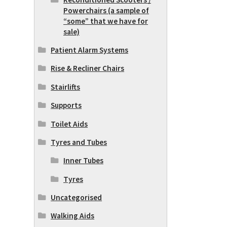
Powerchairs (a sample of
“some” that we have for
sale)
Patient Alarm Systems
Rise & Recliner Chairs
Stairlifts
Supports
Toilet Aids
Tyres and Tubes
Inner Tubes
Tyres
Uncategorised
Walking Aids