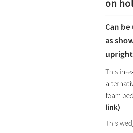
on hol
for
travel
on
Can be 
holiday
as show
etc
simply
upright
deflate)
quantity
This in-e
alternat
foam be
link)
This wedg