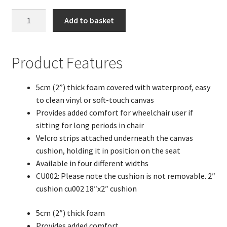
18"x
Add to basket
2"
Soft
Touch
Product Features
Canvas
Wheelchair
5cm (2”) thick foam covered with waterproof, easy
Cushion
to clean vinyl or soft-touch canvas
quantity
Provides added comfort for wheelchair user if
sitting for long periods in chair
Velcro strips attached underneath the canvas
cushion, holding it in position on the seat
Available in four different widths
CU002: Please note the cushion is not removable. 2″
cushion cu002 18″x2″ cushion
5cm (2″) thick foam
Provides added comfort