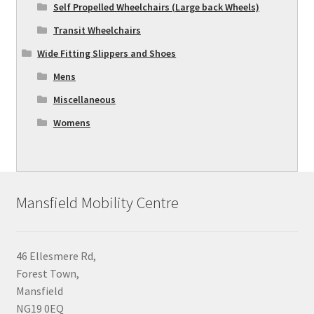
Self Propelled Wheelchairs (Large back Wheels)
Transit Wheelchairs
Wide Fitting Slippers and Shoes
Mens
Miscellaneous
Womens
Mansfield Mobility Centre
46 Ellesmere Rd,
Forest Town,
Mansfield
NG19 0EQ