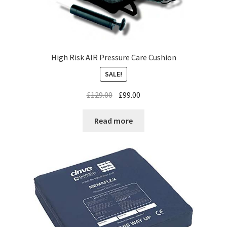
High Risk AIR Pressure Care Cushion
SALE!
£
129.00
£
99.00
Read more