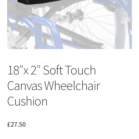
18″x 2″ Soft Touch
Canvas Wheelchair
Cushion
£
27.50