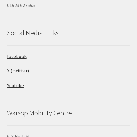
01623 627565
Social Media Links
facebook
X (twitter)
Youtube
Warsop Mobility Centre
6-8 High St,