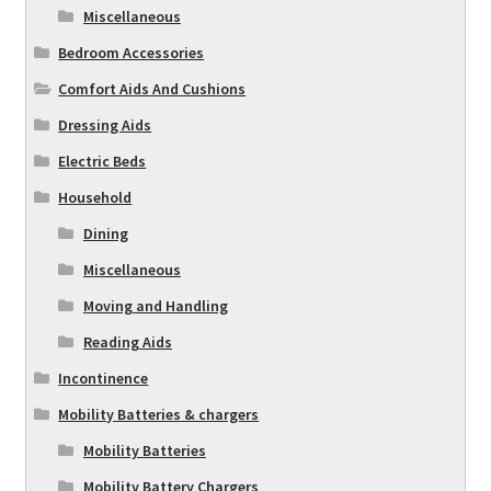
Miscellaneous
Bedroom Accessories
Comfort Aids And Cushions
Dressing Aids
Electric Beds
Household
Dining
Miscellaneous
Moving and Handling
Reading Aids
Incontinence
Mobility Batteries & chargers
Mobility Batteries
Mobility Battery Chargers