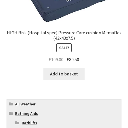
HIGH Risk (Hospital spec) Pressure Care cushion Memaflex
(43x43x7.5)
SALE!
£
109.00
£
89.50
Add to basket
All Weather
Bathing Aids
Bathlifts