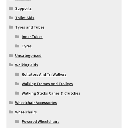
Supports
Toilet Aids
Tyres and Tubes
Inner Tubes
Tyres
Uncategorised
Walking Aids
Rollators And Tri Walkers
Walking Frames And Trolleys
Walking Sticks Canes & Crutches
Wheelchair Accessories
Wheelchairs
Powered Wheelchairs