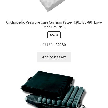
Orthopedic Pressure Care Cushion (Size- 430x430x80) Low-
Medium Risk
SALE!
£
34.50
£
29.50
Add to basket