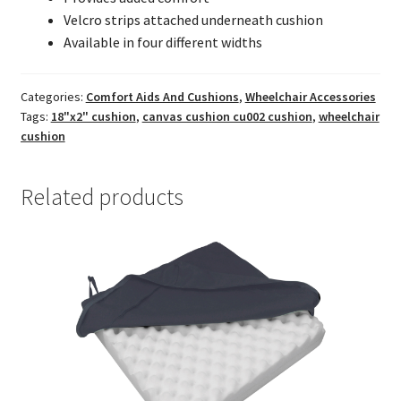
Velcro strips attached underneath cushion
Available in four different widths
Categories:
Comfort Aids And Cushions
,
Wheelchair Accessories
Tags:
18"x2" cushion
,
canvas cushion cu002 cushion
,
wheelchair
cushion
Related products