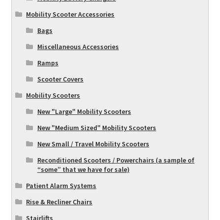
Mobility Scooter Accessories
Bags
Miscellaneous Accessories
Ramps
Scooter Covers
Mobility Scooters
New "Large" Mobility Scooters
New "Medium Sized" Mobility Scooters
New Small / Travel Mobility Scooters
Reconditioned Scooters / Powerchairs (a sample of
“some” that we have for sale)
Patient Alarm Systems
Rise & Recliner Chairs
Stairlifts