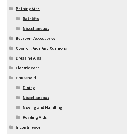
Bathing Aids
Bathlifts
Miscellaneous
Bedroom Accessories
Comfort Aids And Cushions
Dressing Aids
Electric Beds
Household
Dining
Miscellaneous
Moving and Handling
Reading Aids
Incontinence