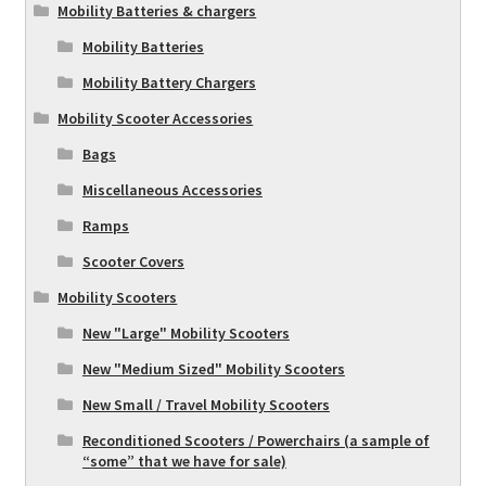
Mobility Batteries & chargers
Mobility Batteries
Mobility Battery Chargers
Mobility Scooter Accessories
Bags
Miscellaneous Accessories
Ramps
Scooter Covers
Mobility Scooters
New "Large" Mobility Scooters
New "Medium Sized" Mobility Scooters
New Small / Travel Mobility Scooters
Reconditioned Scooters / Powerchairs (a sample of
“some” that we have for sale)