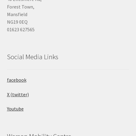
Forest Town,
Mansfield
NG19 0EQ
01623 627565
Social Media Links
facebook
X (twitter)
Youtube