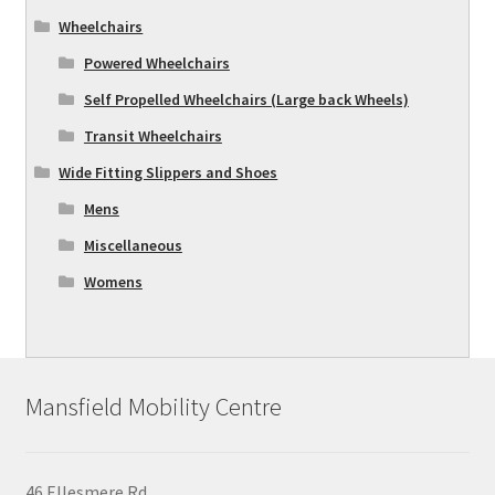
Wheelchairs
Powered Wheelchairs
Self Propelled Wheelchairs (Large back Wheels)
Transit Wheelchairs
Wide Fitting Slippers and Shoes
Mens
Miscellaneous
Womens
Mansfield Mobility Centre
46 Ellesmere Rd,