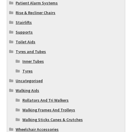
Patient Alarm Systems
Rise & Recliner Chairs
Stairlifts
Supports
Toilet Aids
Tyres and Tubes
Inner Tubes
Tyres
Uncategorised
Walking Aids
Rollators And Tri Walkers
Walking Frames And Trolleys
Walking Sticks Canes & Crutches
Wheelchair Accessories