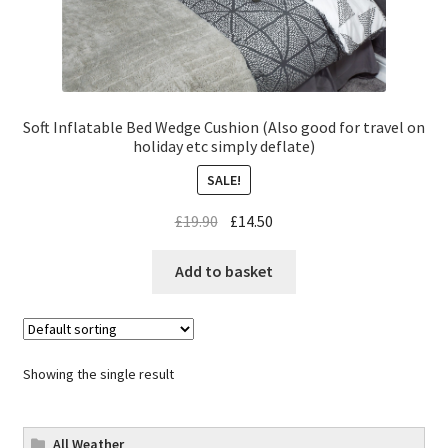
Soft Inflatable Bed Wedge Cushion (Also good for travel on
holiday etc simply deflate)
SALE!
£
19.90
£
14.50
Add to basket
Showing the single result
All Weather