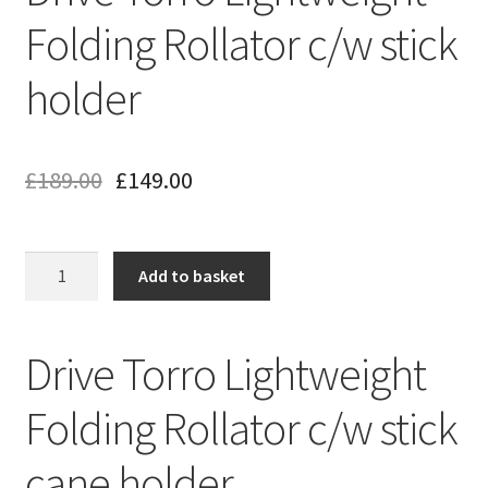
Folding Rollator c/w stick
holder
£
189.00
£
149.00
Drive
Add to basket
Torro
Lightweight
Folding
Drive Torro Lightweight
Rollator
c/w
Folding Rollator c/w stick
stick
holder
cane holder
quantity