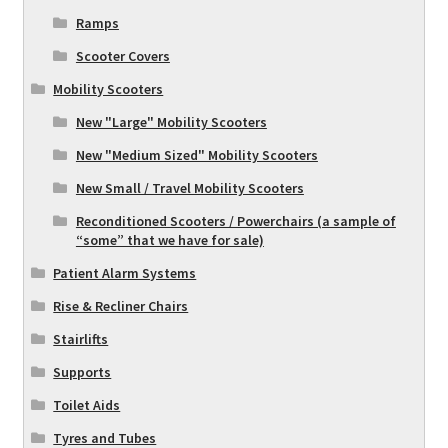
Ramps
Scooter Covers
Mobility Scooters
New "Large" Mobility Scooters
New "Medium Sized" Mobility Scooters
New Small / Travel Mobility Scooters
Reconditioned Scooters / Powerchairs (a sample of
“some” that we have for sale)
Patient Alarm Systems
Rise & Recliner Chairs
Stairlifts
Supports
Toilet Aids
Tyres and Tubes