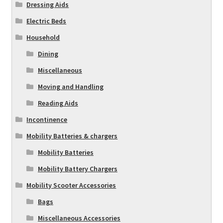
Dressing Aids
Electric Beds
Household
Dining
Miscellaneous
Moving and Handling
Reading Aids
Incontinence
Mobility Batteries & chargers
Mobility Batteries
Mobility Battery Chargers
Mobility Scooter Accessories
Bags
Miscellaneous Accessories