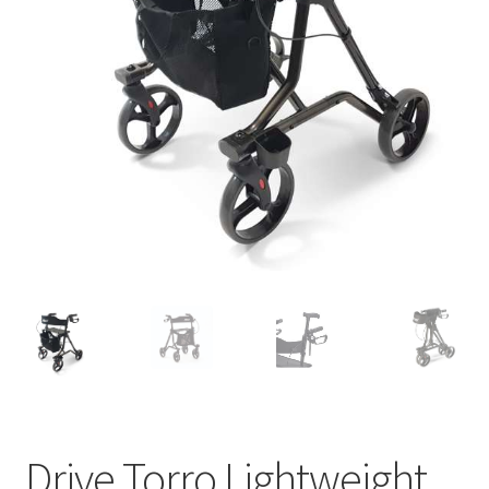
Drive Torro Lightweight