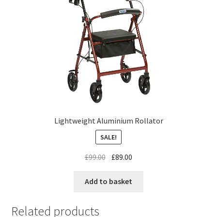
Lightweight Aluminium Rollator
SALE!
£
99.00
£
89.00
Add to basket
Related products