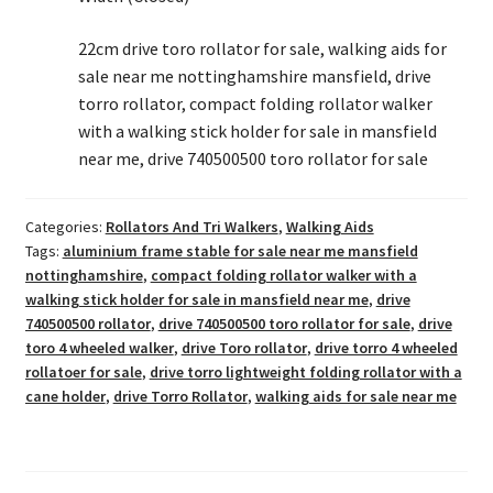
22cm drive toro rollator for sale, walking aids for
sale near me nottinghamshire mansfield, drive
torro rollator, compact folding rollator walker
with a walking stick holder for sale in mansfield
near me, drive 740500500 toro rollator for sale
Categories:
Rollators And Tri Walkers
,
Walking Aids
Tags:
aluminium frame stable for sale near me mansfield
nottinghamshire
,
compact folding rollator walker with a
walking stick holder for sale in mansfield near me
,
drive
740500500 rollator
,
drive 740500500 toro rollator for sale
,
drive
toro 4 wheeled walker
,
drive Toro rollator
,
drive torro 4 wheeled
rollatoer for sale
,
drive torro lightweight folding rollator with a
cane holder
,
drive Torro Rollator
,
walking aids for sale near me