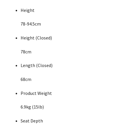
Height
78-94.5cm
Height (Closed)
78cm
Length (Closed)
68cm
Product Weight
6.9kg (15lb)
Seat Depth