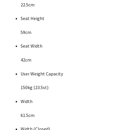
22.5cm
Seat Height
59cm
Seat Width
42cm
User Weight Capacity
150kg (23.5st)
Width
61.5cm
Width (Closed)