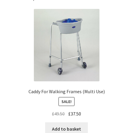
Caddy For Walking Frames (Multi Use)
SALE!
£
49.50
£
37.50
Add to basket