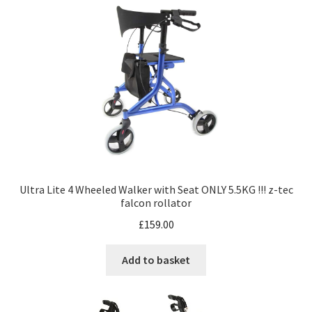
Ultra Lite 4 Wheeled Walker with Seat ONLY 5.5KG !!! z-tec
falcon rollator
£
159.00
Add to basket