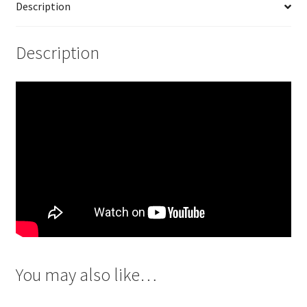
Description
Description
You may also like…