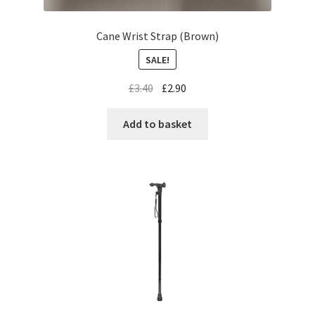
Cane Wrist Strap (Brown)
SALE!
£
3.40
£
2.90
Add to basket