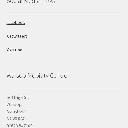
Social Media Links
facebook
X (twitter)
Youtube
Warsop Mobility Centre
6-8 High St,
Warsop,
Mansfield
NG20 0AG
01623 847100