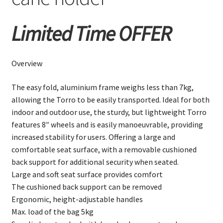
Limited Time OFFER
Overview
The easy fold, aluminium frame weighs less than 7kg,
allowing the Torro to be easily transported. Ideal for both
indoor and outdoor use, the sturdy, but lightweight Torro
features 8″ wheels and is easily manoeuvrable, providing
increased stability for users. Offering a large and
comfortable seat surface, with a removable cushioned
back support for additional security when seated.
Large and soft seat surface provides comfort
The cushioned back support can be removed
Ergonomic, height-adjustable handles
Max. load of the bag 5kg