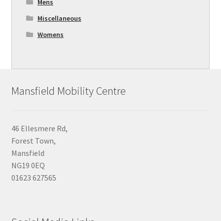
Mens
Miscellaneous
Womens
Mansfield Mobility Centre
46 Ellesmere Rd,
Forest Town,
Mansfield
NG19 0EQ
01623 627565