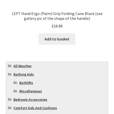
LEFT Hand Ergo (Palm) Grip Folding Cane Black (see
gallery pic of the shape of the handle)
£
16.90
Add to basket
All Weather
Bathing Aids
Bathlifts
Miscellaneous
Bedroom Accessories
Comfort Aids And Cushions