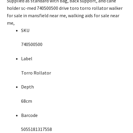
Supplied as standard with bag, back support, and cane
holder sc-med 740500500 drive toro torro rollator walker
for sale in mansfield near me, walking aids for sale near
me,
SKU
740500500
Label
Torro Rollator
Depth
68cm
Barcode
5055181317558