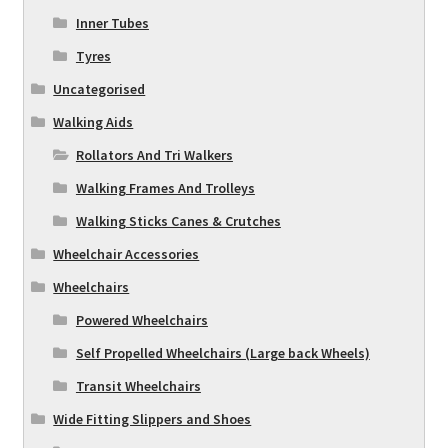
Inner Tubes
Tyres
Uncategorised
Walking Aids
Rollators And Tri Walkers
Walking Frames And Trolleys
Walking Sticks Canes & Crutches
Wheelchair Accessories
Wheelchairs
Powered Wheelchairs
Self Propelled Wheelchairs (Large back Wheels)
Transit Wheelchairs
Wide Fitting Slippers and Shoes