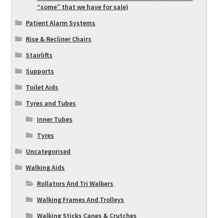
“some” that we have for sale)
Patient Alarm Systems
Rise & Recliner Chairs
Stairlifts
Supports
Toilet Aids
Tyres and Tubes
Inner Tubes
Tyres
Uncategorised
Walking Aids
Rollators And Tri Walkers
Walking Frames And Trolleys
Walking Sticks Canes & Crutches