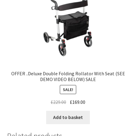
OFFER ..Deluxe Double Folding Rollator With Seat (SEE
DEMO VIDEO BELOW) SALE
SALE!
£
229.00
£
169.00
Add to basket