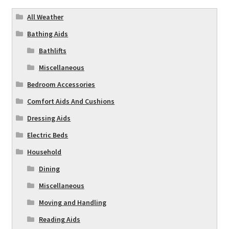
All Weather
Bathing Aids
Bathlifts
Miscellaneous
Bedroom Accessories
Comfort Aids And Cushions
Dressing Aids
Electric Beds
Household
Dining
Miscellaneous
Moving and Handling
Reading Aids