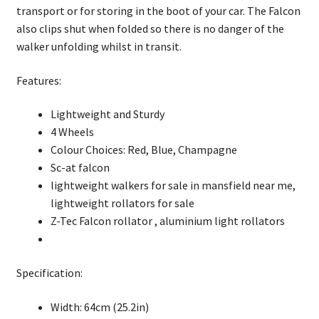
rollator
transport or for storing in the boot of your car. The Falcon
quantity
also clips shut when folded so there is no danger of the
walker unfolding whilst in transit.
Features:
Lightweight and Sturdy
4 Wheels
Colour Choices: Red, Blue, Champagne
Sc-at falcon
lightweight walkers for sale in mansfield near me,
lightweight rollators for sale
Z-Tec Falcon rollator , aluminium light rollators
Specification:
Width: 64cm (25.2in)