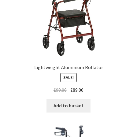
Lightweight Aluminium Rollator
SALE!
£
99.00
£
89.00
Add to basket