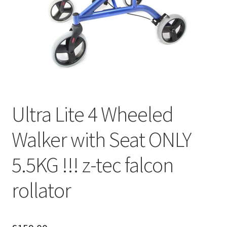
Ultra Lite 4 Wheeled
Walker with Seat ONLY
5.5KG !!! z-tec falcon
rollator