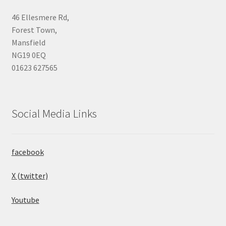
46 Ellesmere Rd,
Forest Town,
Mansfield
NG19 0EQ
01623 627565
Social Media Links
facebook
X (twitter)
Youtube