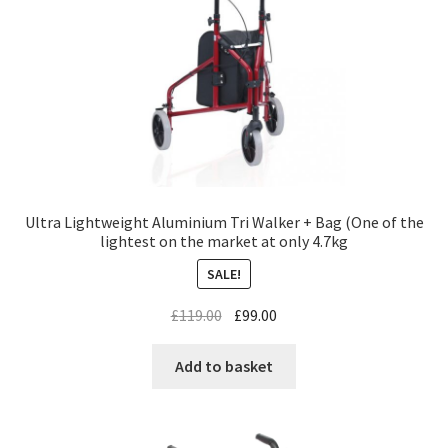
Ultra Lightweight Aluminium Tri Walker + Bag (One of the
lightest on the market at only 4.7kg
SALE!
£
119.00
£
99.00
Add to basket