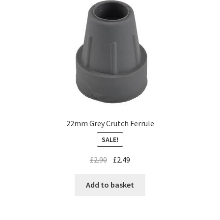
22mm Grey Crutch Ferrule
SALE!
£
2.90
£
2.49
Add to basket