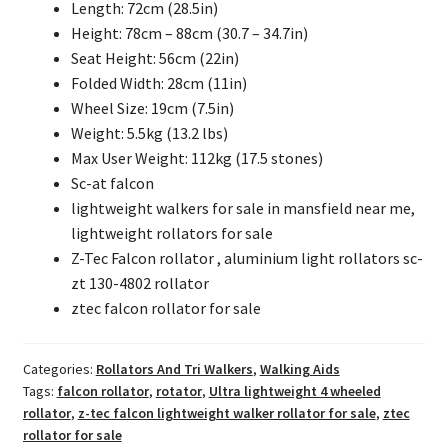
Length: 72cm (28.5in)
Height: 78cm – 88cm (30.7 – 34.7in)
Seat Height: 56cm (22in)
Folded Width: 28cm (11in)
Wheel Size: 19cm (7.5in)
Weight: 5.5kg (13.2 lbs)
Max User Weight: 112kg (17.5 stones)
Sc-at falcon
lightweight walkers for sale in mansfield near me,
lightweight rollators for sale
Z-Tec Falcon rollator , aluminium light rollators sc-
zt 130-4802 rollator
ztec falcon rollator for sale
Categories:
Rollators And Tri Walkers
,
Walking Aids
Tags:
falcon rollator
,
rotator
,
Ultra lightweight 4 wheeled
rollator
,
z-tec falcon lightweight walker rollator for sale
,
ztec
rollator for sale