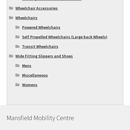
Wheelchair Accessories
Wheelchairs
Powered Wheelchairs
Self Propelled Wheelchairs (Large back Wheels)
Transit Wheelchairs
Wide Fitting Slippers and Shoes
Mens
Miscellaneous
Womens
Mansfield Mobility Centre