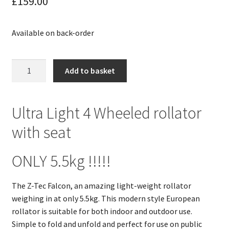
£
159.00
Available on back-order
Ultra
Add to basket
Lite
4
Wheeled
Ultra Light 4 Wheeled rollator
Walker
with seat
with
Seat
ONLY
ONLY 5.5kg !!!!!
5.5KG
!!!
The Z-Tec Falcon, an amazing light-weight rollator
z-
weighing in at only 5.5kg. This modern style European
tec
rollator is suitable for both indoor and outdoor use.
falcon
Simple to fold and unfold and perfect for use on public