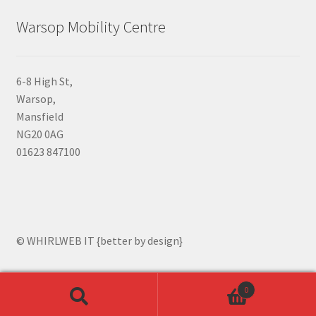
Warsop Mobility Centre
6-8 High St,
Warsop,
Mansfield
NG20 0AG
01623 847100
© WHIRLWEB IT {better by design}
0
Search
Search