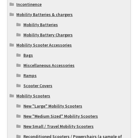
Incontinence
Mobility Batteries & chargers
Mobility Batteries
Mobility Battery Chargers
Mobility Scooter Accessories
Bags
Miscellaneous Accessories
Ramps
Scooter Covers
Mobility Scooters
New "Large" Mobility Scooters
New "Medium Sized" Mobility Scooters
New Small / Travel Mobility Scooters
Reconditioned Scooters / Powerchairs (a sample of