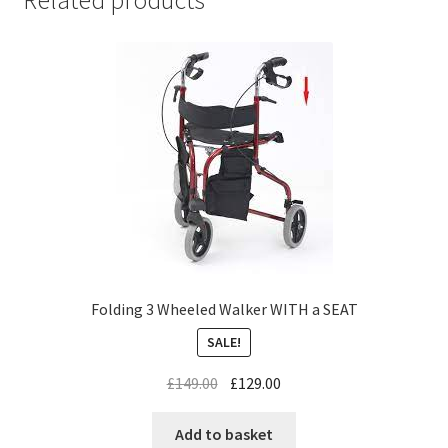
Related products
Folding 3 Wheeled Walker WITH a SEAT
SALE!
£
149.00
£
129.00
Add to basket