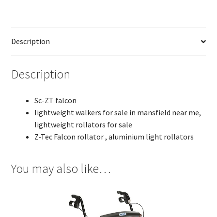
Description
Description
Sc-ZT falcon
lightweight walkers for sale in mansfield near me,
lightweight rollators for sale
Z-Tec Falcon rollator , aluminium light rollators
You may also like…