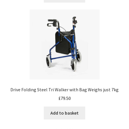
Drive Folding Steel Tri Walker with Bag Weighs just 7kg
£
79.50
Add to basket