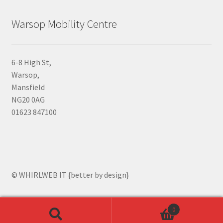
Warsop Mobility Centre
6-8 High St,
Warsop,
Mansfield
NG20 0AG
01623 847100
© WHIRLWEB IT {better by design}
0
Search
Search