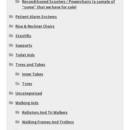
Reconditioned Scooters / Powerchairs (a sample of
“some” that we have for sale)
Patient Alarm Systems
Rise & Recliner Chairs
Stairlifts
Supports
Toilet Aids
Tyres and Tubes
Inner Tubes
Tyres
Uncategorised
Walking Aids
Rollators And Tri Walkers
Walking Frames And Trolleys