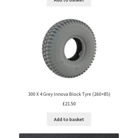
300 X 4 Grey Innova Block Tyre (260×85)
£
21.50
Add to basket