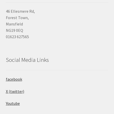
46 Ellesmere Rd,
Forest Town,
Mansfield
NG19 0EQ
01623 627565
Social Media Links
facebook
X (twitter)
Youtube