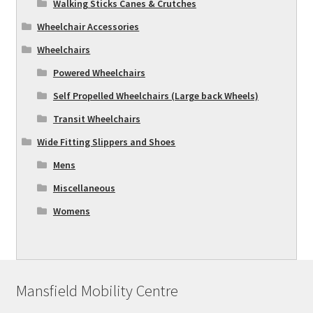
Walking Sticks Canes & Crutches
Wheelchair Accessories
Wheelchairs
Powered Wheelchairs
Self Propelled Wheelchairs (Large back Wheels)
Transit Wheelchairs
Wide Fitting Slippers and Shoes
Mens
Miscellaneous
Womens
Mansfield Mobility Centre