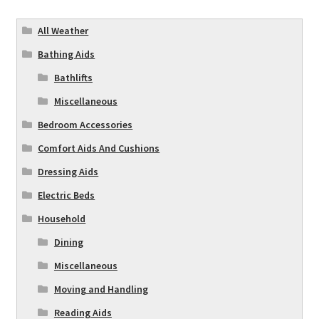
All Weather
Bathing Aids
Bathlifts
Miscellaneous
Bedroom Accessories
Comfort Aids And Cushions
Dressing Aids
Electric Beds
Household
Dining
Miscellaneous
Moving and Handling
Reading Aids