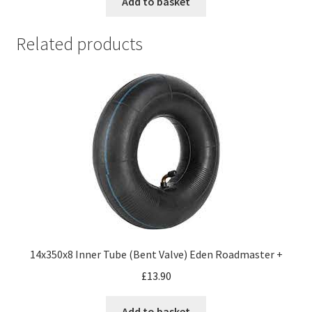
Add to basket
Related products
14x350x8 Inner Tube (Bent Valve) Eden Roadmaster +
£
13.90
Add to basket