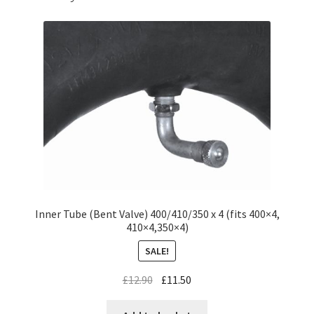
Inner Tube (Bent Valve) 400/410/350 x 4 (fits 400×4,
410×4,350×4)
SALE!
£
12.90
£
11.50