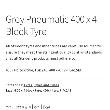
Tyre
quantity
Grey Pneumatic 400 x 4
Block Tyre
All Strident tyres and inner tubes are carefully sourced to
ensure they meet the stringent quality control standards
that all Strident products must adhere to.
400×4 block tyre, tl4c240, 400 x 4.. IV-TL4c248
Categories:
Tyres
,
Tyres and Tubes
Tags:
4.00 x 4 block tyre
,
400x4 tyre
,
tl4c248
You may also like…