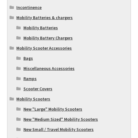
Incontinence
Mobility Batteries & chargers
Mobility Batteries
Mobility Battery Chargers
Mobility Scooter Accessories
Bags
Miscellaneous Accessories
Ramps
Scooter Covers
Mobility Scooters
New "Large" Mobility Scooters
New "Medium Sized" Mobility Scooters
New Small / Travel Mobility Scooters