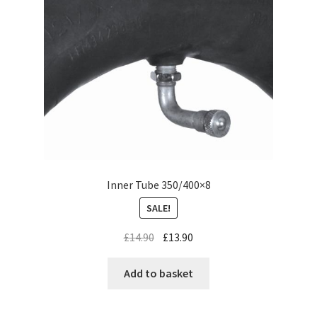
Inner Tube 350/400×8
SALE!
£
14.90
£
13.90
Add to basket