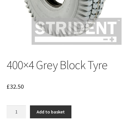
400×4 Grey Block Tyre
£
32.50
400x4
Add to basket
Grey
Block