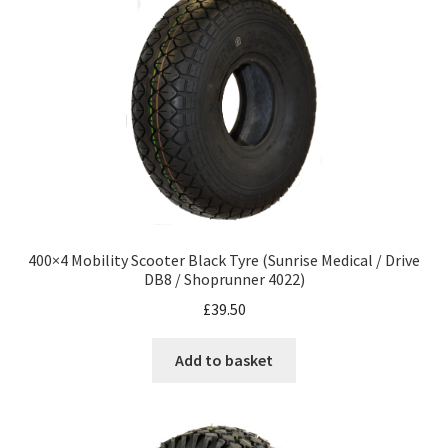
400×4 Mobility Scooter Black Tyre (Sunrise Medical / Drive
DB8 / Shoprunner 4022)
£
39.50
Add to basket