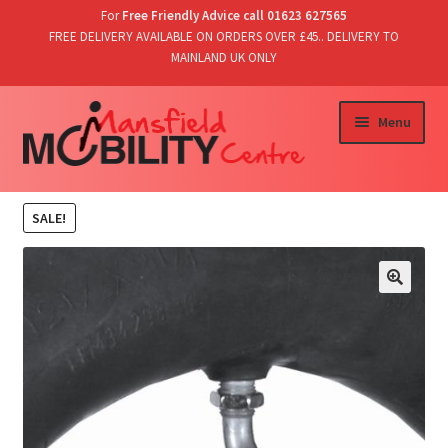
For
Free Friendly Advice call 01623 627565
FREE DELIVERY AVAILABLE ON ORDERS OVER £45.. DELIVERY TO
MAINLAND UK ONLY
Skip
Skip
Menu
to
to
navigation
content
Home
SALE!
Shop
T’s & C’s/Delivery & Returns
Contact Us
Basket