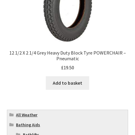
12 1/2 X 2 1/4 Grey Heavy Duty Block Tyre POWERCHAIR –
Pneumatic
£
19.50
Add to basket
All Weather
Bathing Aids
Bathlifts