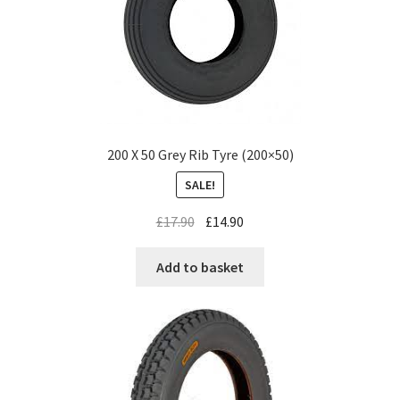
200 X 50 Grey Rib Tyre (200×50)
SALE!
£
17.90
£
14.90
Add to basket