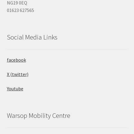
NG19 0EQ
01623 627565
Social Media Links
facebook
X (twitter)
Youtube
Warsop Mobility Centre