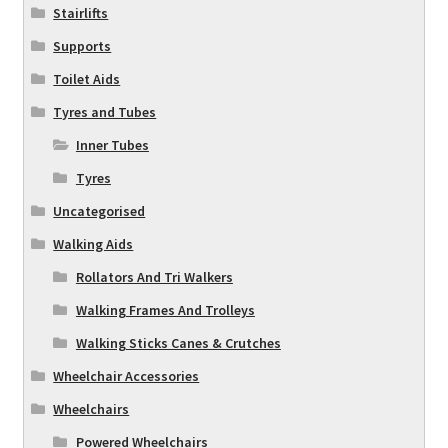
Stairlifts
Supports
Toilet Aids
Tyres and Tubes
Inner Tubes
Tyres
Uncategorised
Walking Aids
Rollators And Tri Walkers
Walking Frames And Trolleys
Walking Sticks Canes & Crutches
Wheelchair Accessories
Wheelchairs
Powered Wheelchairs