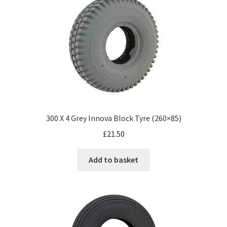
300 X 4 Grey Innova Block Tyre (260×85)
£
21.50
Add to basket