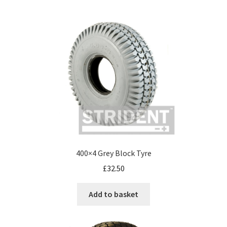
400×4 Grey Block Tyre
£
32.50
Add to basket