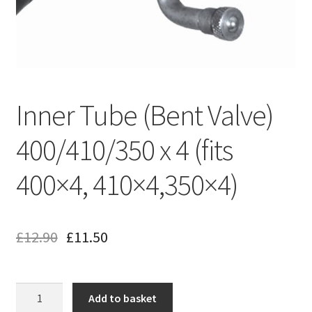
Inner Tube (Bent Valve)
400/410/350 x 4 (fits
400×4, 410×4,350×4)
£
12.90
£
11.50
Inner
Add to basket
Tube