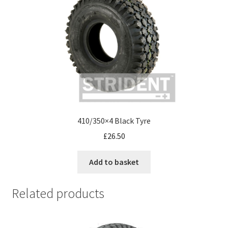
410/350×4 Black Tyre
£
26.50
Add to basket
Related products