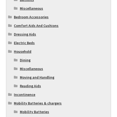
Miscellaneous
Bedroom Accessories
Comfort Aids And Cushions
Dressing Aids
Electric Beds
Household
Dining
Miscellaneous
Moving and Handling
Reading Aids
Incontinence
Mobility Batteries & chargers
Mobility Batteries