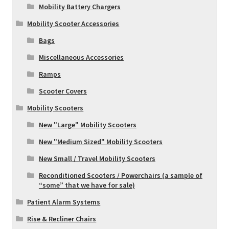
Mobility Battery Chargers
Mobility Scooter Accessories
Bags
Miscellaneous Accessories
Ramps
Scooter Covers
Mobility Scooters
New "Large" Mobility Scooters
New "Medium Sized" Mobility Scooters
New Small / Travel Mobility Scooters
Reconditioned Scooters / Powerchairs (a sample of
“some” that we have for sale)
Patient Alarm Systems
Rise & Recliner Chairs