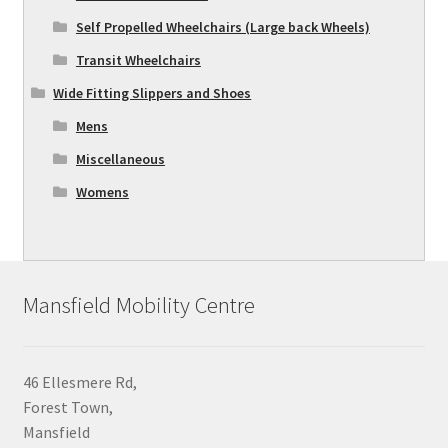
Self Propelled Wheelchairs (Large back Wheels)
Transit Wheelchairs
Wide Fitting Slippers and Shoes
Mens
Miscellaneous
Womens
Mansfield Mobility Centre
46 Ellesmere Rd,
Forest Town,
Mansfield