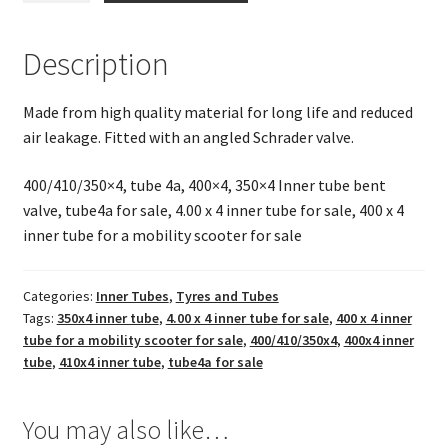
(Bent
Valve)
Description
400/410/350
x
Made from high quality material for long life and reduced
4
air leakage. Fitted with an angled Schrader valve.
(fits
400x4,
400/410/350×4, tube 4a, 400×4, 350×4 Inner tube bent
410x4,350x4)
valve, tube4a for sale, 4.00 x 4 inner tube for sale, 400 x 4
quantity
inner tube for a mobility scooter for sale
Categories:
Inner Tubes
,
Tyres and Tubes
Tags:
350x4 inner tube
,
4.00 x 4 inner tube for sale
,
400 x 4 inner
tube for a mobility scooter for sale
,
400/410/350x4
,
400x4 inner
tube
,
410x4 inner tube
,
tube4a for sale
You may also like…