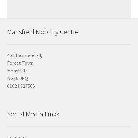
Mansfield Mobility Centre
46 Ellesmere Rd,
Forest Town,
Mansfield
NG19 0EQ
01623 627565
Social Media Links
facebook