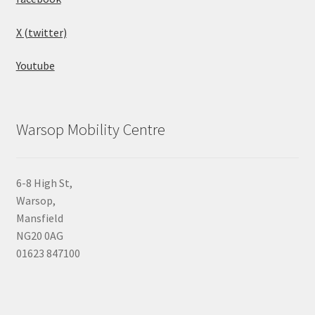
X (twitter)
Youtube
Warsop Mobility Centre
6-8 High St,
Warsop,
Mansfield
NG20 0AG
01623 847100