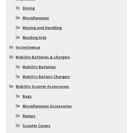
Dining
Miscellaneous
Moving and Handling
Reading Aids
Incontinence
Mobility Batteries & chargers
Mobility Batteries
Mobility Battery Chargers
Mobility Scooter Accessories
Bags
Miscellaneous Accessories
Ramps
Scooter Covers