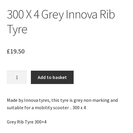
300 X 4 Grey Innova Rib
Tyre
£
19.50
300
Add to basket
X
4
Grey
Made by Innova tyres, this tyre is grey non marking and
Innova
suitable for a mobility scooter .. 300 x 4
Rib
Tyre
Grey Rib Tyre 300×4
quantity