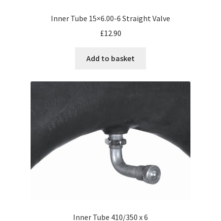
Inner Tube 15×6.00-6 Straight Valve
£
12.90
Add to basket
Inner Tube 410/350 x 6