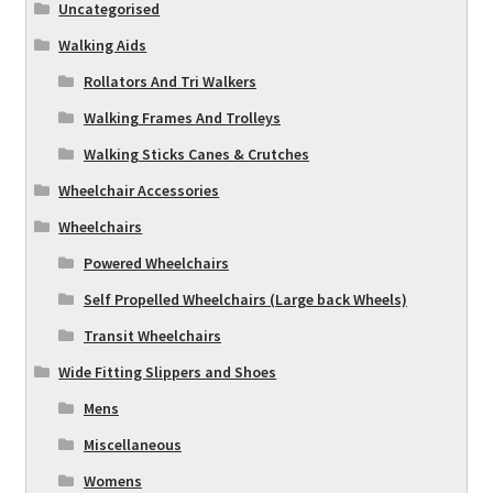
Uncategorised
Walking Aids
Rollators And Tri Walkers
Walking Frames And Trolleys
Walking Sticks Canes & Crutches
Wheelchair Accessories
Wheelchairs
Powered Wheelchairs
Self Propelled Wheelchairs (Large back Wheels)
Transit Wheelchairs
Wide Fitting Slippers and Shoes
Mens
Miscellaneous
Womens