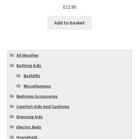
£
11.90
Add to basket
All Weather
Bathing Aids
Bathlifts
Miscellaneous
Bedroom Accessories
Comfort Aids And Cushions
Dressing Aids
Electric Beds
Household