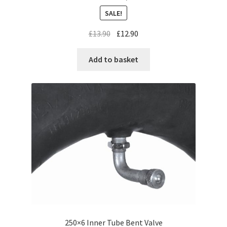
SALE!
£
13.90
£
12.90
Add to basket
250×6 Inner Tube Bent Valve