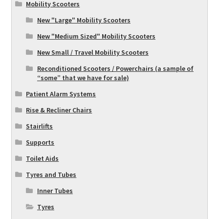
Mobility Scooters
New "Large" Mobility Scooters
New "Medium Sized" Mobility Scooters
New Small / Travel Mobility Scooters
Reconditioned Scooters / Powerchairs (a sample of
“some” that we have for sale)
Patient Alarm Systems
Rise & Recliner Chairs
Stairlifts
Supports
Toilet Aids
Tyres and Tubes
Inner Tubes
Tyres