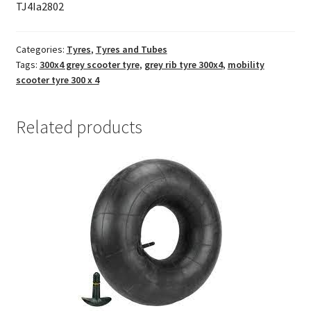
TJ4Ia2802
Categories:
Tyres
,
Tyres and Tubes
Tags:
300x4 grey scooter tyre
,
grey rib tyre 300x4
,
mobility
scooter tyre 300 x 4
Related products