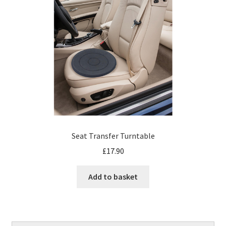
Seat Transfer Turntable
£
17.90
Add to basket