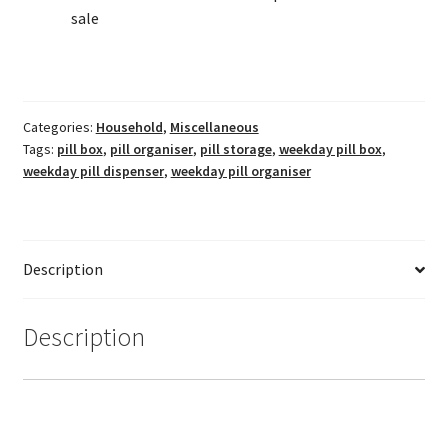
sale
Categories:
Household
,
Miscellaneous
Tags:
pill box
,
pill organiser
,
pill storage
,
weekday pill box
,
weekday pill dispenser
,
weekday pill organiser
Description
Description