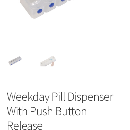
Weekday Pill Dispenser
With Push Button
Release