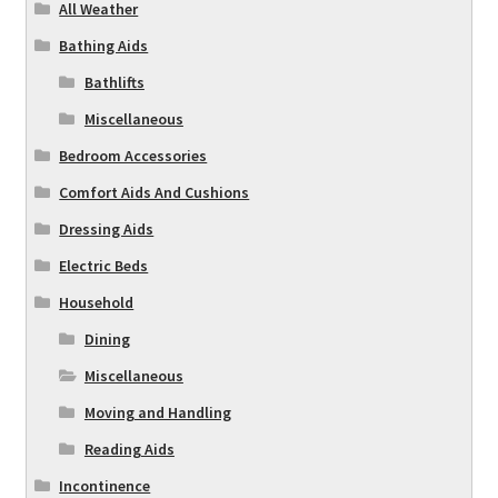
All Weather
Bathing Aids
Bathlifts
Miscellaneous
Bedroom Accessories
Comfort Aids And Cushions
Dressing Aids
Electric Beds
Household
Dining
Miscellaneous
Moving and Handling
Reading Aids
Incontinence