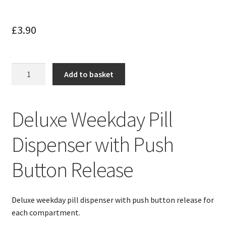
£
3.90
Weekday
Add to basket
Pill
Dispenser
With
Deluxe Weekday Pill
Push
Button
Dispenser with Push
Release
quantity
Button Release
Deluxe weekday pill dispenser with push button release for
each compartment.