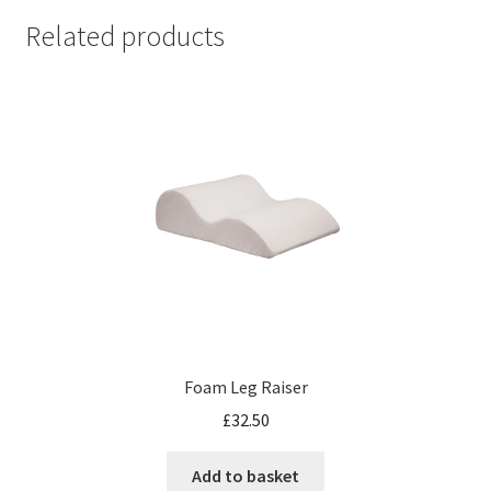
Related products
Foam Leg Raiser
£
32.50
Add to basket