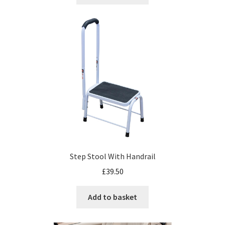
Step Stool With Handrail
£
39.50
Add to basket