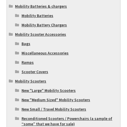
Mobility Batteries & chargers
Mobility Batteries
Mobility Battery Chargers
Mobility Scooter Accessories
Bags
Miscellaneous Accessories
Ramps
Scooter Covers
Mobility Scooters
New "Large" Mobility Scooters
New "Medium Sized" Mobility Scooters
New Small / Travel Mobility Scooters
Reconditioned Scooters / Powerchairs (a sample of
“some” that we have for sale)