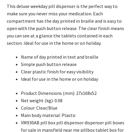
This deluxe weekday pill dispenser is the perfect way to
make sure you never miss your medication. Each
compartment has the day printed in braille and is easy to
open with the push button release. The clear finish means
you can see at a glance the tablets contained in each
section. Ideal for use in the home or on holiday.
Name of day printed in text and braille
Simple push button release
Clear plastic finish for easy visibility
Ideal for use in the home or on holiday
Product Dimensions (mm): 27x168x52
Net weight (kg): 0.08
Colour: Clear/Blue
Main body material: Plastic
VM930AB pill box pill dispensor dispenser pill boxes
for sale in mansfield near me pillbox tablet box for