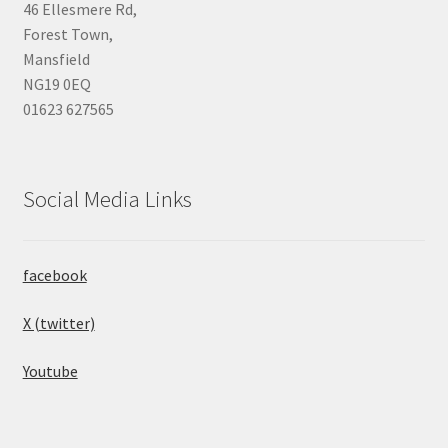
46 Ellesmere Rd,
Forest Town,
Mansfield
NG19 0EQ
01623 627565
Social Media Links
facebook
X (twitter)
Youtube