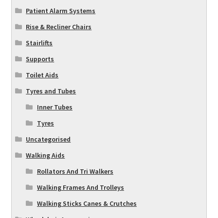
Patient Alarm Systems
Rise & Recliner Chairs
Stairlifts
Supports
Toilet Aids
Tyres and Tubes
Inner Tubes
Tyres
Uncategorised
Walking Aids
Rollators And Tri Walkers
Walking Frames And Trolleys
Walking Sticks Canes & Crutches