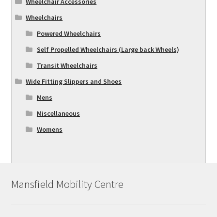
Wheelchair Accessories
Wheelchairs
Powered Wheelchairs
Self Propelled Wheelchairs (Large back Wheels)
Transit Wheelchairs
Wide Fitting Slippers and Shoes
Mens
Miscellaneous
Womens
Mansfield Mobility Centre