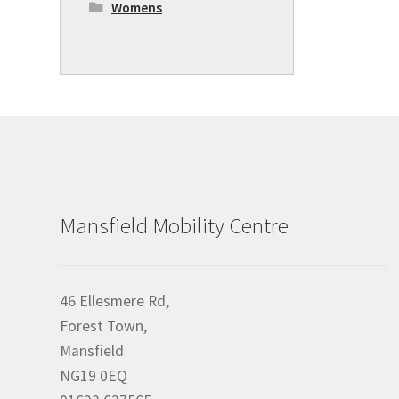
Womens
Mansfield Mobility Centre
46 Ellesmere Rd,
Forest Town,
Mansfield
NG19 0EQ