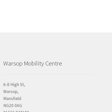
Warsop Mobility Centre
6-8 High St,
Warsop,
Mansfield
NG20 0AG