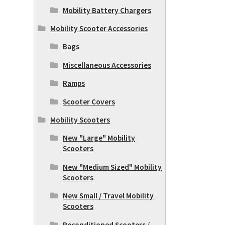
Mobility Battery Chargers
Mobility Scooter Accessories
Bags
Miscellaneous Accessories
Ramps
Scooter Covers
Mobility Scooters
New "Large" Mobility
Scooters
New "Medium Sized" Mobility
Scooters
New Small / Travel Mobility
Scooters
Reconditioned Scooters /