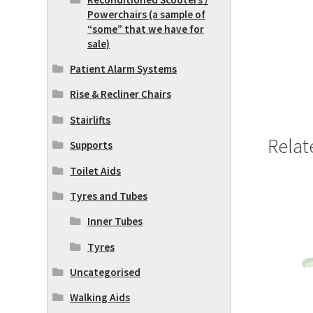
Powerchairs (a sample of
“some” that we have for
sale)
Patient Alarm Systems
Rise & Recliner Chairs
Stairlifts
Relat
Supports
Toilet Aids
Tyres and Tubes
Inner Tubes
Tyres
Uncategorised
Walking Aids