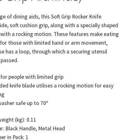
ge of dining aids, this Soft Grip Rocker Knife
ide, soft cushion grip, along with a specially shaped
 with a rocking motion. These features make eating
 for those with limited hand or arm movement,
se has a loop, through which a securing utensil
 passed.
 for people with limited grip
ed knife blade utilises a rocking motion for easy
ng
asher safe up to 70º
eight (kg): 0.11
r: Black Handle, Metal Head
r in Pack: 1