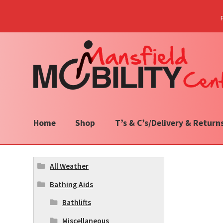
Skip
Skip
to
to
navigation
content
Home
Shop
T’s & C’s/Delivery & Return
All Weather
Bathing Aids
Bathlifts
Miscellaneous