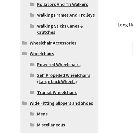
Rollators And Tri Walkers
Walking Frames And Trolleys
Long H
Walking Sticks Canes &
Crutches
Wheelchair Accessories
Wheelchairs
Powered Wheelchairs
Self Propelled Wheelchairs
(Large back Wheels)
Transit Wheelchairs
Wide Fitting Slippers and Shoes
Mens
Miscellaneous