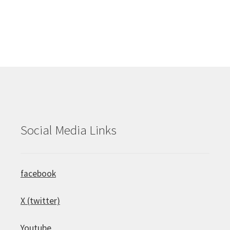
Social Media Links
facebook
X (twitter)
Youtube