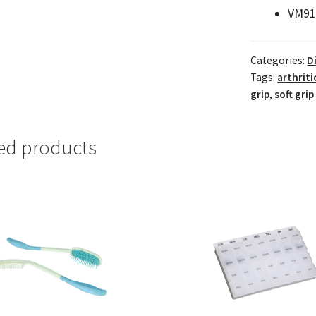
VM91
Categories:
D
Tags:
arthriti
grip
,
soft grip
ed products