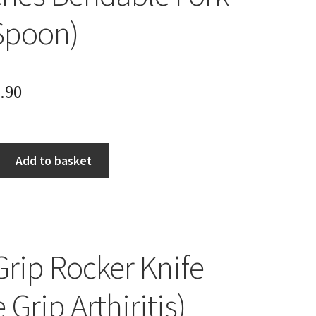
Spoon)
.90
Add to basket
Grip Rocker Knife
 Grip Arthiritis)