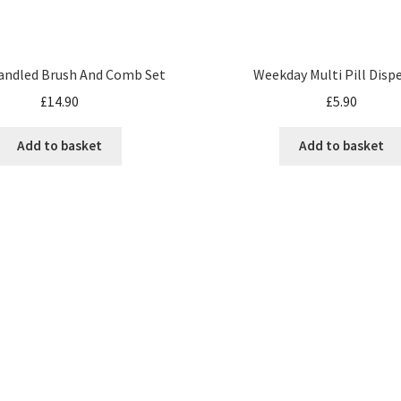
andled Brush And Comb Set
Weekday Multi Pill Disp
£
14.90
£
5.90
Add to basket
Add to basket