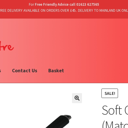
For
Free Friendly Advice call 01623 627565
FREE DELIVERY AVAILABLE ON ORDERS OVER £45.. DELIVERY TO MAINLAND UK ONL
s
Contact Us
Basket
SALE!
Soft 
(Mat