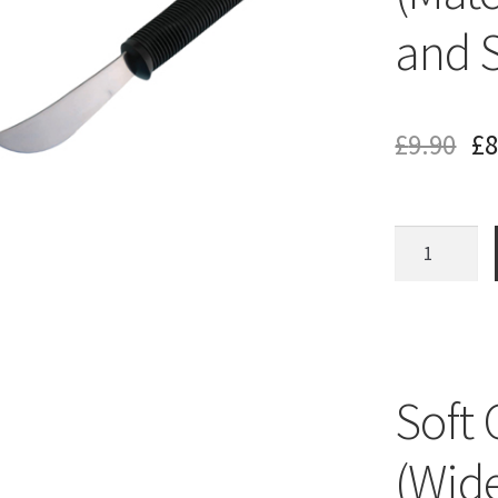
and 
£
9.90
£
8
Soft
Grip
Rocker
Knife
(Matches
Bendable
Soft 
Fork
and
(Wide
Spoon)