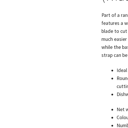
quantity
Part of a ran
features a w
blade to cut
much easier
while the ba
strap can be
Ideal
Round
cutti
Dishw
Net w
Colou
Numbe