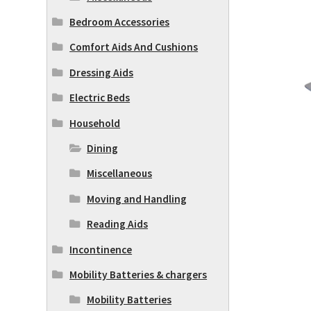
Bedroom Accessories
Comfort Aids And Cushions
Dressing Aids
Electric Beds
Household
Dining
Miscellaneous
Moving and Handling
Reading Aids
Incontinence
Mobility Batteries & chargers
Mobility Batteries