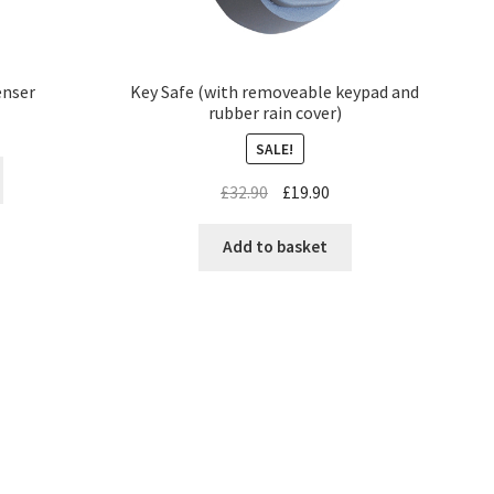
enser
Key Safe (with removeable keypad and
rubber rain cover)
SALE!
£
32.90
£
19.90
Add to basket