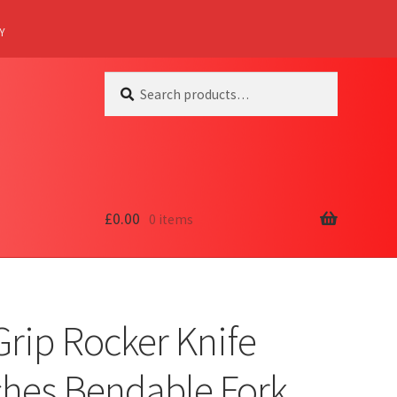
Y
Search
Search
for:
£
0.00
0 items
Grip Rocker Knife
ches Bendable Fork