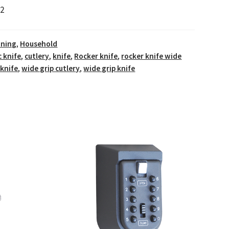
2
ining
,
Household
c knife
,
cutlery
,
knife
,
Rocker knife
,
rocker knife wide
 knife
,
wide grip cutlery
,
wide grip knife