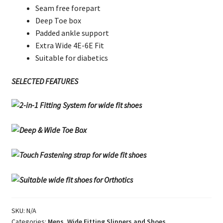
Seam free forepart
Deep Toe box
Padded ankle support
Extra Wide 4E-6E Fit
Suitable for diabetics
SELECTED FEATURES
SKU:
N/A
Categories:
Mens
,
Wide Fitting Slippers and Shoes