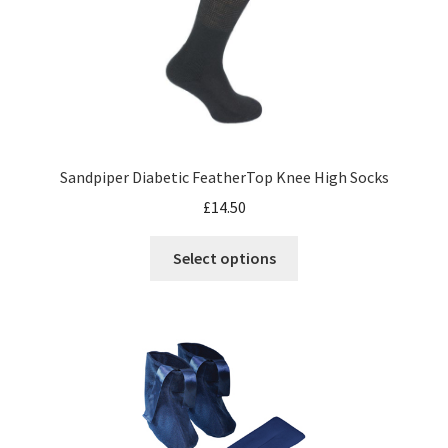
Sandpiper Diabetic FeatherTop Knee High Socks
£
14.50
Select options