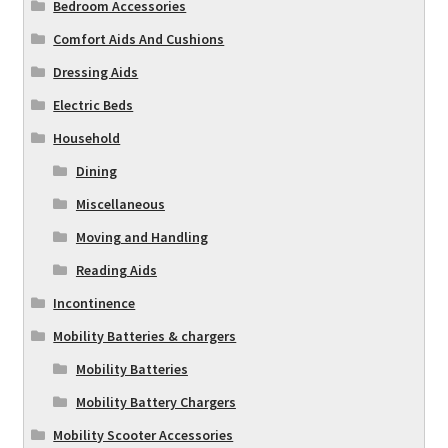
Bedroom Accessories
Comfort Aids And Cushions
Dressing Aids
Electric Beds
Household
Dining
Miscellaneous
Moving and Handling
Reading Aids
Incontinence
Mobility Batteries & chargers
Mobility Batteries
Mobility Battery Chargers
Mobility Scooter Accessories