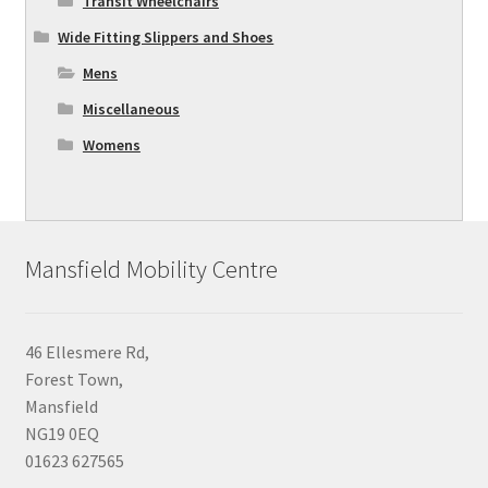
Transit Wheelchairs
Wide Fitting Slippers and Shoes
Mens
Miscellaneous
Womens
Mansfield Mobility Centre
46 Ellesmere Rd,
Forest Town,
Mansfield
NG19 0EQ
01623 627565