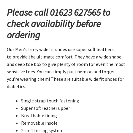
Fitting
Please call 01623 627565 to
Shoes
check availability before
quantity
ordering
Our Men’s Terry wide fit shoes use super soft leathers
to provide the ultimate comfort. They have a wide shape
and deep toe box to give plenty of room for even the most
sensitive toes. You can simply put them on and forget
you’re wearing them! These are suitable wide fit shoes for
diabetics.
Single strap touch fastening
Super soft leather upper
Breathable lining
Removable insole
2-in-1 fitting system