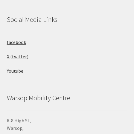
Social Media Links
facebook
X (twitter)
Youtube
Warsop Mobility Centre
6-8 High St,
Warsop,