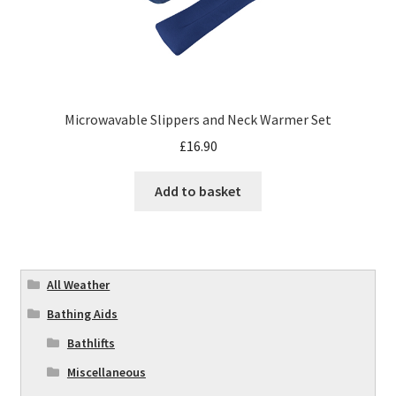
Microwavable Slippers and Neck Warmer Set
£
16.90
Add to basket
All Weather
Bathing Aids
Bathlifts
Miscellaneous