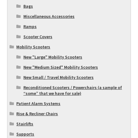
Bags
Miscellaneous Accessories
Ramps
Scooter Covers
Mobility Scooters
New "Large" Mobility Scooters
New "Medium Sized" Mobility Scooters
New Small / Travel Mobility Scooters
Reconditioned Scooters / Powerchairs (a sample of
“some” that we have for sale)
Patient Alarm Systems
Rise & Recliner Chairs
Stairlifts
Supports