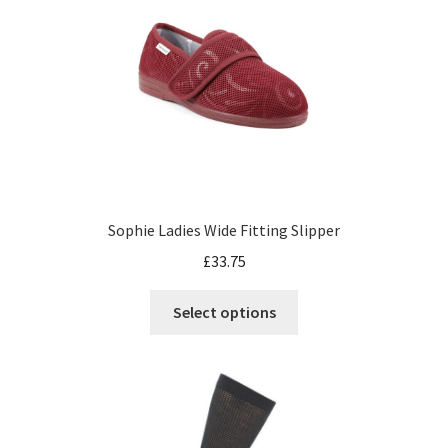
Sophie Ladies Wide Fitting Slipper
£
33.75
Select options