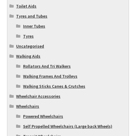
Toilet Aids
Tyres and Tubes
Inner Tubes
Tyres
Uncategorised
Walking Aids
Rollators And Tri Walkers
Walking Frames And Trolleys
Walking Sticks Canes & Crutches
Wheelchair Accessories
Wheelchairs
Powered Wheelchairs
Self Propelled Wheelchairs (Large back Wheels)