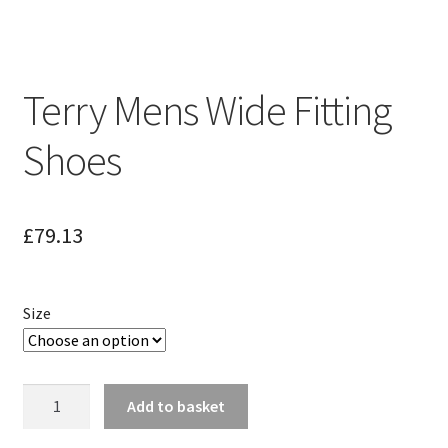
Terry Mens Wide Fitting
Shoes
£
79.13
Size
Terry
Add to basket
Mens
Wide