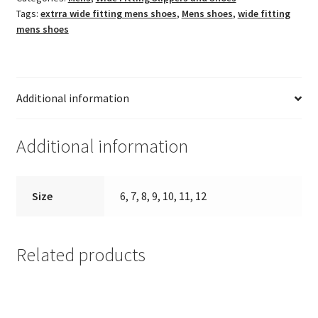
Tags:
extrra wide fitting mens shoes
,
Mens shoes
,
wide fitting
mens shoes
Additional information
Additional information
Size
6, 7, 8, 9, 10, 11, 12
Related products