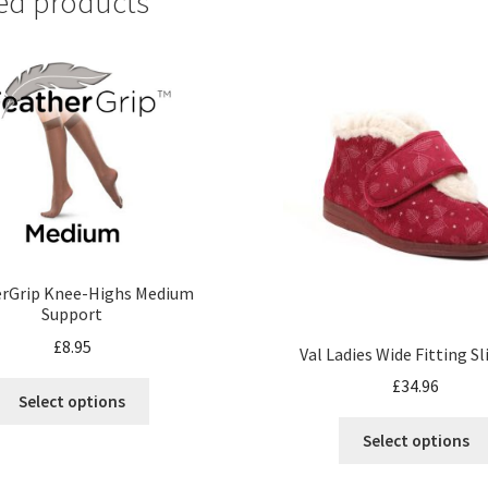
ed products
erGrip Knee-Highs Medium
Support
£
8.95
Val Ladies Wide Fitting S
£
34.96
Select options
Select options