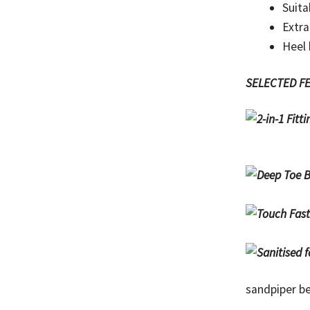
Suita
Extra
Heel
SELECTED F
sandpiper be