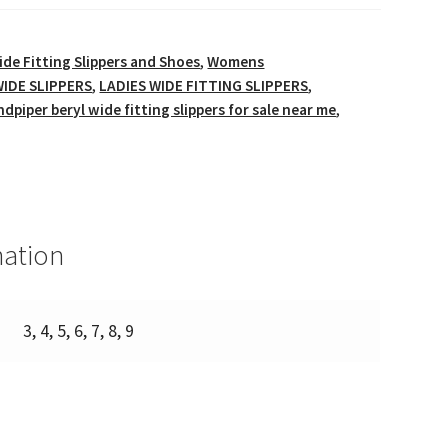
ide Fitting Slippers and Shoes
,
Womens
IDE SLIPPERS
,
LADIES WIDE FITTING SLIPPERS
,
ndpiper beryl wide fitting slippers for sale near me
,
mation
3, 4, 5, 6, 7, 8, 9