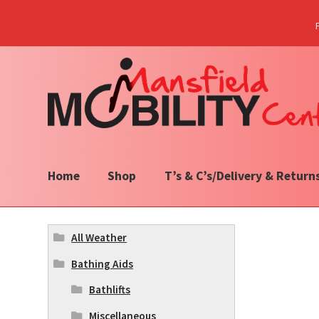
Skip
Skip
to
to
navigation
content
Home
Shop
T’s & C’s/Delivery & Return
All Weather
Bathing Aids
Bathlifts
Miscellaneous