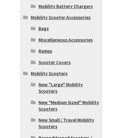
Mobility Battery Chargers
Mobility Scooter Accessories
Bags
Miscellaneous Accessories
Ramps
Scooter Covers
Mobility Scooters
New "Large" Mobility
Scooters
New "Medium Sized" Mobility
Scooters
New Small / Travel Mobility
Scooters
Reconditioned Scooters /