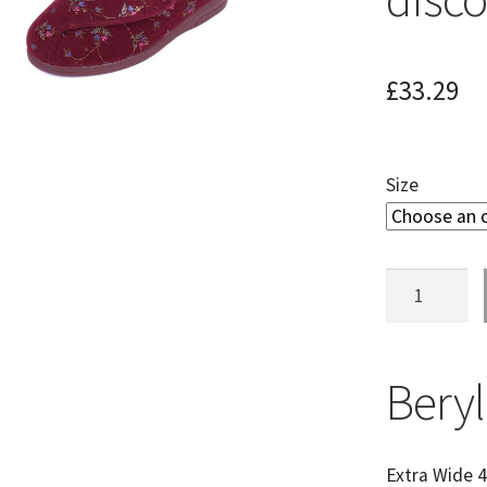
£
33.29
Size
Beryl
Ladies
Extra
Wide
Beryl
Fitting
Slipper
(Soon
Extra Wide 4