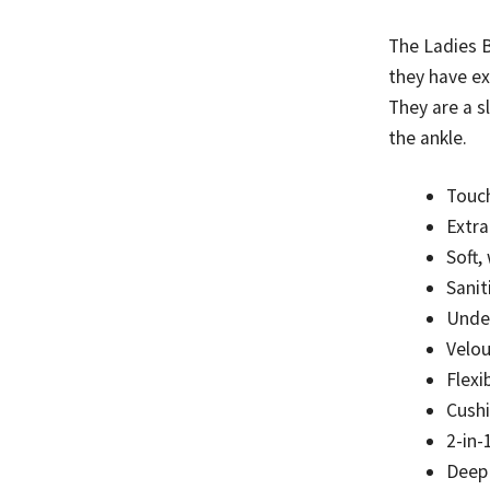
to
be
The Ladies B
discontinue
they have ex
quantity
They are a s
the ankle.
Touch
Extr
Soft,
Sanit
Unde
Velou
Flexi
Cushi
2-in-
Deep