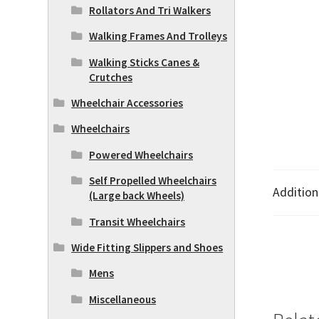
Rollators And Tri Walkers
Walking Frames And Trolleys
Walking Sticks Canes &
Crutches
Wheelchair Accessories
Wheelchairs
Powered Wheelchairs
Self Propelled Wheelchairs
Addition
(Large back Wheels)
Transit Wheelchairs
Wide Fitting Slippers and Shoes
Mens
Miscellaneous