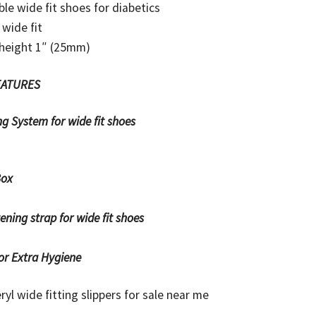
ble wide fit shoes for diabetics
 wide fit
 height 1″ (25mm)
EATURES
ryl wide fitting slippers for sale near me