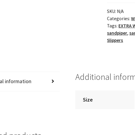
SKU:
N/A
Categories:
W
Tags:
EXTRA W
sandpiper
,
sa
Slippers
Additional infor
al information
Size