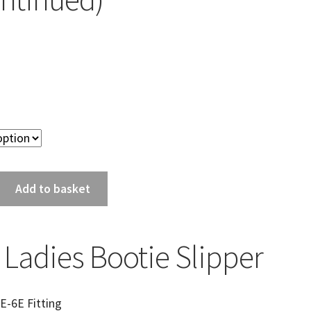
Add to basket
 Ladies Bootie Slipper
E-6E Fitting