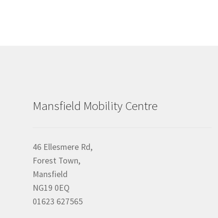
Mansfield Mobility Centre
46 Ellesmere Rd,
Forest Town,
Mansfield
NG19 0EQ
01623 627565