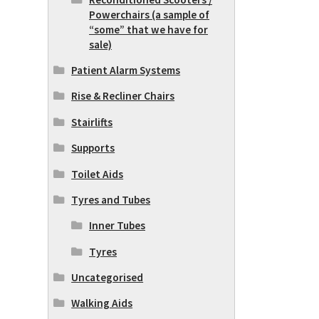
Powerchairs (a sample of
“some” that we have for
sale)
Patient Alarm Systems
Rise & Recliner Chairs
Stairlifts
Supports
Toilet Aids
Tyres and Tubes
Inner Tubes
Tyres
Uncategorised
Walking Aids