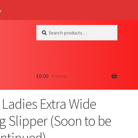
Y
Search
Search
for:
£
0.00
0 items
 Ladies Extra Wide
ng Slipper (Soon to be
ontinued)