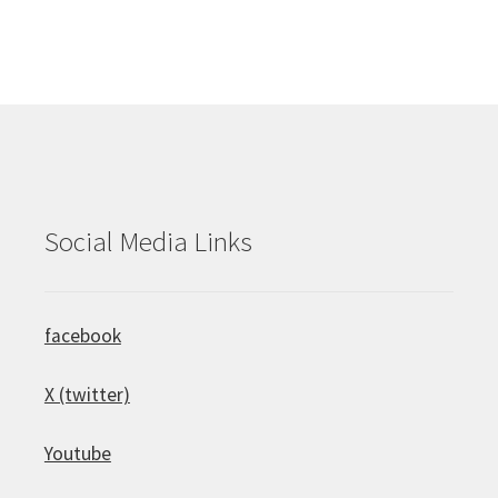
Social Media Links
facebook
X (twitter)
Youtube