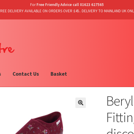
For
Free Friendly Advice call 01623 627565
FREE DELIVERY AVAILABLE ON ORDERS OVER £45.. DELIVERY TO MAINLAND UK ONL
s
Contact Us
Basket
Beryl
Fitti
disc