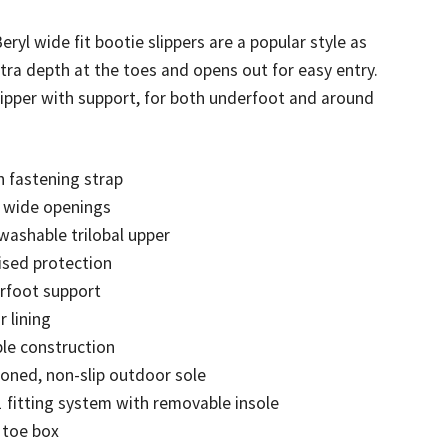
eryl wide fit bootie slippers are a popular style as
d)
tra depth at the toes and opens out for easy entry.
lipper with support, for both underfoot and around
 fastening strap
a wide openings
 washable trilobal upper
ised protection
rfoot support
r lining
ble construction
oned, non-slip outdoor sole
1 fitting system with removable insole
 toe box