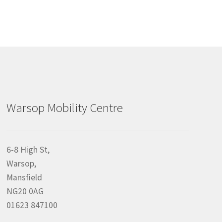
Warsop Mobility Centre
6-8 High St,
Warsop,
Mansfield
NG20 0AG
01623 847100