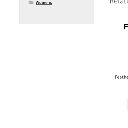
Relat
Womens
Feath