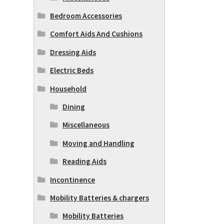
Bedroom Accessories
Comfort Aids And Cushions
Dressing Aids
Electric Beds
Household
Dining
Miscellaneous
Moving and Handling
Reading Aids
Incontinence
Mobility Batteries & chargers
Mobility Batteries