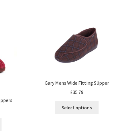
Gary Mens Wide Fitting Slipper
£
35.79
lippers
Select options