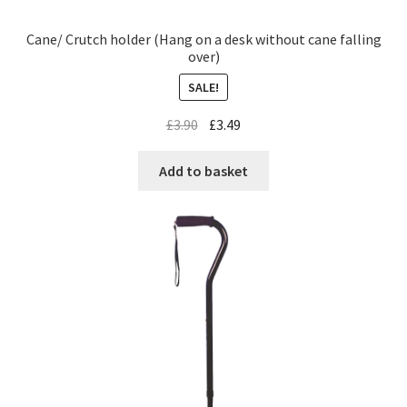
Cane/ Crutch holder (Hang on a desk without cane falling
over)
SALE!
£
3.90
£
3.49
Add to basket