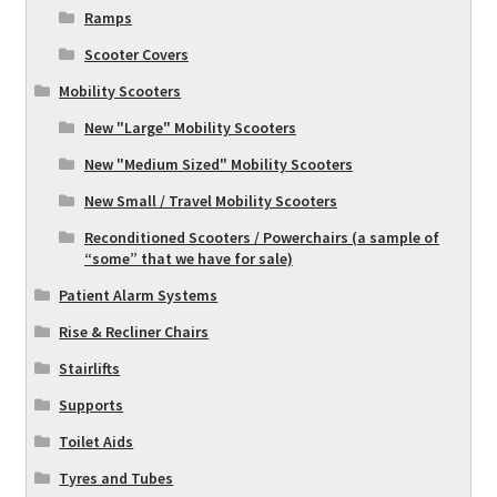
Ramps
Scooter Covers
Mobility Scooters
New "Large" Mobility Scooters
New "Medium Sized" Mobility Scooters
New Small / Travel Mobility Scooters
Reconditioned Scooters / Powerchairs (a sample of
“some” that we have for sale)
Patient Alarm Systems
Rise & Recliner Chairs
Stairlifts
Supports
Toilet Aids
Tyres and Tubes