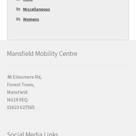
Miscellaneous
Womens
Mansfield Mobility Centre
46 Ellesmere Rd,
Forest Town,
Mansfield
NG19 0EQ
01623 627565
Social Media Links