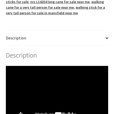
sticks for sale
,
nrs L14254 long cane for sale near me
,
walking
cane for a very tall person for sale near me
,
walking stick for a
very tall person for sale in mansfield near me
Description
Description