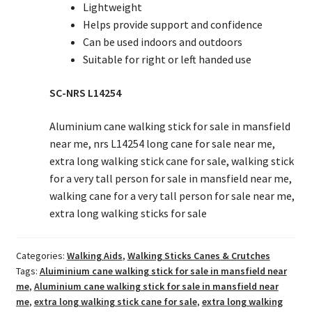
Lightweight
Helps provide support and confidence
Can be used indoors and outdoors
Suitable for right or left handed use
SC-NRS L14254
Aluminium cane walking stick for sale in mansfield
near me, nrs L14254 long cane for sale near me,
extra long walking stick cane for sale, walking stick
for a very tall person for sale in mansfield near me,
walking cane for a very tall person for sale near me,
extra long walking sticks for sale
Categories:
Walking Aids
,
Walking Sticks Canes & Crutches
Tags:
Aluiminium cane walking stick for sale in mansfield near
me
,
Aluminium cane walking stick for sale in mansfield near
me
,
extra long walking stick cane for sale
,
extra long walking