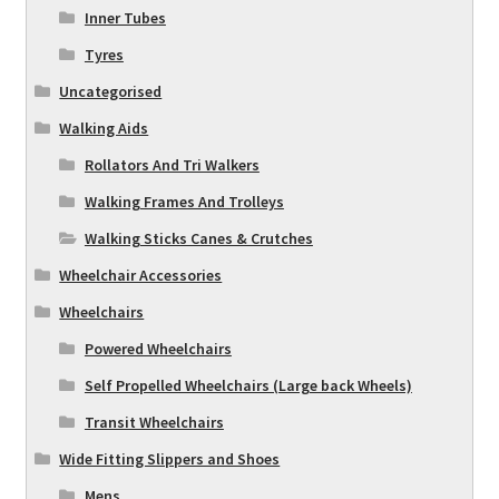
Inner Tubes
Tyres
Uncategorised
Walking Aids
Rollators And Tri Walkers
Walking Frames And Trolleys
Walking Sticks Canes & Crutches
Wheelchair Accessories
Wheelchairs
Powered Wheelchairs
Self Propelled Wheelchairs (Large back Wheels)
Transit Wheelchairs
Wide Fitting Slippers and Shoes
Mens