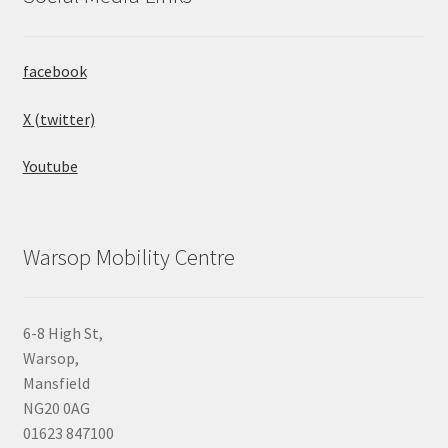
facebook
X (twitter)
Youtube
Warsop Mobility Centre
6-8 High St,
Warsop,
Mansfield
NG20 0AG
01623 847100