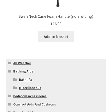
Swan Neck Cane Foam Handle (non folding)
£
16.90
Add to basket
All Weather
Bathing Aids
Bathlifts
Miscellaneous
Bedroom Accessories
Comfort Aids And Cushions