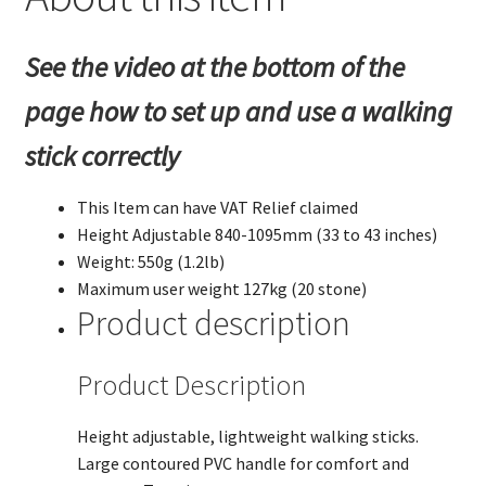
43
inches).
See the video at the bottom of the
quantity
page how to set up and use a walking
stick correctly
This Item can have VAT Relief claimed
Height Adjustable 840-1095mm (33 to 43 inches)
Weight: 550g (1.2lb)
Maximum user weight 127kg (20 stone)
Product description
Product Description
Height adjustable, lightweight walking sticks.
Large contoured PVC handle for comfort and