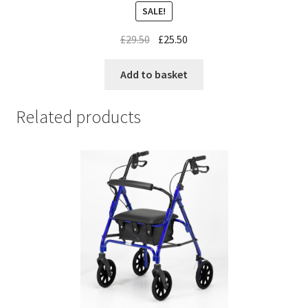
SALE!
£
29.50
£
25.50
Add to basket
Related products