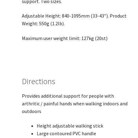
support. Two sizes.
Adjustable Height: 840-1095mm (33-43″). Product
Weight: 550g (1.2lb).
Maximum user weight limit: 127kg (20st)
Directions
Provides additional support for people with
arthritic / painful hands when walking indoors and
outdoors
Height adjustable walking stick
Large contoured PVC handle