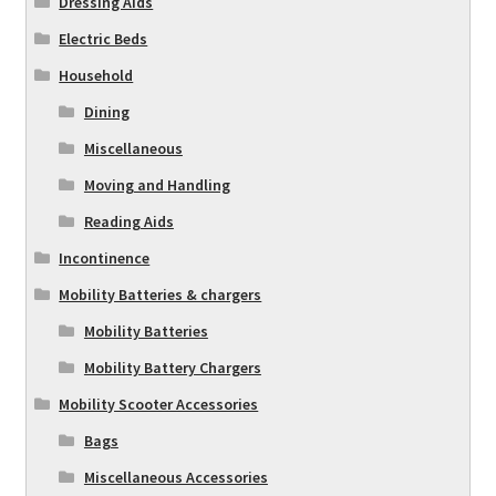
Dressing Aids
Electric Beds
Household
Dining
Miscellaneous
Moving and Handling
Reading Aids
Incontinence
Mobility Batteries & chargers
Mobility Batteries
Mobility Battery Chargers
Mobility Scooter Accessories
Bags
Miscellaneous Accessories