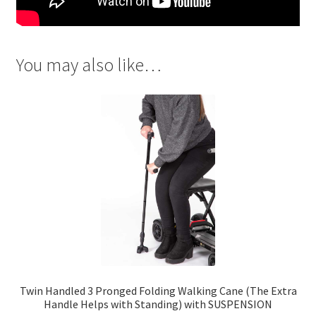
You may also like…
Twin Handled 3 Pronged Folding Walking Cane (The Extra
Handle Helps with Standing) with SUSPENSION