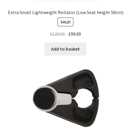
Extra Small Lightweight Rollator (Low Seat height 50cm)
SALE!
£
129.50
£
99.00
Add to basket