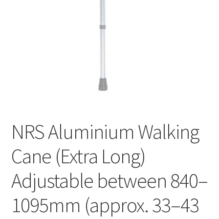
NRS Aluminium Walking
Cane (Extra Long)
Adjustable between 840–
1095mm (approx. 33–43