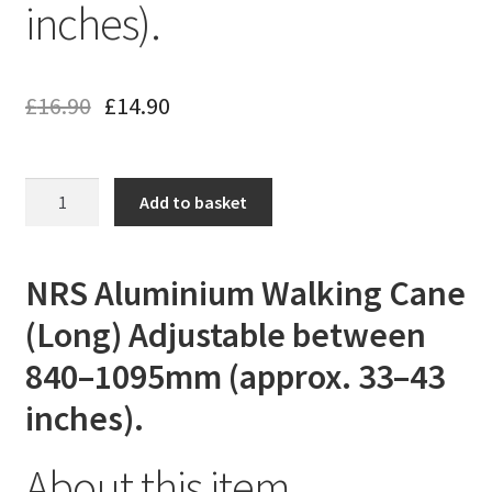
inches).
£
16.90
£
14.90
NRS
Add to basket
Aluminium
Walking
Cane
NRS Aluminium Walking Cane
(Extra
(Long) Adjustable between
Long)
Adjustable
840–1095mm (approx. 33–43
between
inches).
840–
1095mm
(approx.
About this item
33–