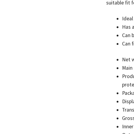
suitable fit
Ideal
Has a
Can b
Can f
Net w
Main 
Produ
prot
Pack
Displ
Tran
Gross
Inner