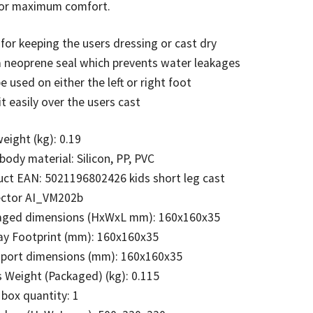
 for maximum comfort.
 for keeping the users dressing or cast dry
 neoprene seal which prevents water leakages
e used on either the left or right foot
it easily over the users cast
eight (kg): 0.19
body material: Silicon, PP, PVC
ct EAN: 5021196802426 kids short leg cast
ector AI_VM202b
aged dimensions (HxWxL mm): 160x160x35
ay Footprint (mm): 160x160x35
sport dimensions (mm): 160x160x35
 Weight (Packaged) (kg): 0.115
 box quantity: 1