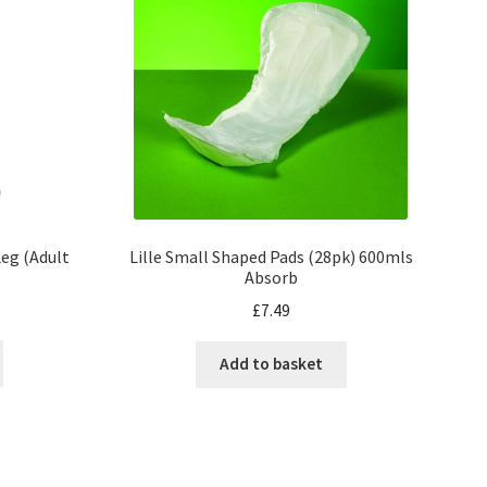
eg (Adult
Lille Small Shaped Pads (28pk) 600mls
Absorb
£
7.49
Add to basket