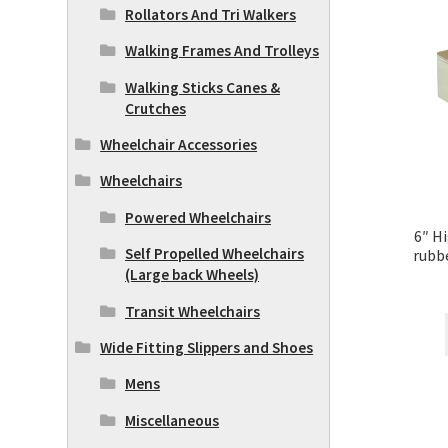
Rollators And Tri Walkers
Walking Frames And Trolleys
Walking Sticks Canes &
Crutches
Wheelchair Accessories
Wheelchairs
Powered Wheelchairs
6″ H
Self Propelled Wheelchairs
rubbe
(Large back Wheels)
Transit Wheelchairs
Wide Fitting Slippers and Shoes
Mens
Miscellaneous