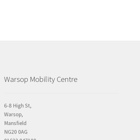
Warsop Mobility Centre
6-8 High St,
Warsop,
Mansfield
NG20 0AG