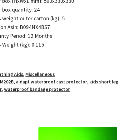
r box (HxWxL mm): 500x330x330
 box quantity: 24
 weight outer carton (kg): 5
on Asin: B094NX4BS7
anty Period: 12 Months
 Weight (kg): 0.115
athing Aids
,
Miscellaneous
VM202B
,
aidapt waterproof cast protector
,
kids short leg
r
,
waterproof bandage protector