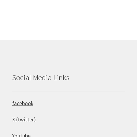
Social Media Links
facebook
X (twitter)
Youtube