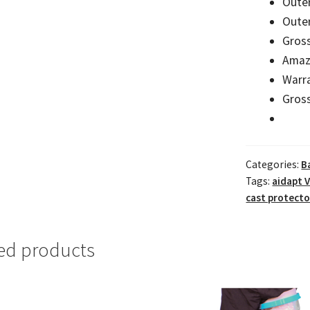
Oute
Outer
Gross
Amaz
Warr
Gross
Categories:
B
Tags:
aidapt 
cast protecto
ed products