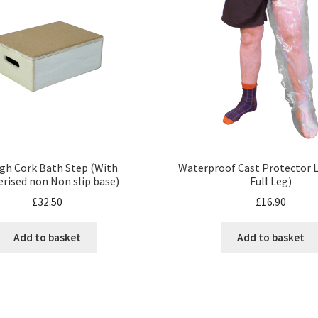
igh Cork Bath Step (With
Waterproof Cast Protector L
rised non Non slip base)
Full Leg)
£
32.50
£
16.90
Add to basket
Add to basket