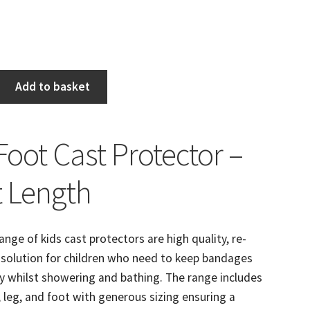
Add to basket
Foot Cast Protector –
t Length
ange of kids cast protectors are high quality, re-
 solution for children who need to keep bandages
y whilst showering and bathing. The range includes
 leg, and foot with generous sizing ensuring a