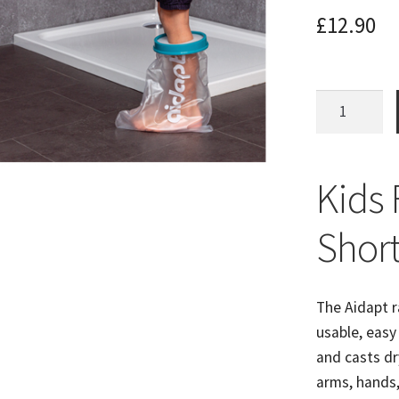
£
12.90
Kids
Short
Leg
Cast
Kids 
Protector
Bathing
Shor
Aid
quantity
The Aidapt r
usable, easy
and casts dr
arms, hands,