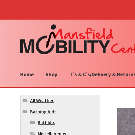
Skip
Skip
to
to
navigation
content
Home
Shop
T’s & C’s/Delivery & Return
All Weather
Bathing Aids
Bathlifts
Miscellaneous