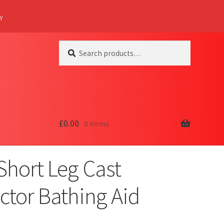
Y
Search
Search
for:
£
0.00
0 items
Short Leg Cast
ctor Bathing Aid