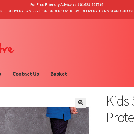
For
Free Friendly Advice call 01623 627565
FREE DELIVERY AVAILABLE ON ORDERS OVER £45.. DELIVERY TO MAINLAND UK ONL
s
Contact Us
Basket
Kids 
Prote