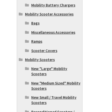
Mobility Battery Chargers
Mobility Scooter Accessories
Bags
Miscellaneous Accessories
Ramps
Scooter Covers
Mobility Scooters
New "Large" Mobility
Scooters
New "Medium Sized" Mobility
Scooters
New Small / Travel Mobility
Scooters
Reconditioned Scooters /