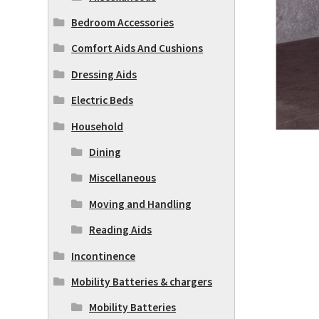
Bedroom Accessories
Comfort Aids And Cushions
Dressing Aids
Electric Beds
Household
Dining
Miscellaneous
Moving and Handling
Reading Aids
Incontinence
Mobility Batteries & chargers
Mobility Batteries