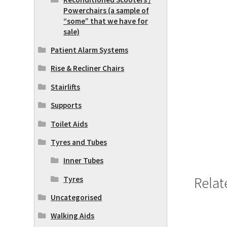
Powerchairs (a sample of
“some” that we have for
sale)
Patient Alarm Systems
Rise & Recliner Chairs
Stairlifts
Supports
Toilet Aids
Tyres and Tubes
Inner Tubes
Relat
Tyres
Uncategorised
Walking Aids