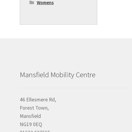
Womens
Mansfield Mobility Centre
46 Ellesmere Rd,
Forest Town,
Mansfield
NG19 0EQ