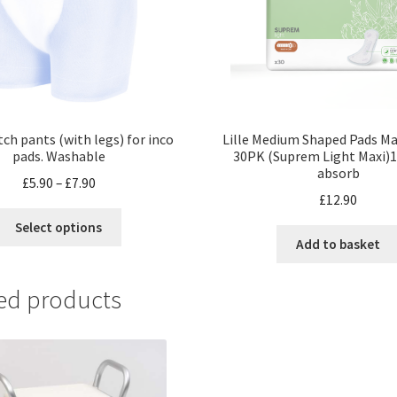
tch pants (with legs) for inco
Lille Medium Shaped Pads Ma
pads. Washable
30PK (Suprem Light Maxi)
absorb
£
5.90
–
£
7.90
£
12.90
Select options
Add to basket
ed products