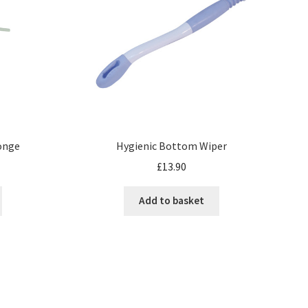
onge
Hygienic Bottom Wiper
£
13.90
Add to basket