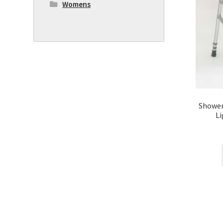
Womens
Shower
L