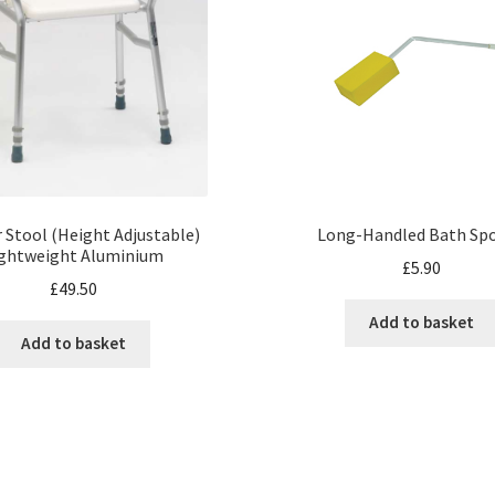
 Stool (Height Adjustable)
Long-Handled Bath Sp
ightweight Aluminium
£
5.90
£
49.50
Add to basket
Add to basket