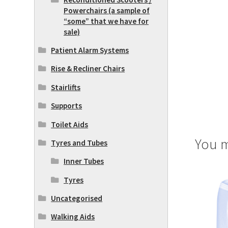
Powerchairs (a sample of
“some” that we have for
sale)
Patient Alarm Systems
Rise & Recliner Chairs
Stairlifts
Supports
Toilet Aids
You m
Tyres and Tubes
Inner Tubes
Tyres
Uncategorised
Walking Aids