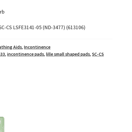
rb
SC-CS LSFE3141-05 (ND-3477) (613106)
athing Aids
,
Incontinence
633
,
incontinence pads
,
lille small shaped pads
,
SC-CS