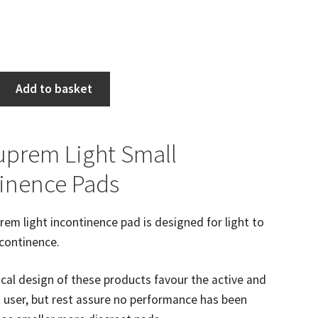
Add to basket
Suprem Light Small
inence Pads
prem light incontinence pad is designed for light to
continence.
al design of these products favour the active and
 user, but rest assure no performance has been