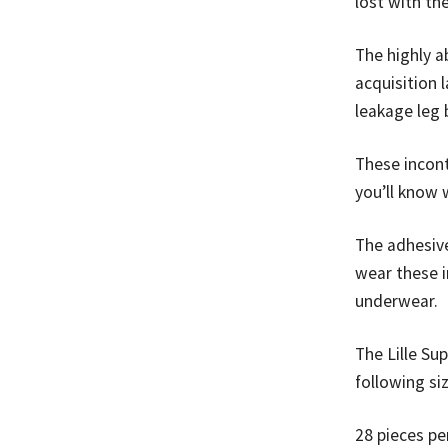
lost with th
The highly 
acquisition 
leakage leg b
These incont
you’ll know 
The adhesive
wear these i
underwear.
The Lille Su
following si
28 pieces pe