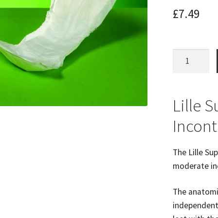
£
7.49
Lille
Small
Shaped
Pads
Lille 
(28pk)
Incont
600mls
Absorb
quantity
The Lille Su
moderate in
The anatomic
independent