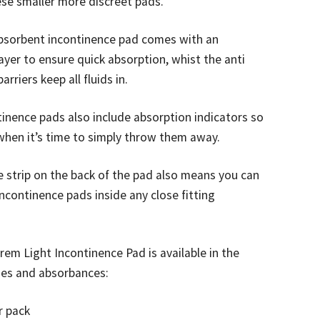
ese smaller more discreet pads.
absorbent incontinence pad comes with an
layer to ensure quick absorption, whist the anti
arriers keep all fluids in.
inence pads also include absorption indicators so
when it’s time to simply throw them away.
 strip on the back of the pad also means you can
ncontinence pads inside any close fitting
prem Light Incontinence Pad is available in the
zes and absorbances:
r pack