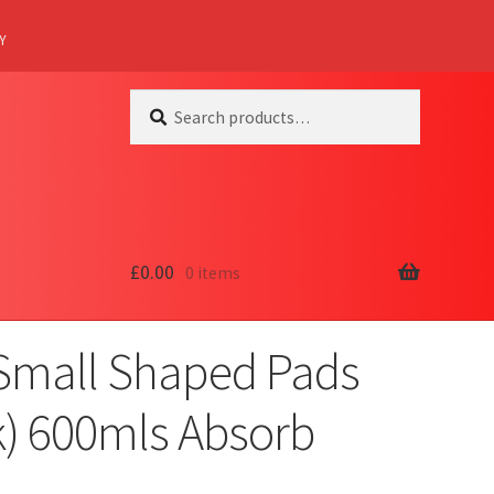
Y
Search
Search
for:
£
0.00
0 items
 Small Shaped Pads
k) 600mls Absorb