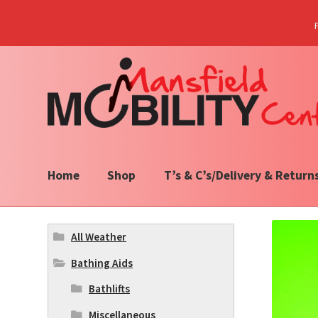
Skip
Skip
to
to
navigation
content
Home
Shop
T’s & C’s/Delivery & Return
All Weather
Bathing Aids
Bathlifts
Miscellaneous