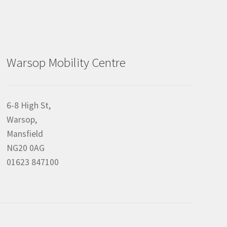
Warsop Mobility Centre
6-8 High St,
Warsop,
Mansfield
NG20 0AG
01623 847100