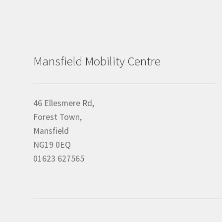
Mansfield Mobility Centre
46 Ellesmere Rd,
Forest Town,
Mansfield
NG19 0EQ
01623 627565