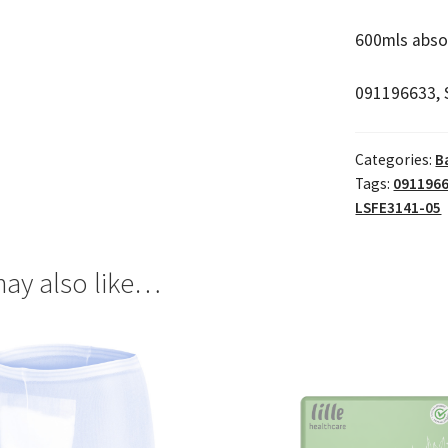
600mls abso
091196633, 
Categories:
B
Tags:
091196
LSFE3141-05
ay also like…