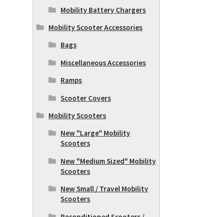
Mobility Battery Chargers
Mobility Scooter Accessories
Bags
Miscellaneous Accessories
Ramps
Scooter Covers
Mobility Scooters
New "Large" Mobility
Scooters
New "Medium Sized" Mobility
Scooters
New Small / Travel Mobility
Scooters
Reconditioned Scooters /