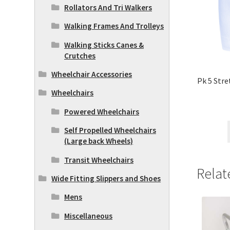
Rollators And Tri Walkers
Walking Frames And Trolleys
Walking Sticks Canes &
Crutches
Wheelchair Accessories
Pk 5 Stre
Wheelchairs
Powered Wheelchairs
Self Propelled Wheelchairs
(Large back Wheels)
Transit Wheelchairs
Relat
Wide Fitting Slippers and Shoes
Mens
Miscellaneous