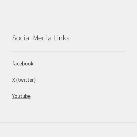
Social Media Links
facebook
X (twitter)
Youtube