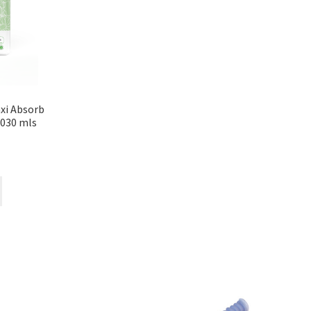
xi Absorb
1030 mls