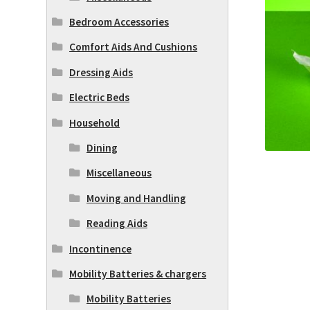
Bedroom Accessories
Comfort Aids And Cushions
Dressing Aids
Electric Beds
Household
Dining
Miscellaneous
Moving and Handling
Reading Aids
Incontinence
Mobility Batteries & chargers
Mobility Batteries