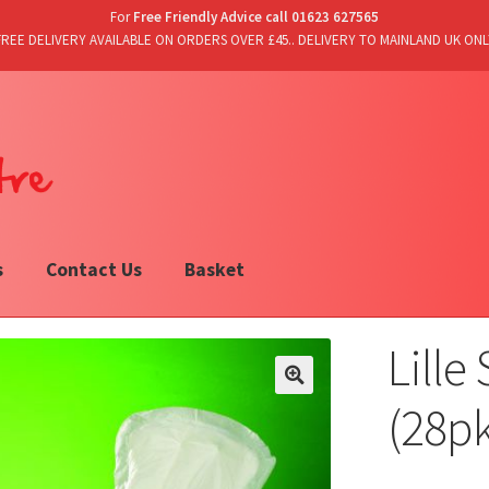
For
Free Friendly Advice call 01623 627565
FREE DELIVERY AVAILABLE ON ORDERS OVER £45.. DELIVERY TO MAINLAND UK ONL
s
Contact Us
Basket
Lille
(28p