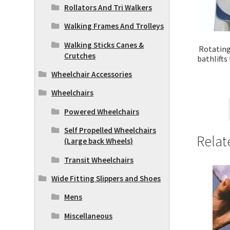
Rollators And Tri Walkers
Walking Frames And Trolleys
Walking Sticks Canes &
Rotating 
Crutches
bathlifts
Wheelchair Accessories
Wheelchairs
Powered Wheelchairs
Self Propelled Wheelchairs
Relat
(Large back Wheels)
Transit Wheelchairs
Wide Fitting Slippers and Shoes
Mens
Miscellaneous