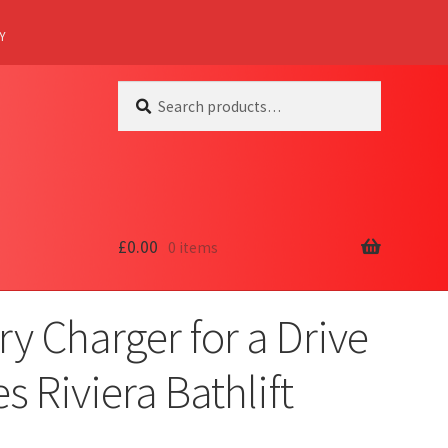
Y
Search
Search
for:
£
0.00
0 items
ry Charger for a Drive
s Riviera Bathlift