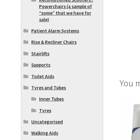
Powerchairs (a sample of
“some” that we have for
sale)
Patient Alarm Systems
Rise & Recliner Chairs
Stairlifts
Supports
Toilet Aids
You m
Tyres and Tubes
Inner Tubes
Tyres
Uncategorised
Walking Aids