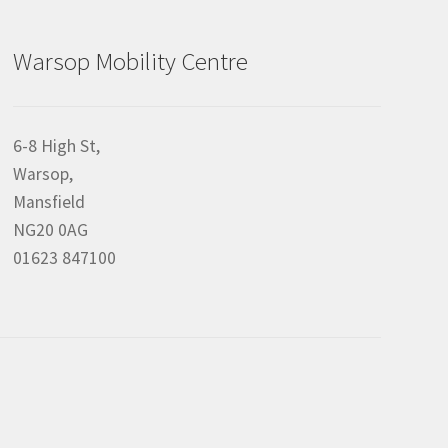
Warsop Mobility Centre
6-8 High St,
Warsop,
Mansfield
NG20 0AG
01623 847100