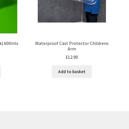
Waterproof Cast Protector Childrens
pk) 600mls
Arm
£
12.90
Add to basket