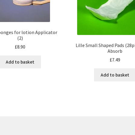
onges for lotion Applicator
(2)
Lille Small Shaped Pads (28
£
8.90
Absorb
£
7.49
Add to basket
Add to basket