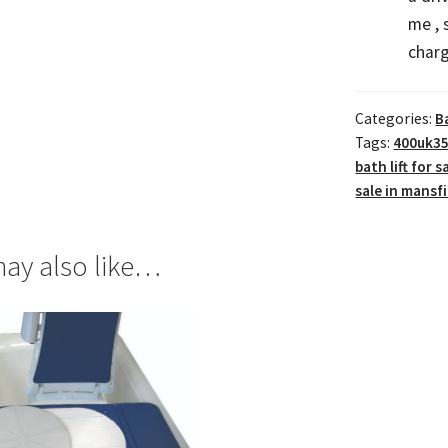
me ,
charg
Categories:
B
Tags:
400uk35
bath lift for s
sale in mansf
ay also like…