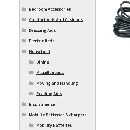
Bedroom Accessories
Comfort Aids And Cushions
Dressing Aids
Electric Beds
Household
Dining
Miscellaneous
Moving and Handling
Reading Aids
Incontinence
Mobility Batteries & chargers
Mobility Batteries