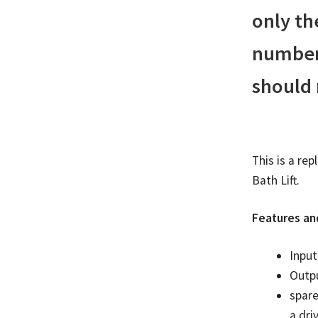
only th
number 
should
This is a re
Bath Lift.
Features an
Inpu
Outp
spare
a dri