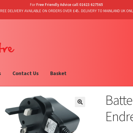
For
Free Friendly Advice call 01623 627565
FREE DELIVERY AVAILABLE ON ORDERS OVER £45.. DELIVERY TO MAINLAND UK ONL
s
Contact Us
Basket
Batte
Endre