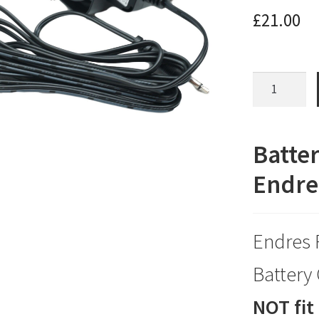
£
21.00
Battery
Charger
for
a
Batter
Drive
Endres
Endres
Riviera
Bathlift
Endres 
quantity
Battery
NOT fit 