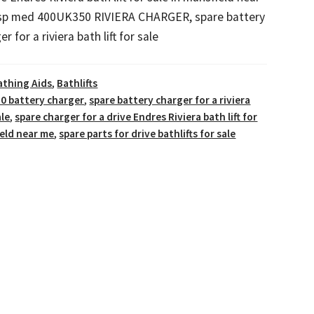
 sp med 400UK350 RIVIERA CHARGER, spare battery
er for a riviera bath lift for sale
athing Aids
,
Bathlifts
0 battery charger
,
spare battery charger for a riviera
ale
,
spare charger for a drive Endres Riviera bath lift for
ield near me
,
spare parts for drive bathlifts for sale