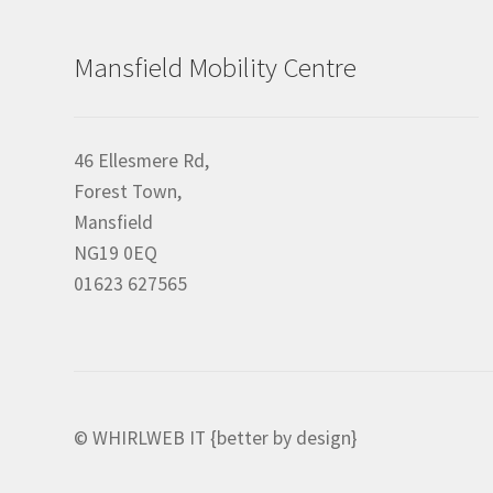
Mansfield Mobility Centre
46 Ellesmere Rd,
Forest Town,
Mansfield
NG19 0EQ
01623 627565
© WHIRLWEB IT {better by design}