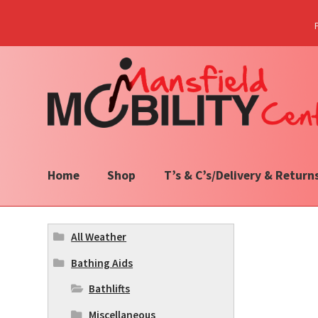
Skip
Skip
to
to
navigation
content
Home
Shop
T’s & C’s/Delivery & Return
All Weather
Bathing Aids
Bathlifts
Miscellaneous