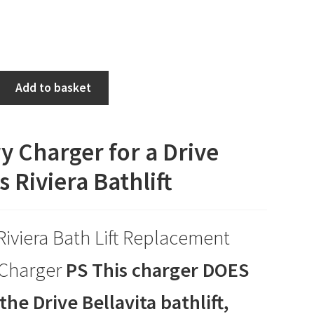
Add to basket
y Charger for a Drive
 Riviera Bathlift
Riviera Bath Lift Replacement
 Charger
PS This charger DOES
the Drive Bellavita bathlift,