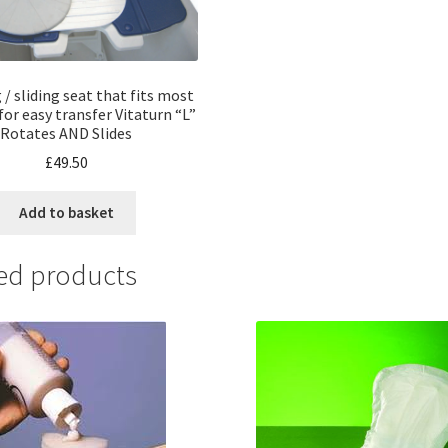
/ sliding seat that fits most
 for easy transfer Vitaturn “L”
Rotates AND Slides
£
49.50
Add to basket
ed products