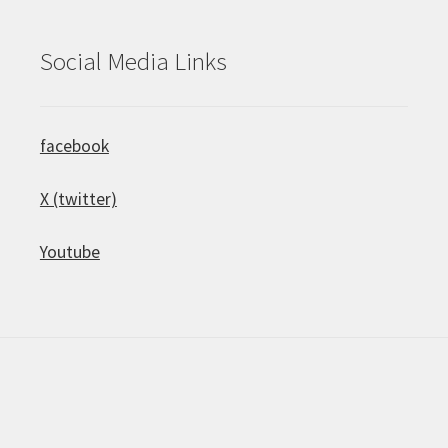
Social Media Links
facebook
X (twitter)
Youtube