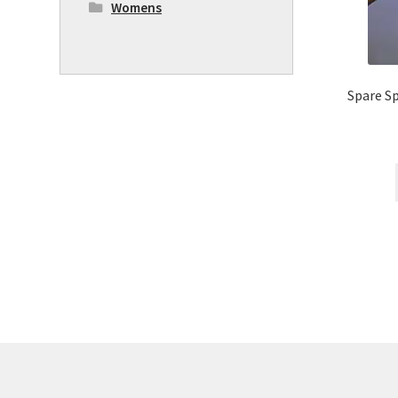
Womens
Spare Sp