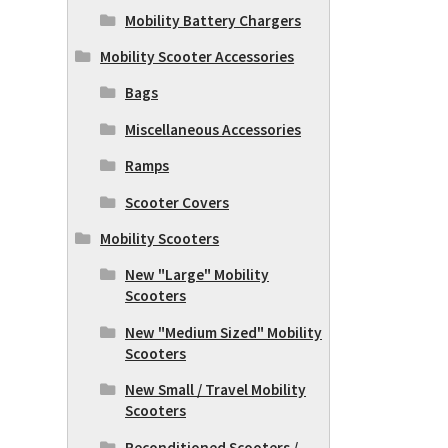
Mobility Battery Chargers
Mobility Scooter Accessories
Bags
Miscellaneous Accessories
Ramps
Scooter Covers
Mobility Scooters
New "Large" Mobility
Scooters
New "Medium Sized" Mobility
Scooters
New Small / Travel Mobility
Scooters
Reconditioned Scooters /