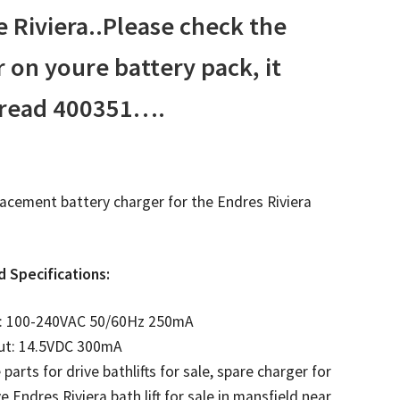
e Riviera..Please check the
on youre battery pack, it
 read 400351….
placement battery charger for the Endres Riviera
d Specifications:
t: 100-240VAC 50/60Hz 250mA
ut: 14.5VDC 300mA
 parts for drive bathlifts for sale, spare charger for
ve Endres Riviera bath lift for sale in mansfield near