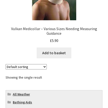
Vulkan Medicollar – Various Sizes Needing Measuring
Guidance
£
5.90
Add to basket
Showing the single result
All Weather
Bathing Aids