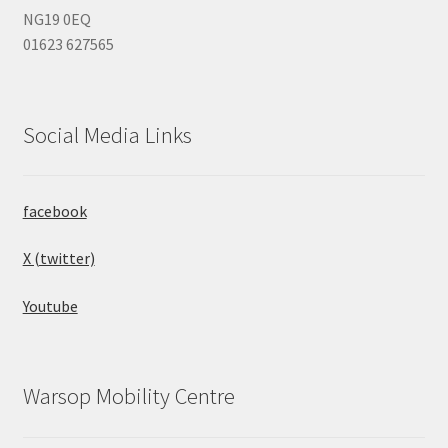
NG19 0EQ
01623 627565
Social Media Links
facebook
X (twitter)
Youtube
Warsop Mobility Centre