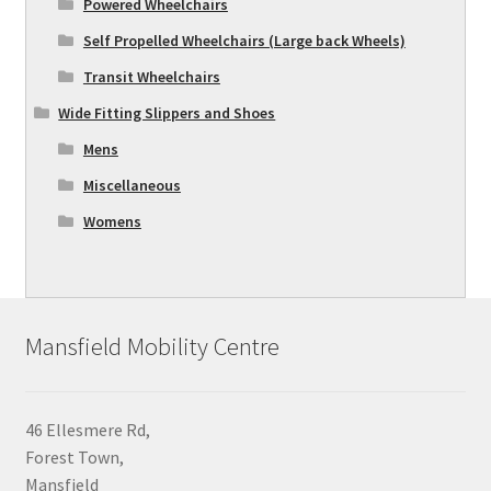
Powered Wheelchairs
Self Propelled Wheelchairs (Large back Wheels)
Transit Wheelchairs
Wide Fitting Slippers and Shoes
Mens
Miscellaneous
Womens
Mansfield Mobility Centre
46 Ellesmere Rd,
Forest Town,
Mansfield