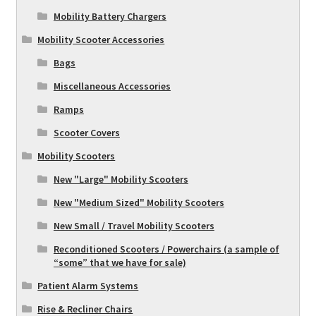
Mobility Battery Chargers
Mobility Scooter Accessories
Bags
Miscellaneous Accessories
Ramps
Scooter Covers
Mobility Scooters
New "Large" Mobility Scooters
New "Medium Sized" Mobility Scooters
New Small / Travel Mobility Scooters
Reconditioned Scooters / Powerchairs (a sample of
“some” that we have for sale)
Patient Alarm Systems
Rise & Recliner Chairs