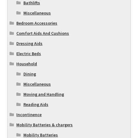
Bathlifts
Miscellaneous
Bedroom Accessories
Comfort Aids And Cushions
Dressing Aids
Electric Beds
Household
Dining
Miscellaneous
Moving and Handling
Reading Aids
Incontinence
Mobility Batteries & chargers
Mobility Batteries