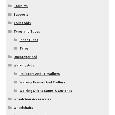
Stairlifts
Supports
Toilet Aids
Tyres and Tubes
Inner Tubes
Tyres
Uncategorised
Walking Aids
Rollators And Tri Walkers
Walking Frames And Trolleys
Walking Sticks Canes & Crutches
Wheelchair Accessories
Wheelchairs