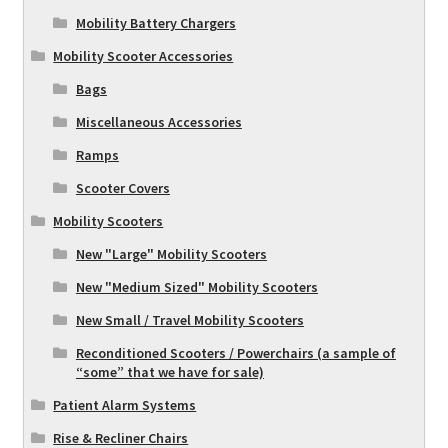
Mobility Battery Chargers
Mobility Scooter Accessories
Bags
Miscellaneous Accessories
Ramps
Scooter Covers
Mobility Scooters
New "Large" Mobility Scooters
New "Medium Sized" Mobility Scooters
New Small / Travel Mobility Scooters
Reconditioned Scooters / Powerchairs (a sample of
“some” that we have for sale)
Patient Alarm Systems
Rise & Recliner Chairs