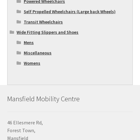
Powered Wheelchairs
Self Propelled Wheelchairs (Large back Wheels)
Transit Wheelchairs
Wide Fitting Slippers and Shoes
Mens
Miscellaneous
Womens
Mansfield Mobility Centre
46 Ellesmere Rd,
Forest Town,
Mansfield