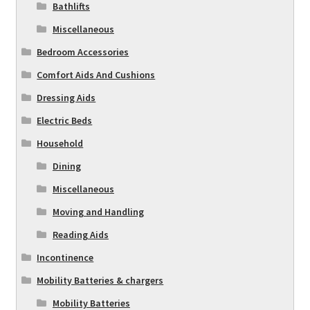
Bathlifts
Miscellaneous
Bedroom Accessories
Comfort Aids And Cushions
Dressing Aids
Electric Beds
Household
Dining
Miscellaneous
Moving and Handling
Reading Aids
Incontinence
Mobility Batteries & chargers
Mobility Batteries