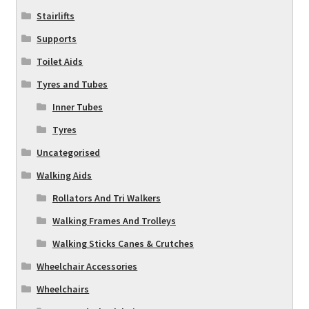
Stairlifts
Supports
Toilet Aids
Tyres and Tubes
Inner Tubes
Tyres
Uncategorised
Walking Aids
Rollators And Tri Walkers
Walking Frames And Trolleys
Walking Sticks Canes & Crutches
Wheelchair Accessories
Wheelchairs