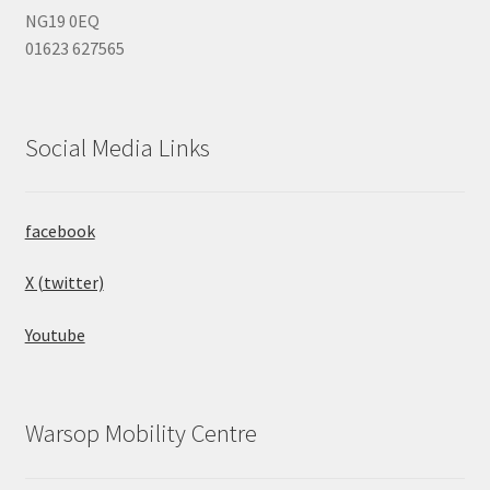
NG19 0EQ
01623 627565
Social Media Links
facebook
X (twitter)
Youtube
Warsop Mobility Centre