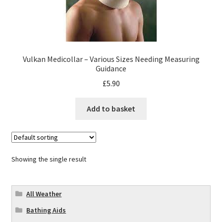
Vulkan Medicollar – Various Sizes Needing Measuring
Guidance
£
5.90
Add to basket
Showing the single result
All Weather
Bathing Aids