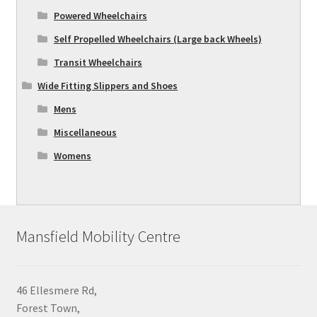
Powered Wheelchairs
Self Propelled Wheelchairs (Large back Wheels)
Transit Wheelchairs
Wide Fitting Slippers and Shoes
Mens
Miscellaneous
Womens
Mansfield Mobility Centre
46 Ellesmere Rd,
Forest Town,