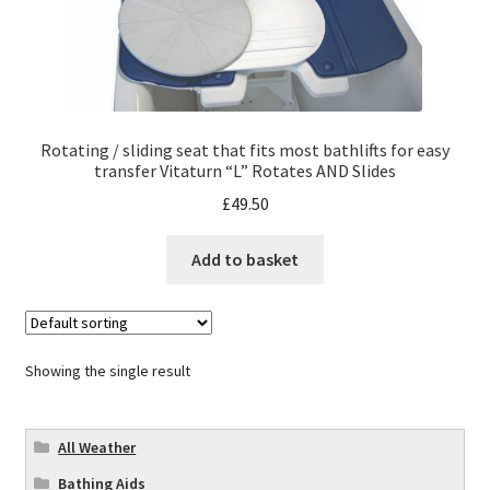
Rotating / sliding seat that fits most bathlifts for easy
transfer Vitaturn “L” Rotates AND Slides
£
49.50
Add to basket
Showing the single result
All Weather
Bathing Aids