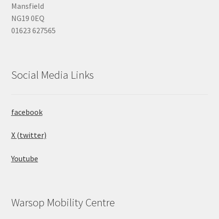
Mansfield
NG19 0EQ
01623 627565
Social Media Links
facebook
X (twitter)
Youtube
Warsop Mobility Centre