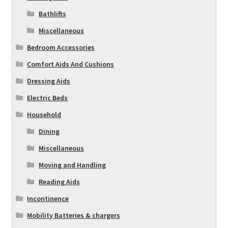
Bathlifts
Miscellaneous
Bedroom Accessories
Comfort Aids And Cushions
Dressing Aids
Electric Beds
Household
Dining
Miscellaneous
Moving and Handling
Reading Aids
Incontinence
Mobility Batteries & chargers