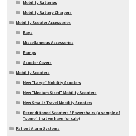
Mobility Batteries
Mobility Battery Chargers
Mobility Scooter Accessories
Bags
Miscellaneous Accessories
Ramps
Scooter Covers
Mobility Scooters
New "Large" Mobility Scooters
New "Medium Sized" Mobility Scooters
New Small / Travel Mobility Scooters
Reconditioned Scooters / Powerchairs (a sample of
“some” that we have for sale)
Patient Alarm Systems