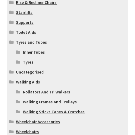
Rise & Recliner Chairs
Stairlifts
Supports
Toilet Aids
Tyres and Tubes
Inner Tubes
Tyres
Uncategorised
Walking Aids
Rollators And Tri Walkers
Walking Frames And Trolleys
Walking Sticks Canes & Crutches
Wheelchair Accessories
Wheelchairs