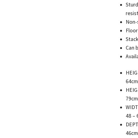
Sturd
resis
Non-s
Floor
Stack
Can 
Avail
HEIG
64cm
HEIG
79cm
WID
48 – 
DEP
46cm