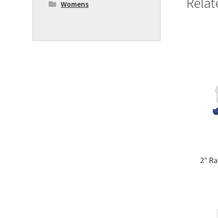
Relat
Womens
2″ Ra