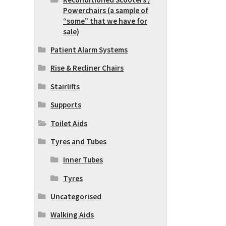
Powerchairs (a sample of
“some” that we have for
sale)
Patient Alarm Systems
Rise & Recliner Chairs
Stairlifts
Supports
Toilet Aids
Tyres and Tubes
Inner Tubes
Tyres
Uncategorised
Walking Aids