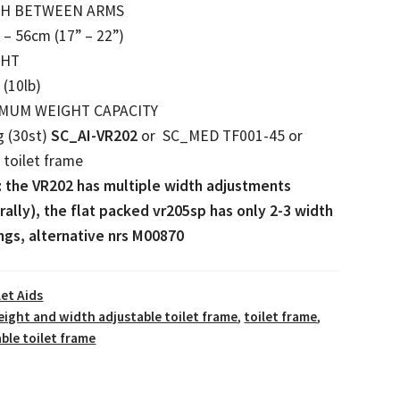
TH BETWEEN ARMS
– 56cm (17” – 22”)
GHT
 (10lb)
MUM WEIGHT CAPACITY
g (30st)
SC_AI-VR202
or SC_MED TF001-45 or
toilet frame
: the VR202 has multiple width adjustments
rally), the flat packed vr205sp has only 2-3 width
ngs, alternative nrs M00870
let Aids
eight and width adjustable toilet frame
,
toilet frame
,
ble toilet frame