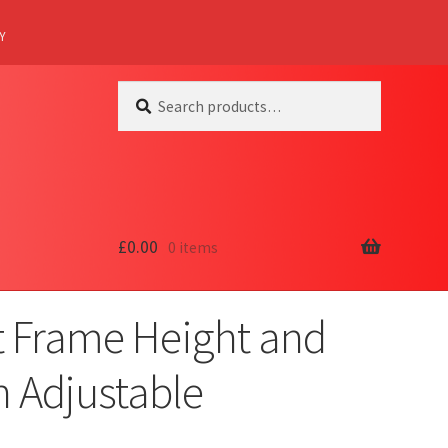
Y
Search
Search
for:
£
0.00
0 items
t Frame Height and
 Adjustable