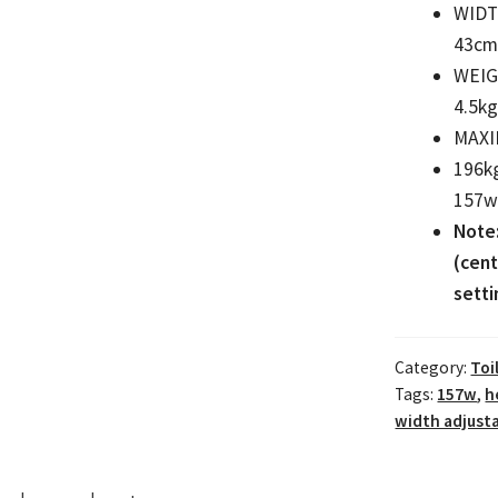
WID
43cm 
WEI
4.5kg
MAXI
196k
157w 
Note
(cent
setti
Category:
Toi
Tags:
157w
,
h
width adjusta