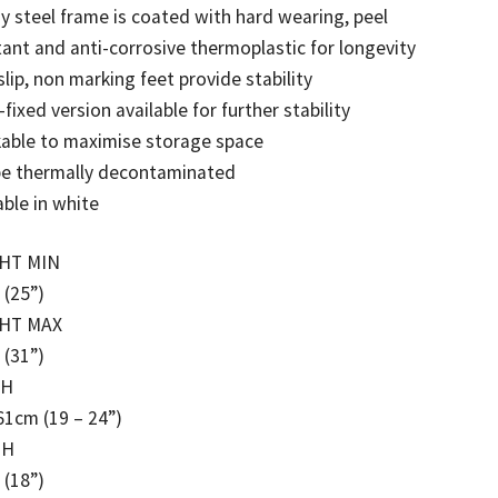
y steel frame is coated with hard wearing, peel
tant and anti-corrosive thermoplastic for longevity
lip, non marking feet provide stability
-fixed version available for further stability
able to maximise storage space
be thermally decontaminated
able in white
HT MIN
 (25”)
HT MAX
 (31”)
TH
61cm (19 – 24”)
TH
 (18”)