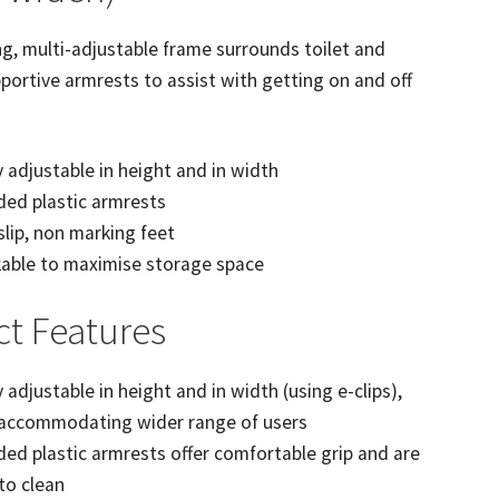
g, multi-adjustable frame surrounds toilet and
portive armrests to assist with getting on and off
y adjustable in height and in width
ed plastic armrests
lip, non marking feet
able to maximise storage space
t Features
y adjustable in height and in width (using e-clips),
 accommodating wider range of users
ed plastic armrests offer comfortable grip and are
to clean