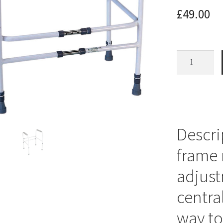
£
49.00
Toilet
Frame
Height
and
Width
Adjustable
Descri
quantity
frame 
adjust
centra
way to