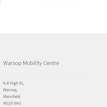
Warsop Mobility Centre
6-8 High St,
Warsop,
Mansfield
NG20 0AG