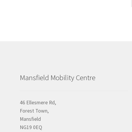
Mansfield Mobility Centre
46 Ellesmere Rd,
Forest Town,
Mansfield
NG19 0EQ