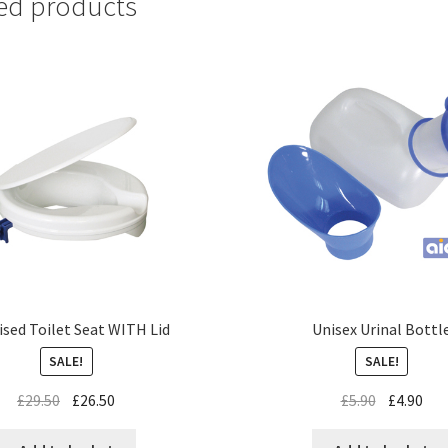
ed products
ised Toilet Seat WITH Lid
Unisex Urinal Bottl
SALE!
SALE!
£
29.50
£
26.50
£
5.90
£
4.90