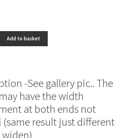
Add to basket
ption -See gallery pic.. The
may have the width
ment at both ends not
l (same result just different
 widen)