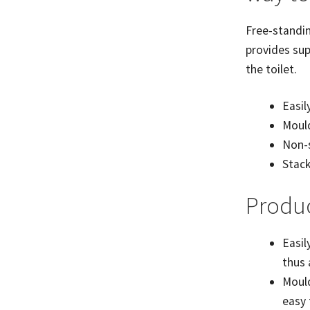
Free-standin
provides sup
the toilet.
Easil
Mould
Non-s
Stack
Produc
Easil
thus
Mould
easy 