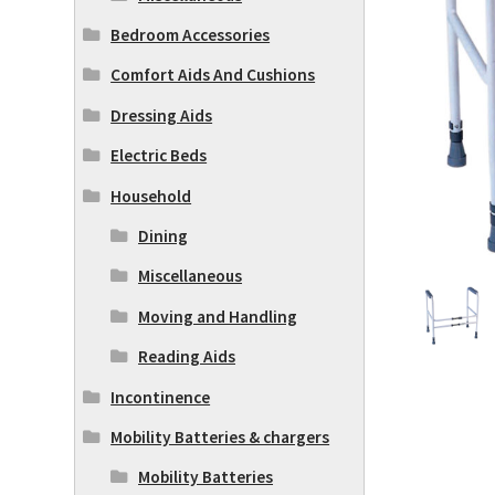
Bedroom Accessories
Comfort Aids And Cushions
Dressing Aids
Electric Beds
Household
Dining
Miscellaneous
Moving and Handling
Reading Aids
Incontinence
Mobility Batteries & chargers
Mobility Batteries