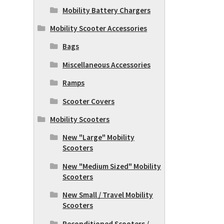
Mobility Battery Chargers
Mobility Scooter Accessories
Bags
Miscellaneous Accessories
Ramps
Scooter Covers
Mobility Scooters
New "Large" Mobility
Scooters
New "Medium Sized" Mobility
Scooters
New Small / Travel Mobility
Scooters
Reconditioned Scooters /