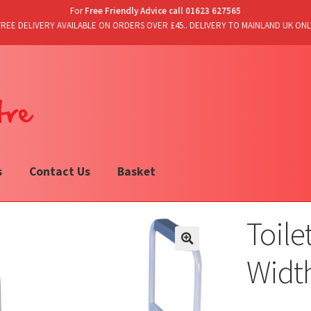
For
Free Friendly Advice call 01623 627565
FREE DELIVERY AVAILABLE ON ORDERS OVER £45.. DELIVERY TO MAINLAND UK ONL
s
Contact Us
Basket
Toile
Width