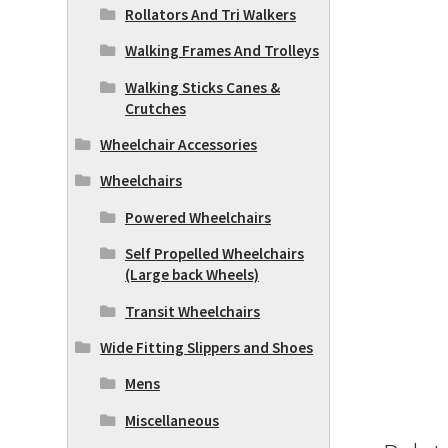
Rollators And Tri Walkers
Walking Frames And Trolleys
Walking Sticks Canes &
Crutches
Wheelchair Accessories
Wheelchairs
Powered Wheelchairs
Self Propelled Wheelchairs
(Large back Wheels)
Transit Wheelchairs
Wide Fitting Slippers and Shoes
Mens
Miscellaneous