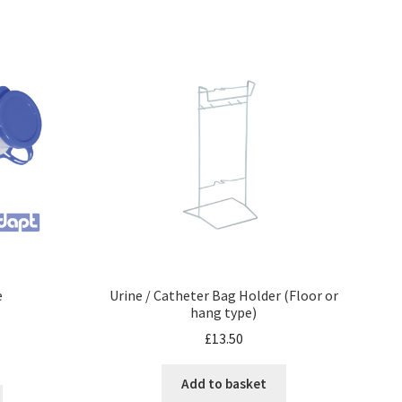
e
Urine / Catheter Bag Holder (Floor or
hang type)
£
13.50
Add to basket