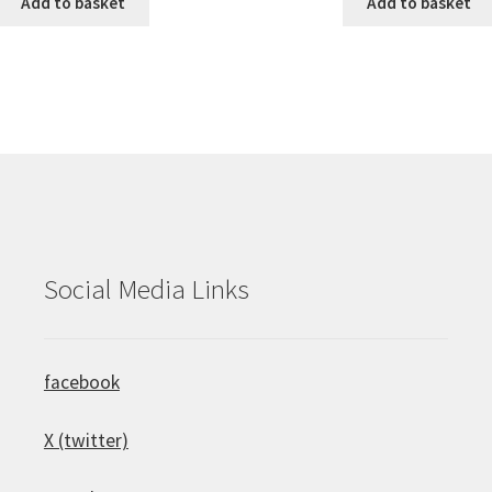
Add to basket
Add to basket
Social Media Links
facebook
X (twitter)