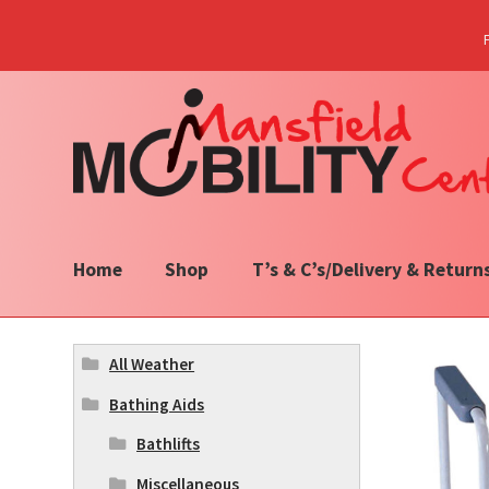
Skip
Skip
to
to
navigation
content
Home
Shop
T’s & C’s/Delivery & Return
All Weather
Bathing Aids
Bathlifts
Miscellaneous