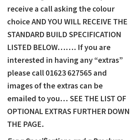
receive a call asking the colour
choice AND YOU WILL RECEIVE THE
STANDARD BUILD SPECIFICATION
LISTED BELOW……. If you are
interested in having any “extras”
please call 01623 627565 and
images of the extras can be
emailed to you… SEE THE LIST OF
OPTIONAL EXTRAS FURTHER DOWN
THE PAGE.