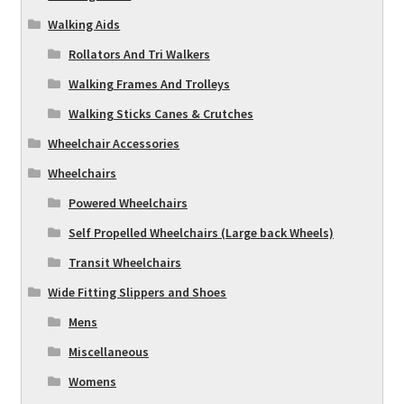
Walking Aids
Rollators And Tri Walkers
Walking Frames And Trolleys
Walking Sticks Canes & Crutches
Wheelchair Accessories
Wheelchairs
Powered Wheelchairs
Self Propelled Wheelchairs (Large back Wheels)
Transit Wheelchairs
Wide Fitting Slippers and Shoes
Mens
Miscellaneous
Womens