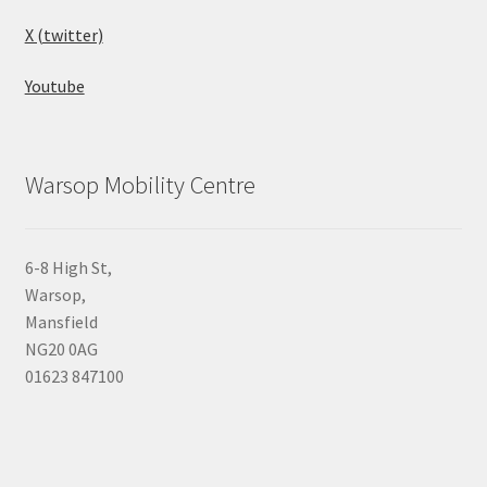
X (twitter)
Youtube
Warsop Mobility Centre
6-8 High St,
Warsop,
Mansfield
NG20 0AG
01623 847100