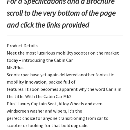
For a Specifications and a Brochure
scroll to the very bottom of the page
and click the links provided
Product Details
Meet the most luxurious mobility scooter on the market
today – introducing the Cabin Car
Mk2Plus.
Scooterpac have yet again delivered another fantastic
mobility innovation, packed full of
features. It soon becomes apparent why the word Car is in
the title. With the Cabin Car Mk2
Plus’ Luxury Captain Seat, Alloy Wheels and even
windscreen washer and wipers, it’s the
perfect choice for anyone transitioning from car to
scooter or looking for that bold upgrade.