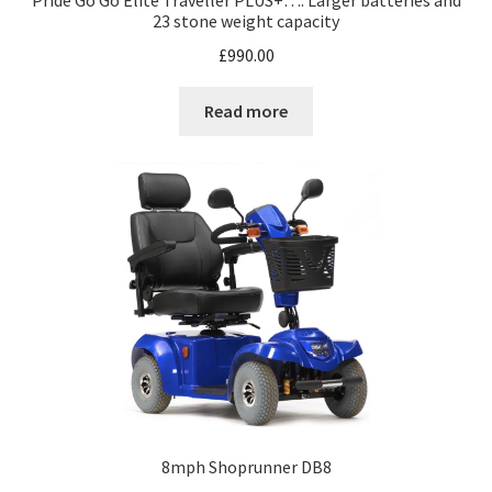
Pride Go Go Elite Traveller PLUS+…. Larger batteries and
23 stone weight capacity
£
990.00
Read more
8mph Shoprunner DB8