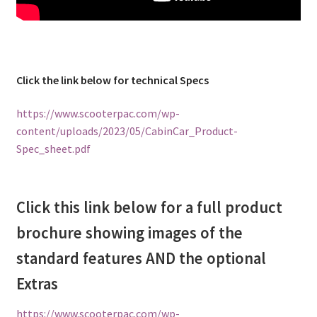
Click the link below for technical Specs
https://www.scooterpac.com/wp-
content/uploads/2023/05/CabinCar_Product-
Spec_sheet.pdf
Click this link below for a full product
brochure showing images of the
standard features AND the optional
Extras
https://www.scooterpac.com/wp-