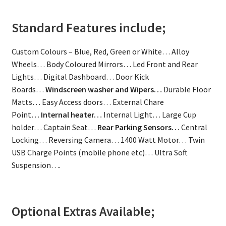
Standard Features include;
Custom Colours – Blue, Red, Green or White… Alloy
Wheels… Body Coloured Mirrors… Led Front and Rear
Lights… Digital Dashboard… Door Kick
Boards…
Windscreen washer and Wipers…
Durable Floor
Matts… Easy Access doors… External Chare
Point…
Internal heater…
Internal Light… Large Cup
holder… Captain Seat…
Rear Parking Sensors…
Central
Locking… Reversing Camera… 1400 Watt Motor… Twin
USB Charge Points (mobile phone etc)… Ultra Soft
Suspension….
Optional Extras Available;