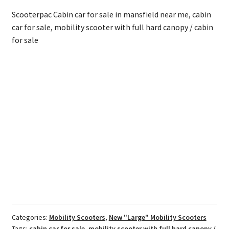
Scooterpac Cabin car for sale in mansfield near me, cabin
car for sale, mobility scooter with full hard canopy / cabin
for sale
Categories:
Mobility Scooters
,
New "Large" Mobility Scooters
Tags:
cabin car for sale
,
mobility scooter with full hard canopy /