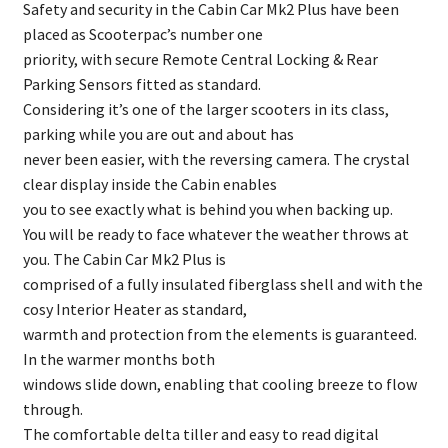
Safety and security in the Cabin Car Mk2 Plus have been
placed as Scooterpac’s number one
priority, with secure Remote Central Locking & Rear
Parking Sensors fitted as standard.
Considering it’s one of the larger scooters in its class,
parking while you are out and about has
never been easier, with the reversing camera. The crystal
clear display inside the Cabin enables
you to see exactly what is behind you when backing up.
You will be ready to face whatever the weather throws at
you. The Cabin Car Mk2 Plus is
comprised of a fully insulated fiberglass shell and with the
cosy Interior Heater as standard,
warmth and protection from the elements is guaranteed.
In the warmer months both
windows slide down, enabling that cooling breeze to flow
through.
The comfortable delta tiller and easy to read digital