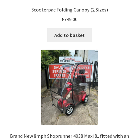
Scooterpac Folding Canopy (2 Sizes)
£
749.00
Add to basket
Brand New 8mph Shoprunner 4038 Maxi 8.. fitted with an