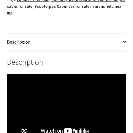
cabin for sale
,
Scooterpac Cabin car for sale in mansfield near
me
Description
Description