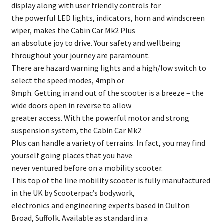
display along with user friendly controls for
the powerful LED lights, indicators, horn and windscreen
wiper, makes the Cabin Car Mk2 Plus
an absolute joy to drive. Your safety and wellbeing
throughout your journey are paramount.
There are hazard warning lights and a high/low switch to
select the speed modes, 4mph or
8mph. Getting in and out of the scooter is a breeze – the
wide doors open in reverse to allow
greater access. With the powerful motor and strong
suspension system, the Cabin Car Mk2
Plus can handle a variety of terrains. In fact, you may find
yourself going places that you have
never ventured before on a mobility scooter.
This top of the line mobility scooter is fully manufactured
in the UK by Scooterpac’s bodywork,
electronics and engineering experts based in Oulton
Broad, Suffolk. Available as standard in a