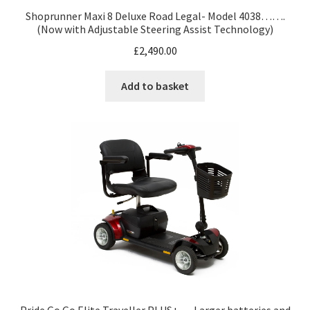
Shoprunner Maxi 8 Deluxe Road Legal- Model 4038…….
(Now with Adjustable Steering Assist Technology)
£
2,490.00
Add to basket