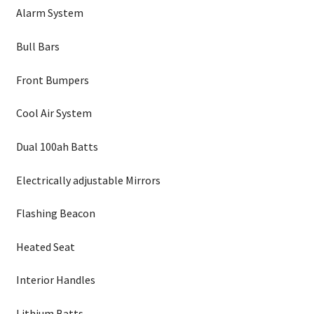
Alarm System
Bull Bars
Front Bumpers
Cool Air System
Dual 100ah Batts
Electrically adjustable Mirrors
Flashing Beacon
Heated Seat
Interior Handles
Lithium Batts