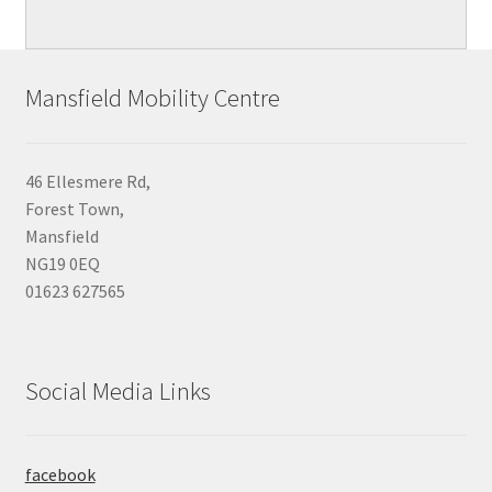
Mansfield Mobility Centre
46 Ellesmere Rd,
Forest Town,
Mansfield
NG19 0EQ
01623 627565
Social Media Links
facebook