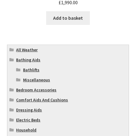
£
1,990.00
Add to basket
All Weather
Bathing Aids
Bathlifts
Miscellaneous
Bedroom Accessories
Comfort Aids And Cushions
Dressing Aids
Electric Beds
Household