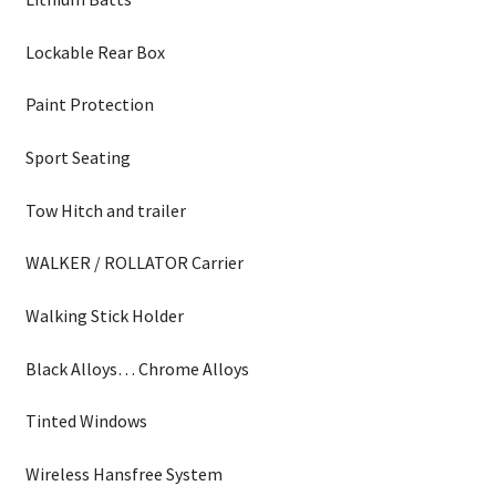
Lockable Rear Box
Paint Protection
Sport Seating
Tow Hitch and trailer
WALKER / ROLLATOR Carrier
Walking Stick Holder
Black Alloys… Chrome Alloys
Tinted Windows
Wireless Hansfree System