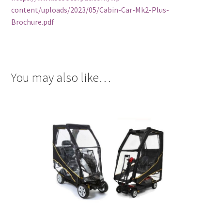
content/uploads/2023/05/Cabin-Car-Mk2-Plus-
Brochure.pdf
You may also like…