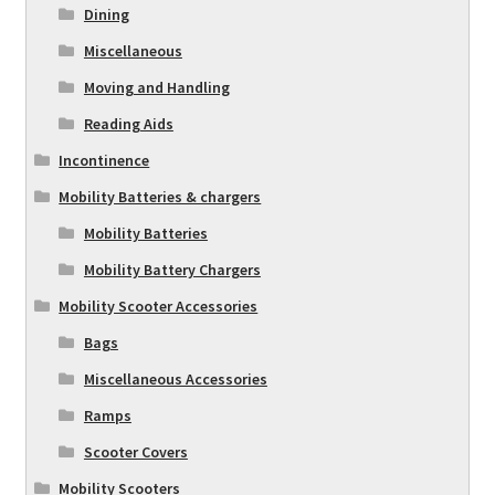
Dining
Miscellaneous
Moving and Handling
Reading Aids
Incontinence
Mobility Batteries & chargers
Mobility Batteries
Mobility Battery Chargers
Mobility Scooter Accessories
Bags
Miscellaneous Accessories
Ramps
Scooter Covers
Mobility Scooters