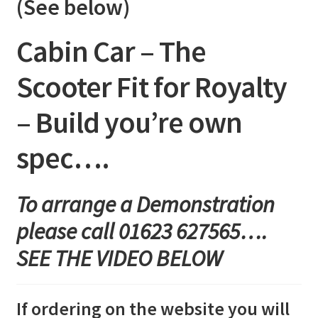
(See below)
quantity
Cabin Car – The
Scooter Fit for Royalty
– Build you’re own
spec….
To arrange a Demonstration
please call 01623 627565….
SEE THE VIDEO BELOW
If ordering on the website you will