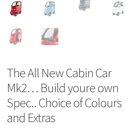
The All New Cabin Car
Mk2… Build youre own
Spec.. Choice of Colours
and Extras