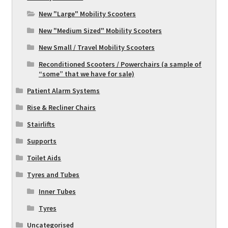
New "Large" Mobility Scooters
New "Medium Sized" Mobility Scooters
New Small / Travel Mobility Scooters
Reconditioned Scooters / Powerchairs (a sample of
“some” that we have for sale)
Patient Alarm Systems
Rise & Recliner Chairs
Stairlifts
Supports
Toilet Aids
Tyres and Tubes
Inner Tubes
Tyres
Uncategorised