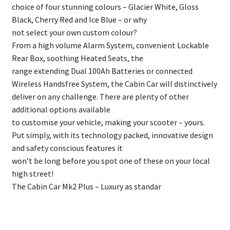
choice of four stunning colours – Glacier White, Gloss
Black, Cherry Red and Ice Blue – or why
not select your own custom colour?
From a high volume Alarm System, convenient Lockable
Rear Box, soothing Heated Seats, the
range extending Dual 100Ah Batteries or connected
Wireless Handsfree System, the Cabin Car will distinctively
deliver on any challenge. There are plenty of other
additional options available
to customise your vehicle, making your scooter – yours.
Put simply, with its technology packed, innovative design
and safety conscious features it
won’t be long before you spot one of these on your local
high street!
The Cabin Car Mk2 Plus – Luxury as standar