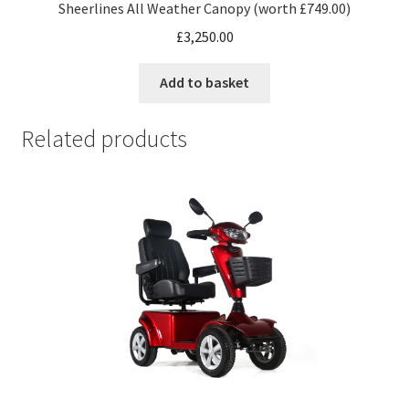
Sheerlines All Weather Canopy (worth £749.00)
£
3,250.00
Add to basket
Related products