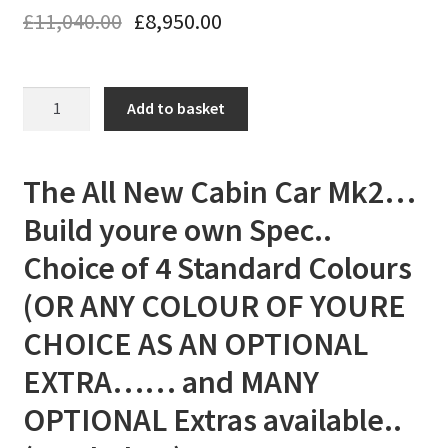
£
11,040.00
£
8,950.00
The
Add to basket
All
New
Cabin
The All New Cabin Car Mk2…
Car
Build youre own Spec..
Mk2...
Build
Choice of 4 Standard Colours
youre
(OR ANY COLOUR OF YOURE
own
Spec..
CHOICE AS AN OPTIONAL
Choice
EXTRA…… and MANY
of
Colours
OPTIONAL Extras available..
and
Extras