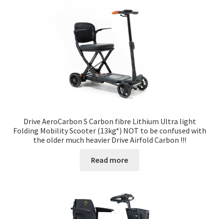
Drive AeroCarbon S Carbon fibre Lithium Ultra light
Folding Mobility Scooter (13kg*) NOT to be confused with
the older much heavier Drive Airfold Carbon !!!
Read more