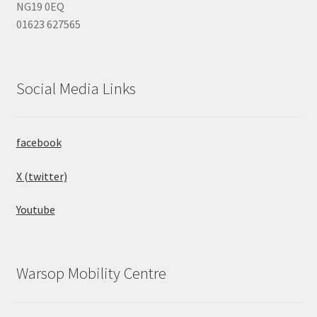
NG19 0EQ
01623 627565
Social Media Links
facebook
X (twitter)
Youtube
Warsop Mobility Centre