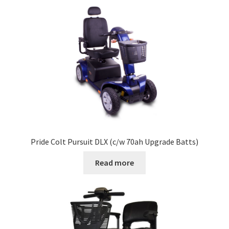
Pride Colt Pursuit DLX (c/w 70ah Upgrade Batts)
Read more