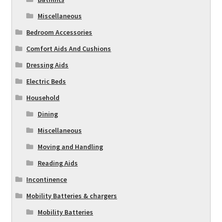
Miscellaneous
Bedroom Accessories
Comfort Aids And Cushions
Dressing Aids
Electric Beds
Household
Dining
Miscellaneous
Moving and Handling
Reading Aids
Incontinence
Mobility Batteries & chargers
Mobility Batteries