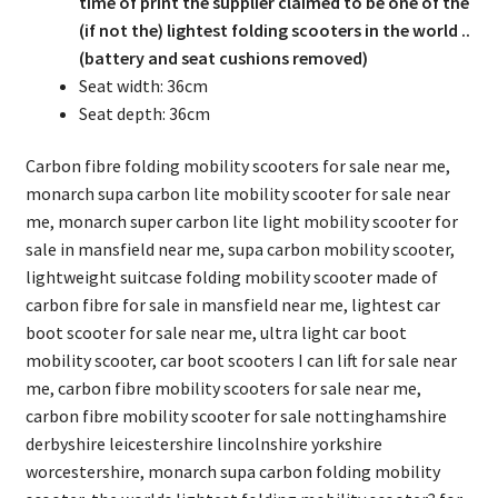
time of print the supplier claimed to be one of the
(if not the) lightest folding scooters in the world ..
(battery and seat cushions removed)
Seat width: 36cm
Seat depth: 36cm
Carbon fibre folding mobility scooters for sale near me,
monarch supa carbon lite mobility scooter for sale near
me, monarch super carbon lite light mobility scooter for
sale in mansfield near me, supa carbon mobility scooter,
lightweight suitcase folding mobility scooter made of
carbon fibre for sale in mansfield near me, lightest car
boot scooter for sale near me, ultra light car boot
mobility scooter, car boot scooters I can lift for sale near
me, carbon fibre mobility scooters for sale near me,
carbon fibre mobility scooter for sale nottinghamshire
derbyshire leicestershire lincolnshire yorkshire
worcestershire, monarch supa carbon folding mobility