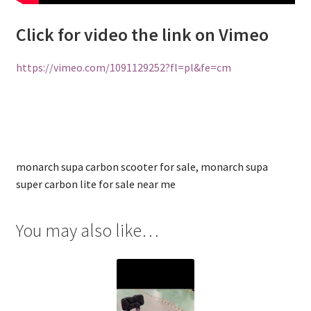
Click for video the link on Vimeo
https://vimeo.com/1091129252?fl=pl&fe=cm
monarch supa carbon scooter for sale, monarch supa
super carbon lite for sale near me
You may also like…