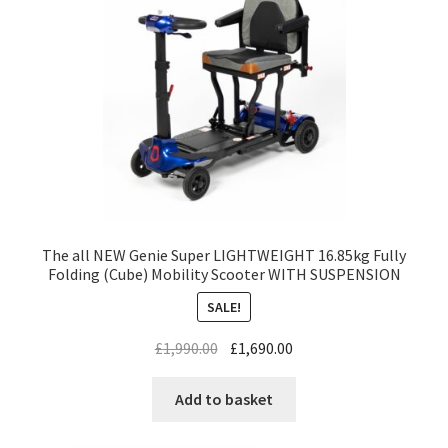
The all NEW Genie Super LIGHTWEIGHT 16.85kg Fully
Folding (Cube) Mobility Scooter WITH SUSPENSION
SALE!
£
1,990.00
£
1,690.00
Add to basket