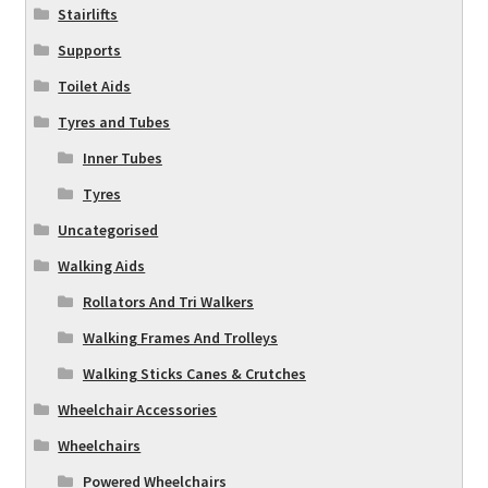
Stairlifts
Supports
Toilet Aids
Tyres and Tubes
Inner Tubes
Tyres
Uncategorised
Walking Aids
Rollators And Tri Walkers
Walking Frames And Trolleys
Walking Sticks Canes & Crutches
Wheelchair Accessories
Wheelchairs
Powered Wheelchairs