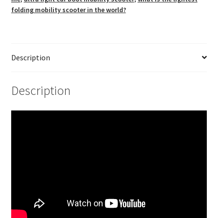
folding mobility scooter in the world?
Description
Description