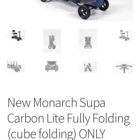
New Monarch Supa
Carbon Lite Fully Folding
(cube folding) ONLY