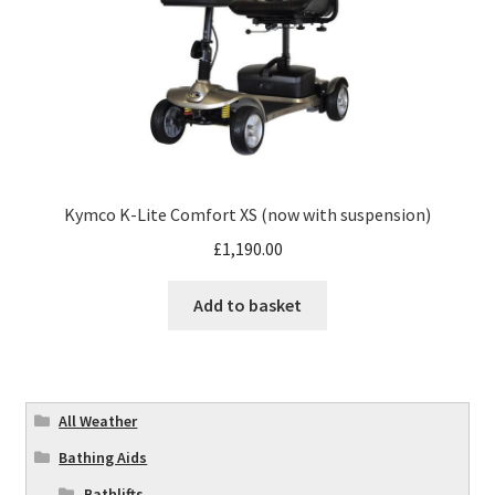
Kymco K-Lite Comfort XS (now with suspension)
£
1,190.00
Add to basket
All Weather
Bathing Aids
Bathlifts