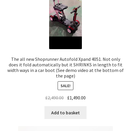
The all new Shoprunner Autofold Xpand 4051. Not only
does it fold automatically but it SHRINKS in length to fit
width ways in a car boot (See demo video at the bottom of
the page)
SALE!
£
2,490.00
£
1,490.00
Add to basket