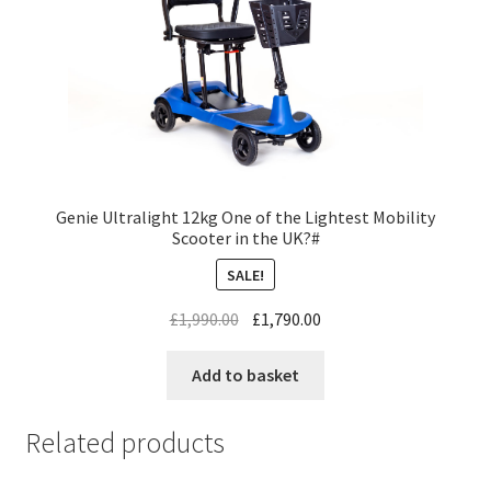
Genie Ultralight 12kg One of the Lightest Mobility
Scooter in the UK?#
SALE!
£
1,990.00
£
1,790.00
Add to basket
Related products