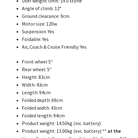
User weight limit: 19.0 stone
Angle of climb: 12°
Ground clearance: 9cm
Motor size: 120w
Suspension: Yes
Foldable: Yes
Air, Coach & Cruise Friendly: Yes
Front wheel 5″
Rear wheel: 5″
Height: 83cm
Width: 43cm
Length: 94cm
Folded depth: 69cm
Folded width: 43cm
Folded length: 94cm
Product weight: 14.50kg (inc. battery)
Product weight: 13.00kg (exc. battery) **
at the