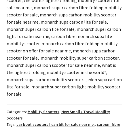
scooter, the worlds lightest folding mobility scooter? for
sale near me, monarch super carbon fibre folding mobility
scooter for sale, monarch supa carbon mobility scooter
for sale near me, monarch supa carbon lite for sale,
monarch super carbon lite for sale, monarch super carbon
light for sale near me, carbon fibre monarch supa lite
mobility scooter, monarch carbon fibre folding mobility
scooter on offer for sale near me, monarch supa carbon
scooter for sale, monarch mobility super carbon scooter,
monarch super carbon scooter for sale near me, what is
the lightest folding mobility scooter in the world?,
monarch supa carbon mobility scooter.. , eden supa carbon
lite for sale, monarch super carbon light mobility scooter
for sale
Categories:
Mobility Scooters
,
New Small / Travel Mobility
Scooters
Tags:
car boot scooters I can lift for sale near me.
,
carboin fibre