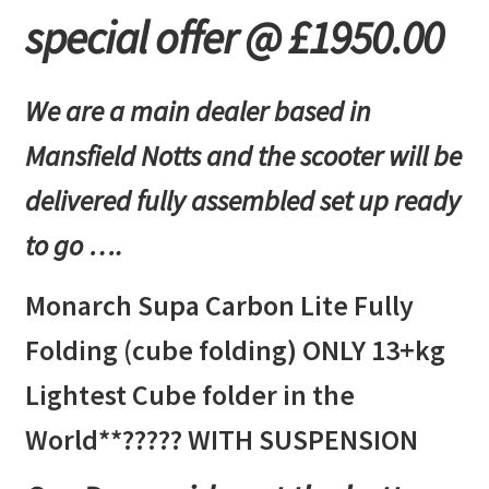
Fully
special offer @ £1950.00
Folding
(cube
folding)
We are a main dealer based in
ONLY
13kg*
Mansfield Notts and the scooter will be
Lightest
delivered fully assembled set up ready
Cube
folder
to go ….
in
the
Monarch Supa Carbon Lite Fully
World?????
WITH
Folding (cube folding) ONLY 13+kg
SUSPENSION
Lightest Cube folder in the
Carbon
Fibre
World**????? WITH SUSPENSION
quantity