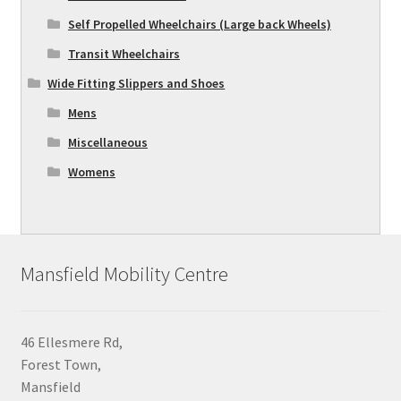
Self Propelled Wheelchairs (Large back Wheels)
Transit Wheelchairs
Wide Fitting Slippers and Shoes
Mens
Miscellaneous
Womens
Mansfield Mobility Centre
46 Ellesmere Rd,
Forest Town,
Mansfield