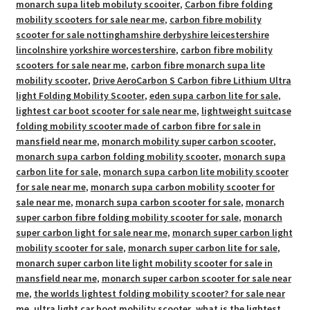
monarch supa liteb mobiluty scooiter
,
Carbon fibre folding
mobility scooters for sale near me
,
carbon fibre mobility
scooter for sale nottinghamshire derbyshire leicestershire
lincolnshire yorkshire worcestershire
,
carbon fibre mobility
scooters for sale near me
,
carbon fibre monarch supa lite
mobility scooter
,
Drive AeroCarbon S Carbon fibre Lithium Ultra
light Folding Mobility Scooter
,
eden supa carbon lite for sale
,
lightest car boot scooter for sale near me
,
lightweight suitcase
folding mobility scooter made of carbon fibre for sale in
mansfield near me
,
monarch mobility super carbon scooter
,
monarch supa carbon folding mobility scooter
,
monarch supa
carbon lite for sale
,
monarch supa carbon lite mobility scooter
for sale near me
,
monarch supa carbon mobility scooter for
sale near me
,
monarch supa carbon scooter for sale
,
monarch
super carbon fibre folding mobility scooter for sale
,
monarch
super carbon light for sale near me
,
monarch super carbon light
mobility scooter for sale
,
monarch super carbon lite for sale
,
monarch super carbon lite light mobility scooter for sale in
mansfield near me
,
monarch super carbon scooter for sale near
me
,
the worlds lightest folding mobility scooter? for sale near
me
,
ultra light car boot mobility scooter
,
what is the lightest