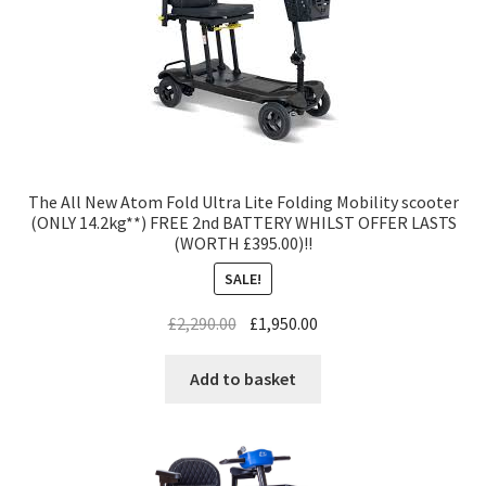
The All New Atom Fold Ultra Lite Folding Mobility scooter
(ONLY 14.2kg**) FREE 2nd BATTERY WHILST OFFER LASTS
(WORTH £395.00)!!
SALE!
£
2,290.00
£
1,950.00
Add to basket