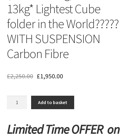
13kg* Lightest Cube
folder in the World?????
WITH SUSPENSION
Carbon Fibre
£
2,250.00
£
1,950.00
New
Add to basket
Monarch
Supa
Carbon
Limited Time OFFER on
Lite