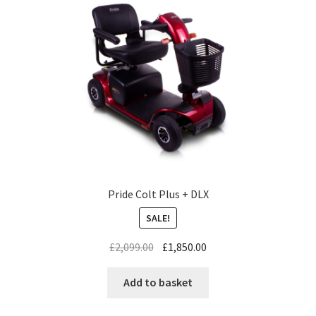
Pride Colt Plus + DLX
SALE!
£
2,099.00
£
1,850.00
Add to basket