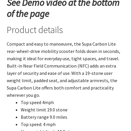
See Demo video at the bottom
of the page
Product details
Compact and easy to manoeuvre, the Supa Carbon Lite
rear-wheel-drive mobility scooter folds down in seconds,
making it ideal for everyday use, tight spaces, and travel.
Built-in Near Field Communication (NFC) adds an extra
layer of security and ease of use. With a 19-stone user
weight limit, padded seat, and adjustable armrests, the
Supa Carbon Lite offers both comfort and practicality
wherever you go.
Top speed 4mph
Weight limit 19.0 stone
Battery range 9.0 miles
Top speed: 4 mph