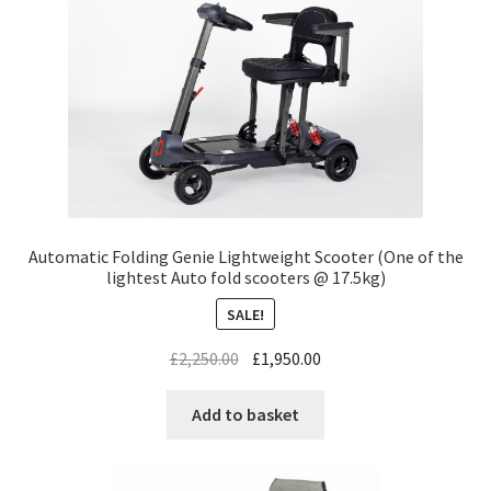
Automatic Folding Genie Lightweight Scooter (One of the
lightest Auto fold scooters @ 17.5kg)
SALE!
£
2,250.00
£
1,950.00
Add to basket