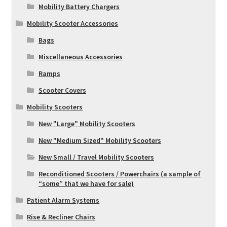
Mobility Battery Chargers
Mobility Scooter Accessories
Bags
Miscellaneous Accessories
Ramps
Scooter Covers
Mobility Scooters
New "Large" Mobility Scooters
New "Medium Sized" Mobility Scooters
New Small / Travel Mobility Scooters
Reconditioned Scooters / Powerchairs (a sample of
“some” that we have for sale)
Patient Alarm Systems
Rise & Recliner Chairs