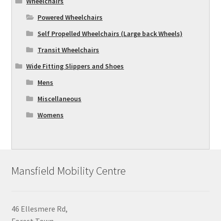
Wheelchairs
Powered Wheelchairs
Self Propelled Wheelchairs (Large back Wheels)
Transit Wheelchairs
Wide Fitting Slippers and Shoes
Mens
Miscellaneous
Womens
Mansfield Mobility Centre
46 Ellesmere Rd,
Forest Town,