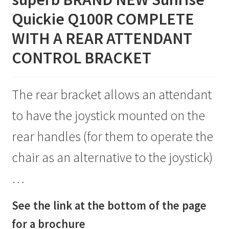
Q100R
Quickie Q100R COMPLETE
Standard
WITH A REAR ATTENDANT
Spec
SPECIAL
CONTROL BRACKET
quantity
The rear bracket allows an attendant
to have the joystick mounted on the
rear handles (for them to operate the
chair as an alternative to the joystick)
…
See the link at the bottom of the page
for a brochure