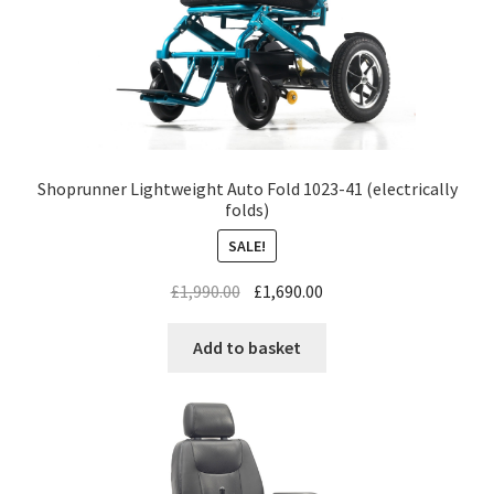
Shoprunner Lightweight Auto Fold 1023-41 (electrically
folds)
SALE!
£
1,990.00
£
1,690.00
Add to basket