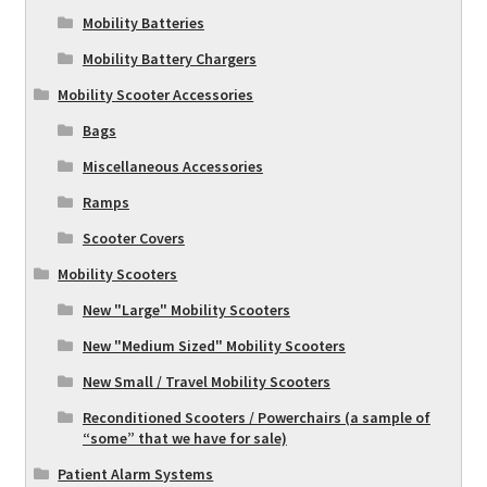
Mobility Batteries
Mobility Battery Chargers
Mobility Scooter Accessories
Bags
Miscellaneous Accessories
Ramps
Scooter Covers
Mobility Scooters
New "Large" Mobility Scooters
New "Medium Sized" Mobility Scooters
New Small / Travel Mobility Scooters
Reconditioned Scooters / Powerchairs (a sample of
“some” that we have for sale)
Patient Alarm Systems