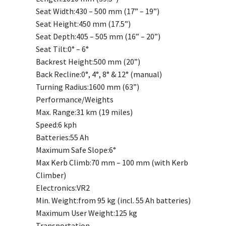
Seat Width:
430 – 500 mm (17” – 19”)
Seat Height:
450 mm (17.5”)
Seat Depth:
405 – 505 mm (16” – 20”)
Seat Tilt:
0° – 6°
Backrest Height:
500 mm (20”)
Back Recline:
0°, 4°, 8° & 12° (manual)
Turning Radius:
1600 mm (63”)
Performance/Weights
Max. Range:
31 km (19 miles)
Speed:
6 kph
Batteries:
55 Ah
Maximum Safe Slope:
6°
Max Kerb Climb:
70 mm – 100 mm (with Kerb
Climber)
Electronics:
VR2
Min. Weight:
from 95 kg (incl. 55 Ah batteries)
Maximum User Weight:
125 kg
Transportation