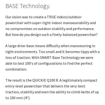
BASE Technology.
Our vision was to create a TRUE indoor/outdoor
powerchair with super-tight indoor manoeuvrability and
no compromises on outdoor stability and performance.
But how do you design such a finely-balanced powerchair?
A large drive-base means difficulty when manoeuvring in
tight environments. Too small and it becomes tippy with a
loss of traction. With SMART Base Technology we were
able to test 100‘s of configurations to find the perfect
combination.
The result is the QUICKIE Q100 R. A legitimately compact
entry-level powerchair that delivers the very-best
traction, stability and even the ability to climb kerbs of up
to 100 mm (4“).