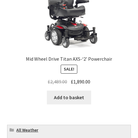
Mid Wheel Drive Titan AXS-‘2’ Powerchair
SALE!
£
2,489.00
£
1,890.00
Add to basket
All Weather