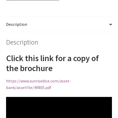
Description
Description
Click this link for a copy of
the brochure
https://www.sunrisedice.com/asset-
bank/assetfile/49805.pdf