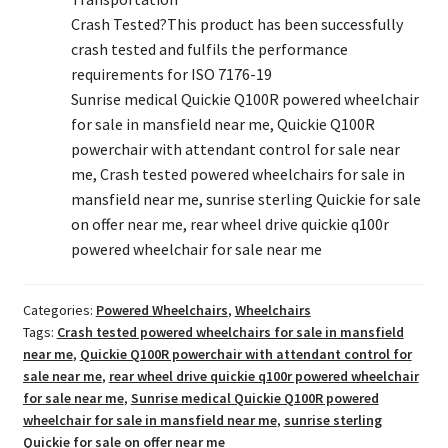
Crash Tested?
This product has been successfully
crash tested and fulfils the performance
requirements for ISO 7176-19
Sunrise medical Quickie Q100R powered wheelchair
for sale in mansfield near me, Quickie Q100R
powerchair with attendant control for sale near
me, Crash tested powered wheelchairs for sale in
mansfield near me, sunrise sterling Quickie for sale
on offer near me, rear wheel drive quickie q100r
powered wheelchair for sale near me
Categories:
Powered Wheelchairs
,
Wheelchairs
Tags:
Crash tested powered wheelchairs for sale in mansfield
near me
,
Quickie Q100R powerchair with attendant control for
sale near me
,
rear wheel drive quickie q100r powered wheelchair
for sale near me
,
Sunrise medical Quickie Q100R powered
wheelchair for sale in mansfield near me
,
sunrise sterling
Quickie for sale on offer near me