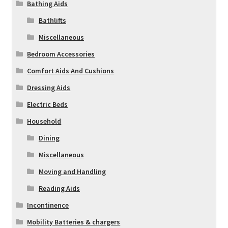
Bathing Aids
Bathlifts
Miscellaneous
Bedroom Accessories
Comfort Aids And Cushions
Dressing Aids
Electric Beds
Household
Dining
Miscellaneous
Moving and Handling
Reading Aids
Incontinence
Mobility Batteries & chargers