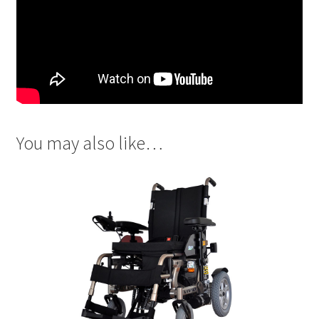
You may also like…