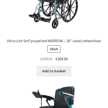
Ultra Lite Self propelled NARROW – 16″ (seat) wheelchair
SALE!
£
299.00
£
269.00
Add to basket