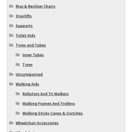
Rise & Recliner Chairs
Stairlifts
Supports
Toilet Aids
Tyres and Tubes
Inner Tubes
Tyres
Uncategorised
Walking Aids
Rollators And Tri Walkers
Walking Frames And Trolleys
Walking Sticks Canes & Crutches
Wheelchair Accessories