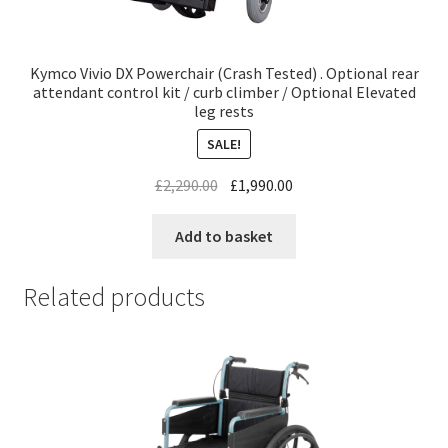
Kymco Vivio DX Powerchair (Crash Tested) . Optional rear
attendant control kit / curb climber / Optional Elevated
leg rests
SALE!
£
2,290.00
£
1,990.00
Add to basket
Related products