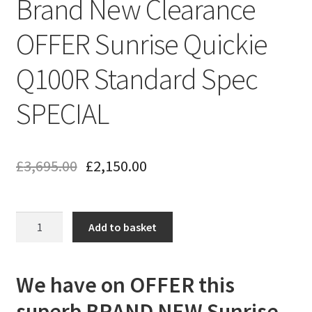
Brand New Clearance
OFFER Sunrise Quickie
Q100R Standard Spec
SPECIAL
£
3,695.00
£
2,150.00
Brand
Add to basket
New
Clearance
OFFER
We have on OFFER this
Sunrise
superb BRAND NEW Sunrise
Quickie