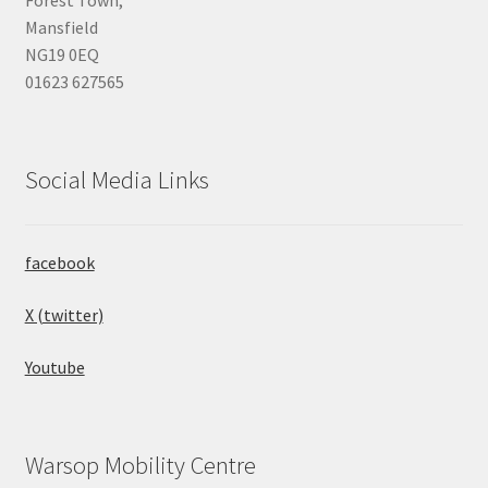
Mansfield
NG19 0EQ
01623 627565
Social Media Links
facebook
X (twitter)
Youtube
Warsop Mobility Centre