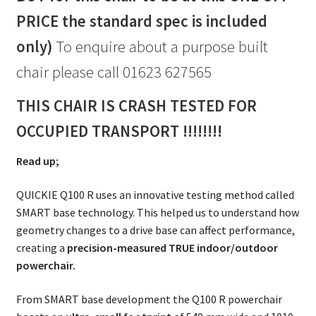
PRICE the standard spec is included
only)
To enquire about a purpose built
chair please call 01623 627565
THIS CHAIR IS CRASH TESTED FOR
OCCUPIED TRANSPORT !!!!!!!!
Read up;
QUICKIE Q100 R uses an innovative testing method called
SMART base technology. This helped us to understand how
geometry changes to a drive base can affect performance,
creating a
precision-measured TRUE indoor/outdoor
powerchair.
From SMART base development the Q100 R powerchair