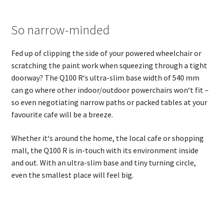
So narrow-minded
Fed up of clipping the side of your powered wheelchair or
scratching the paint work when squeezing through a tight
doorway? The Q100 R‘s ultra-slim base width of 540 mm
can go where other indoor/outdoor powerchairs won‘t fit –
so even negotiating narrow paths or packed tables at your
favourite cafe will be a breeze.
Whether it‘s around the home, the local cafe or shopping
mall, the Q100 R is in-touch with its environment inside
and out. With an ultra-slim base and tiny turning circle,
even the smallest place will feel big.