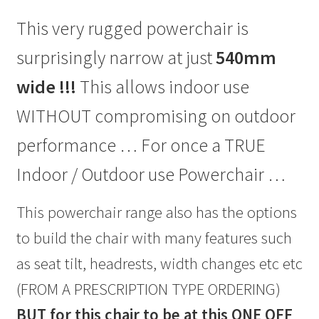
This very rugged powerchair is
surprisingly narrow at just
540mm
wide !!!
This allows indoor use
WITHOUT compromising on outdoor
performance … For once a TRUE
Indoor / Outdoor use Powerchair …
This powerchair range also has the options
to build the chair with many features such
as seat tilt, headrests, width changes etc etc
(FROM A PRESCRIPTION TYPE ORDERING)
BUT for this chair to be at this ONE OFF