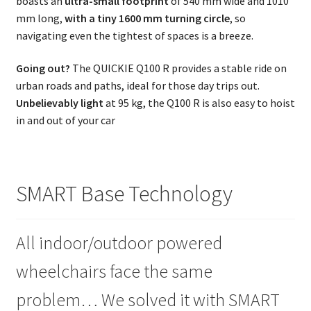
boasts an
ultra-small footprint
of 540 mm wide and 1010
mm long,
with a tiny 1600 mm turning circle
, so
navigating even the tightest of spaces is a breeze.
Going out?
The QUICKIE Q100 R provides a stable ride on
urban roads and paths, ideal for those day trips out.
Unbelievably light
at 95 kg, the Q100 R is also easy to hoist
in and out of your car
SMART Base Technology
All indoor/outdoor powered
wheelchairs face the same
problem… We solved it with SMART