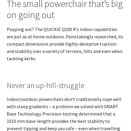
The small powerchair that’s big
on going out
Popping out? The QUICKIE Q100 R‘s indoor capabilities
are just as at home outdoors. Painstakingly researched, its
compact dimensions provide highly-deceptive traction
and stability over a variety of terrains, hills and even when
tackling kerbs.
Never an up-hill-struggle
Indoor/outdoor powerchairs don‘t traditionally cope well
with steep gradients – a problem we solved with SMART
Base Technology. Precision-testing determined that a
1010 mm base-length provides the best stability to
prevent tipping and keep you safe – even when travelling