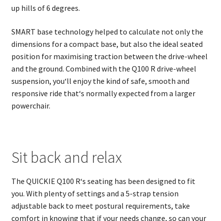
up hills of 6 degrees.
SMART base technology helped to calculate not only the
dimensions for a compact base, but also the ideal seated
position for maximising traction between the drive-wheel
and the ground. Combined with the Q100 R drive-wheel
suspension, you‘ll enjoy the kind of safe, smooth and
responsive ride that‘s normally expected from a larger
powerchair.
Sit back and relax
The QUICKIE Q100 R‘s seating has been designed to fit
you. With plenty of settings and a 5-strap tension
adjustable back to meet postural requirements, take
comfort in knowing that if your needs change, so can your