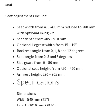
seat.
Seat adjustments include:
Seat width from 430-480 mm reduced to 380 mm
with optional in-rig kit
Seat depth from 405 – 510 mm
Optional Legrest width from 15 – 19”
Backrest angle from 0, 4, 8 and 12 degrees
Seat angle from 0, 3 and 6 degrees
Side guard from 0 – 50 mm
Optional seat height from 450 – 490 mm
Armrest height 230 – 305 mm
Specifications
Dimensions
Width:
540 mm (21”)
Length:
1010 mm (39.5”)