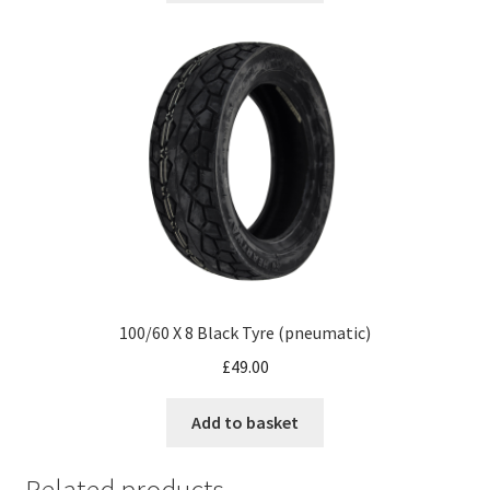
100/60 X 8 Black Tyre (pneumatic)
£
49.00
Add to basket
Related products