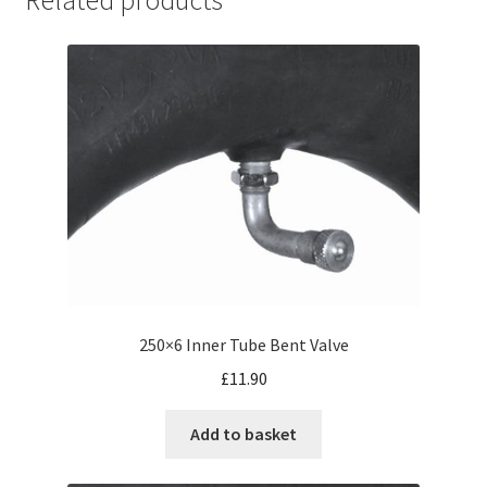
250×6 Inner Tube Bent Valve
£
11.90
Add to basket