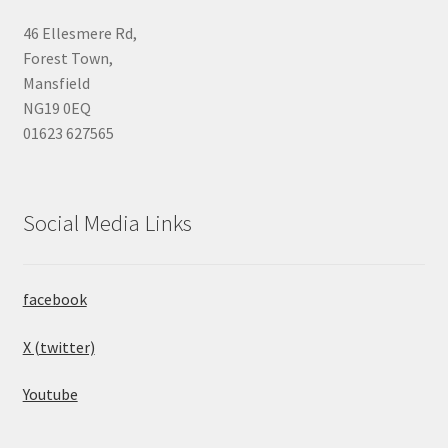
46 Ellesmere Rd,
Forest Town,
Mansfield
NG19 0EQ
01623 627565
Social Media Links
facebook
X (twitter)
Youtube