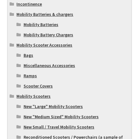
Incontinence
Mobility Batteries & chargers
Mobility Batteries
Mobility Battery Chargers
Mobility Scooter Accessories
Bags
Miscellaneous Accessories
Ramps
Scooter Covers
Mobility Scooters
New "Large" Mobility Scooters
New "Medium Sized" Mobility Scooters
New Small / Travel Mobility Scooters
Reconditioned Scooters / Powerchairs (a sample of