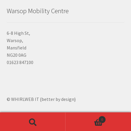
Warsop Mobility Centre
6-8 High St,
Warsop,
Mansfield
NG20 0AG
01623 847100
© WHIRLWEB IT {better by design}
0
Search
Search