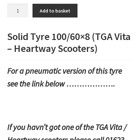
Solid
Add to basket
Tyre
100/60x8
(TGA
Solid Tyre 100/60×8 (TGA Vita
Vita
– Heartway Scooters)
-
Heartway
Scooters)
For a pneumatic version of this tyre
quantity
see the link below ……………….
If you havn’t got one of the TGA Vita /
Heartway scooters please call 01623