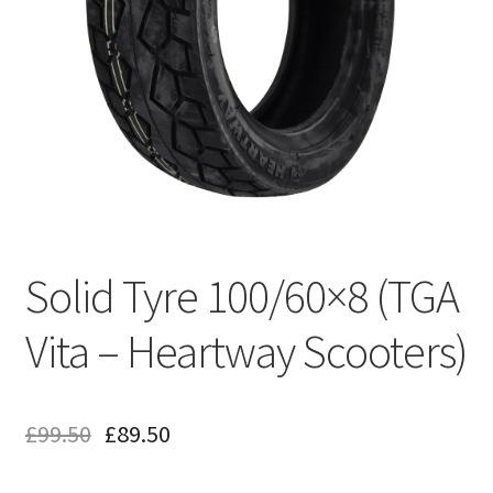
Solid Tyre 100/60×8 (TGA
Vita – Heartway Scooters)
£
99.50
£
89.50