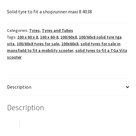
Solid tyre to fit a shoprunner maxi 8 4038
Categories:
Tyres
,
Tyres and Tubes
Tags:
100 x 60 x 8
,
100 x 60-8
,
100/60x8
,
100/60x8 solid tyre tga
vita
,
100/60x8 tyres for sale
,
100x60x8
,
solid tyres for sale in
mansfield to fit a mobility scooter
,
solid tyres to fit a TGa Vita
scooter
Description
Description