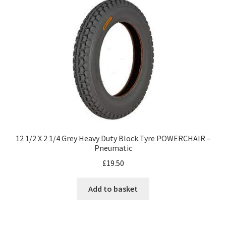
12 1/2 X 2 1/4 Grey Heavy Duty Block Tyre POWERCHAIR –
Pneumatic
£
19.50
Add to basket