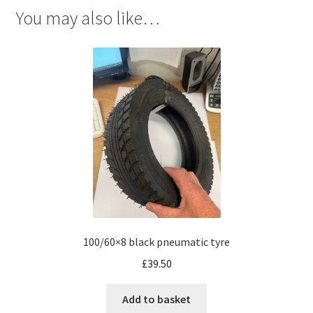
You may also like…
100/60×8 black pneumatic tyre
£
39.50
Add to basket