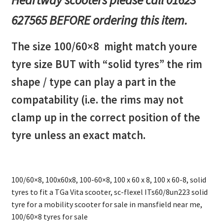
627565 BEFORE ordering this item.
The size 100/60×8 might match youre
tyre size BUT with “solid tyres” the rim
shape / type can play a part in the
compatability (i.e. the rims may not
clamp up in the correct position of the
tyre unless an exact match.
100/60×8, 100x60x8, 100-60×8, 100 x 60 x 8, 100 x 60-8, solid
tyres to fit a TGa Vita scooter, sc-flexel ITs60/8un223 solid
tyre for a mobility scooter for sale in mansfield near me,
100/60×8 tyres for sale