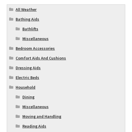
All Weather
Bathing Aids
Bathlifts
Miscellaneous
Bedroom Accessories
Comfort Aids And Cushions
Dressing Aids
Electric Beds
Household
Dining
Miscellaneous
Moving and Handling
Reading Aids