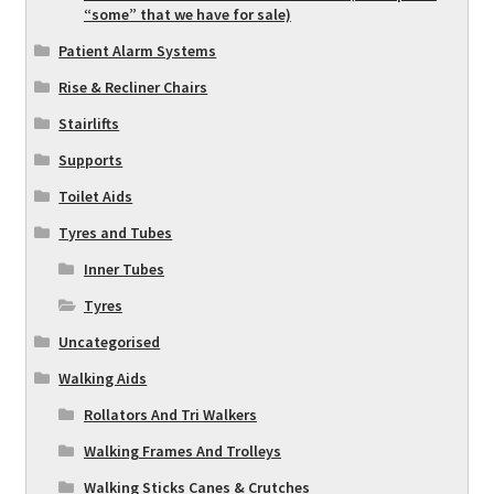
“some” that we have for sale)
Patient Alarm Systems
Rise & Recliner Chairs
Stairlifts
Supports
Toilet Aids
Tyres and Tubes
Inner Tubes
Tyres
Uncategorised
Walking Aids
Rollators And Tri Walkers
Walking Frames And Trolleys
Walking Sticks Canes & Crutches