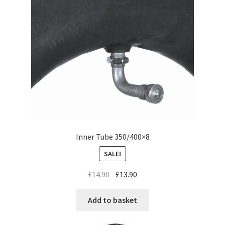
Inner Tube 350/400×8
SALE!
£
14.90
£
13.90
Add to basket