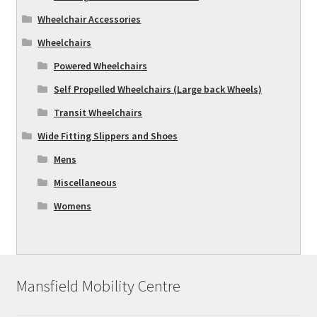
Wheelchair Accessories
Wheelchairs
Powered Wheelchairs
Self Propelled Wheelchairs (Large back Wheels)
Transit Wheelchairs
Wide Fitting Slippers and Shoes
Mens
Miscellaneous
Womens
Mansfield Mobility Centre