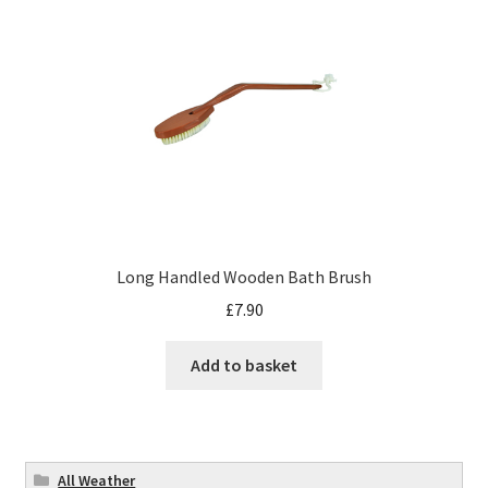
Long Handled Wooden Bath Brush
£
7.90
Add to basket
All Weather