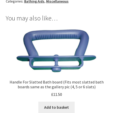
Categories:
Bathing Aids
,
Miscellaneous
You may also like…
Handle For Slatted Bath board (Fits most slatted bath
boards same as the gallery pic (4, 5 or 6 slats)
£
11.50
Add to basket