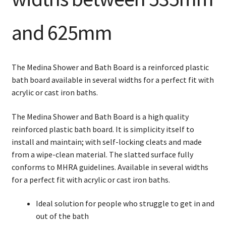
and 625mm
The Medina Shower and Bath Board is a reinforced plastic
bath board available in several widths for a perfect fit with
acrylic or cast iron baths.
The Medina Shower and Bath Board is a high quality
reinforced plastic bath board. It is simplicity itself to
install and maintain; with self-locking cleats and made
from a wipe-clean material. The slatted surface fully
conforms to MHRA guidelines. Available in several widths
for a perfect fit with acrylic or cast iron baths.
Ideal solution for people who struggle to get in and
out of the bath