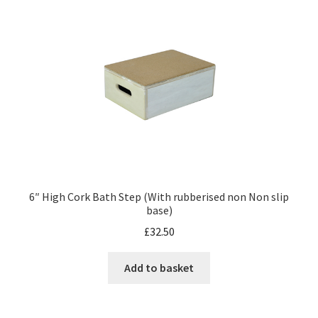
6″ High Cork Bath Step (With rubberised non Non slip
base)
£
32.50
Add to basket