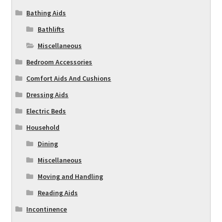
Bathing Aids
Bathlifts
Miscellaneous
Bedroom Accessories
Comfort Aids And Cushions
Dressing Aids
Electric Beds
Household
Dining
Miscellaneous
Moving and Handling
Reading Aids
Incontinence