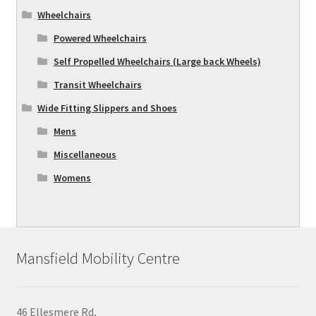
Wheelchairs
Powered Wheelchairs
Self Propelled Wheelchairs (Large back Wheels)
Transit Wheelchairs
Wide Fitting Slippers and Shoes
Mens
Miscellaneous
Womens
Mansfield Mobility Centre
46 Ellesmere Rd,