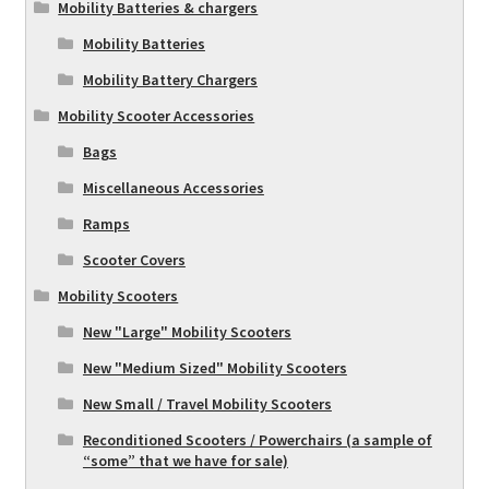
Mobility Batteries & chargers
Mobility Batteries
Mobility Battery Chargers
Mobility Scooter Accessories
Bags
Miscellaneous Accessories
Ramps
Scooter Covers
Mobility Scooters
New "Large" Mobility Scooters
New "Medium Sized" Mobility Scooters
New Small / Travel Mobility Scooters
Reconditioned Scooters / Powerchairs (a sample of
“some” that we have for sale)