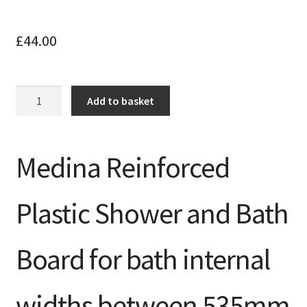
£
44.00
Slatted
Add to basket
Bath
Board
for
Medina Reinforced
baths
525-
625mm
Plastic Shower and Bath
inner
width
quantity
Board for bath internal
widths between 535mm