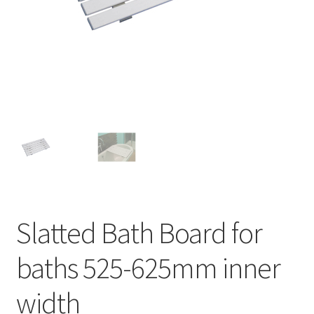
Slatted Bath Board for
baths 525-625mm inner
width