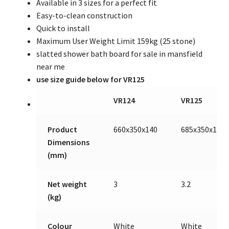
Available in 3 sizes for a perfect fit
Easy-to-clean construction
Quick to install
Maximum User Weight Limit 159kg (25 stone)
slatted shower bath board for sale in mansfield
near me
use size guide below for VR125
VR124
VR125
Product
660x350x140
685x350x140
Dimensions
(mm)
Net weight
3
3.2
(kg)
Colour
White
White