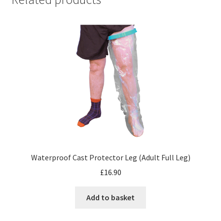
Waterproof Cast Protector Leg (Adult Full Leg)
£
16.90
Add to basket