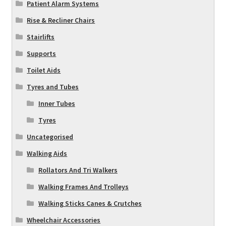
Patient Alarm Systems
Rise & Recliner Chairs
Stairlifts
Supports
Toilet Aids
Tyres and Tubes
Inner Tubes
Tyres
Uncategorised
Walking Aids
Rollators And Tri Walkers
Walking Frames And Trolleys
Walking Sticks Canes & Crutches
Wheelchair Accessories