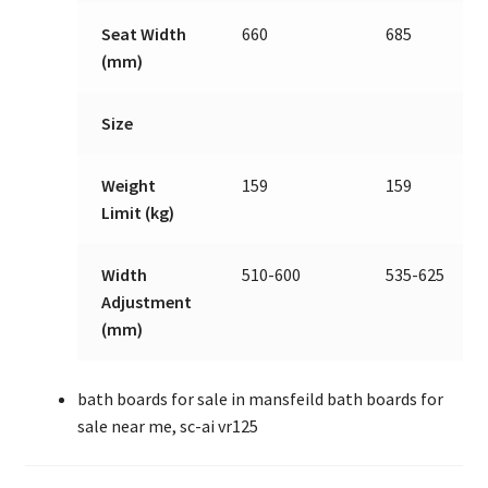
Seat Width
660
685
(mm)
Size
Weight
159
159
Limit (kg)
Width
510-600
535-625
Adjustment
(mm)
bath boards for sale in mansfeild bath boards for
sale near me, sc-ai vr125