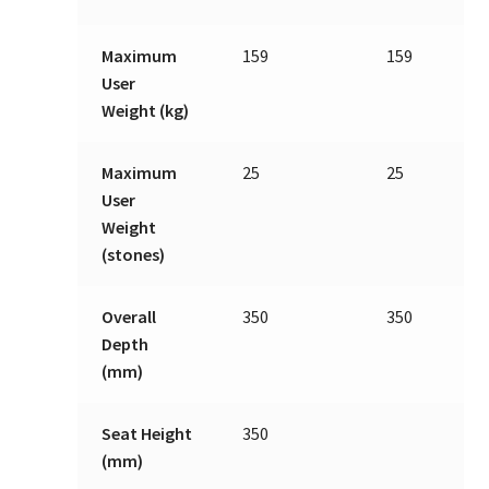
Maximum
159
159
User
Weight (kg)
Maximum
25
25
User
Weight
(stones)
Overall
350
350
Depth
(mm)
Seat Height
350
(mm)