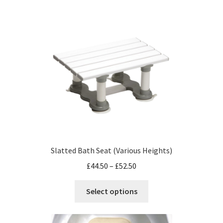
Slatted Bath Seat (Various Heights)
£
44.50
–
£
52.50
Select options