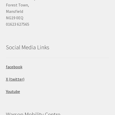
Forest Town,
Mansfield
NG19 0EQ
01623 627565
Social Media Links
facebook
X (twitter)
Youtube
Warsop Mobility Centre