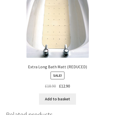
Extra Long Bath Matt (REDUCED)
SALE!
£
18.90
£
12.90
Add to basket
Related products