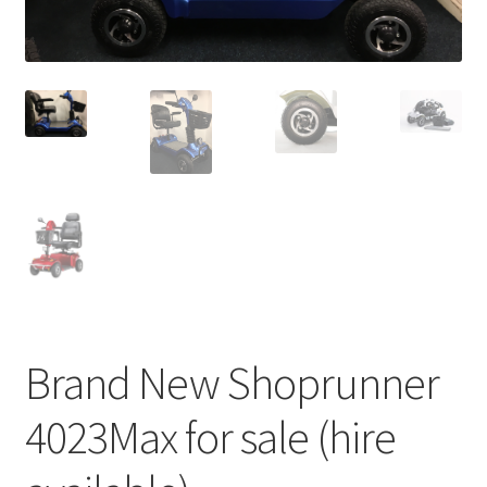
Brand New Shoprunner
4023Max for sale (hire