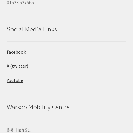
01623 627565
Social Media Links
facebook
X (twitter)
Youtube
Warsop Mobility Centre
6-8 High St,