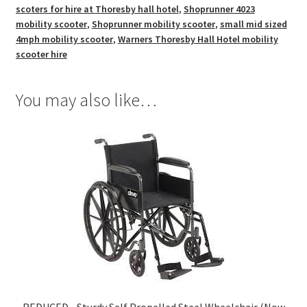
scoters for hire at Thoresby hall hotel
,
Shoprunner 4023
mobility scooter
,
Shoprunner mobility scooter
,
small mid sized
4mph mobility scooter
,
Warners Thoresby Hall Hotel mobility
scooter hire
You may also like…