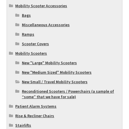
Mobility Scooter Accessories
Bags
Miscellaneous Accessories
Ramps
Scooter Covers
Mobility Scooters
New "Large" Mobility Scooters
New "Medium Sized" Mobility Scooters
New Small / Travel Mobility Scooters
Reconditioned Scooters / Powerchairs (a sample of
“some” that we have for sale)
Patient Alarm Systems
Rise & Recliner Chairs
Stairlifts