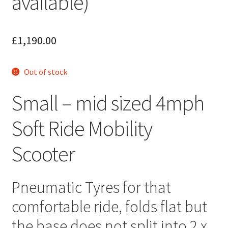
available)
£
1,190.00
Out of stock
Small – mid sized 4mph
Soft Ride Mobility
Scooter
Pneumatic Tyres for that
comfortable ride, folds flat but
the base does not split into 2 x