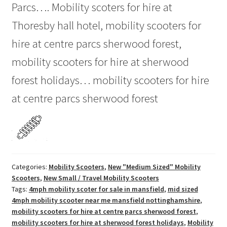
Parcs…. Mobility scoters for hire at
Thoresby hall hotel, mobility scooters for
hire at centre parcs sherwood forest,
mobility scooters for hire at sherwood
forest holidays… mobility scooters for hire
at centre parcs sherwood forest
Categories:
Mobility Scooters
,
New "Medium Sized" Mobility
Scooters
,
New Small / Travel Mobility Scooters
Tags:
4mph mobility scoter for sale in mansfield
,
mid sized
4mph mobility scooter near me mansfield nottinghamshire
,
mobility scooters for hire at centre parcs sherwood forest
,
mobility scooters for hire at sherwood forest holidays
,
Mobility