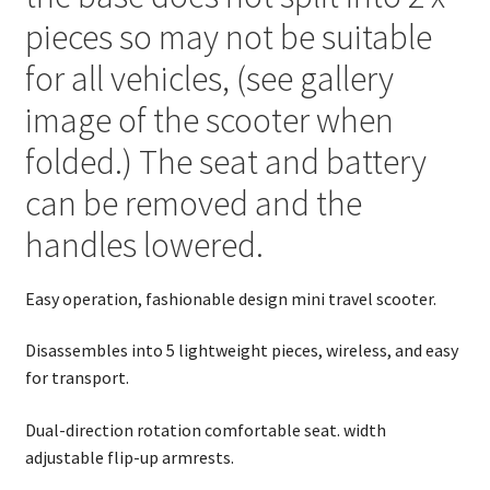
pieces so may not be suitable
for all vehicles, (see gallery
image of the scooter when
folded.) The seat and battery
can be removed and the
handles lowered.
Easy operation, fashionable design mini travel scooter.
Disassembles into 5 lightweight pieces, wireless, and easy
for transport.
Dual-direction rotation comfortable seat. width
adjustable flip-up armrests.