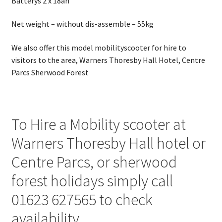
Batterys 2 x 18ah
Net weight – without dis-assemble – 55kg
We also offer this model mobilityscooter for hire to
visitors to the area, Warners Thoresby Hall Hotel, Centre
Parcs Sherwood Forest
To Hire a Mobility scooter at
Warners Thoresby Hall hotel or
Centre Parcs, or sherwood
forest holidays simply call
01623 627565 to check
availability.