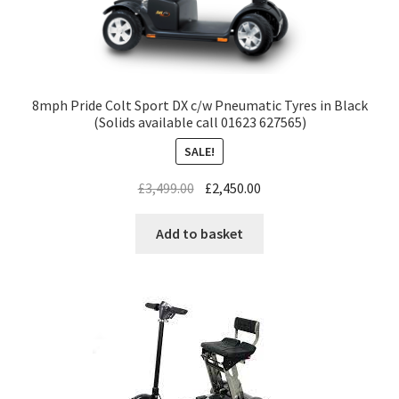
8mph Pride Colt Sport DX c/w Pneumatic Tyres in Black
(Solids available call 01623 627565)
SALE!
£
3,499.00
£
2,450.00
Add to basket