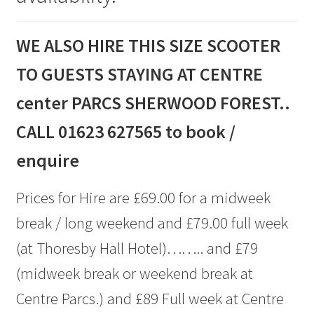
WE ALSO HIRE THIS SIZE SCOOTER
TO GUESTS STAYING AT CENTRE
center PARCS SHERWOOD FOREST..
CALL 01623 627565 to book /
enquire
Prices for Hire are £69.00 for a midweek
break / long weekend and £79.00 full week
(at Thoresby Hall Hotel)…….. and £79
(midweek break or weekend break at
Centre Parcs.) and £89 Full week at Centre