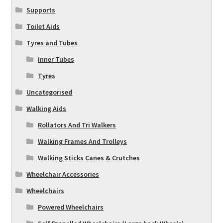
Supports
Toilet Aids
Tyres and Tubes
Inner Tubes
Tyres
Uncategorised
Walking Aids
Rollators And Tri Walkers
Walking Frames And Trolleys
Walking Sticks Canes & Crutches
Wheelchair Accessories
Wheelchairs
Powered Wheelchairs