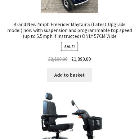
Brand New 4mph Freerider Mayfair S (Latest Upgrade
model) now with suspension and programmable top speed
(up to 5.5mph if instructed) ONLY 57CM Wide
SALE!
£
2,190.00
£
1,890.00
Add to basket