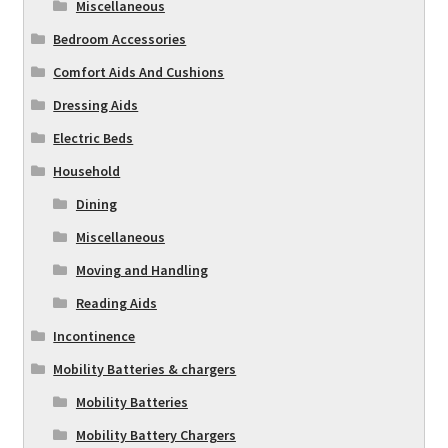
Miscellaneous
Bedroom Accessories
Comfort Aids And Cushions
Dressing Aids
Electric Beds
Household
Dining
Miscellaneous
Moving and Handling
Reading Aids
Incontinence
Mobility Batteries & chargers
Mobility Batteries
Mobility Battery Chargers