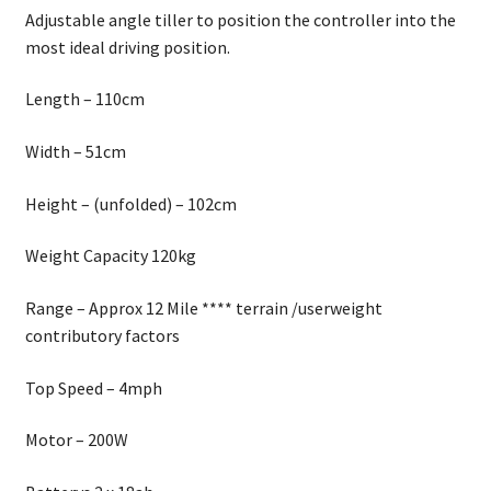
Adjustable angle tiller to position the controller into the
most ideal driving position.
Length – 110cm
Width – 51cm
Height – (unfolded) – 102cm
Weight Capacity 120kg
Range – Approx 12 Mile **** terrain /userweight
contributory factors
Top Speed – 4mph
Motor – 200W