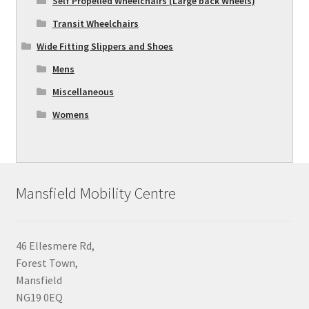
Self Propelled Wheelchairs (Large back Wheels)
Transit Wheelchairs
Wide Fitting Slippers and Shoes
Mens
Miscellaneous
Womens
Mansfield Mobility Centre
46 Ellesmere Rd,
Forest Town,
Mansfield
NG19 0EQ