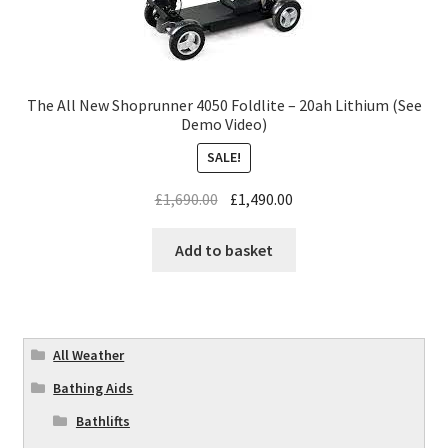
The All New Shoprunner 4050 Foldlite – 20ah Lithium (See
Demo Video)
SALE!
£
1,690.00
£
1,490.00
Add to basket
All Weather
Bathing Aids
Bathlifts