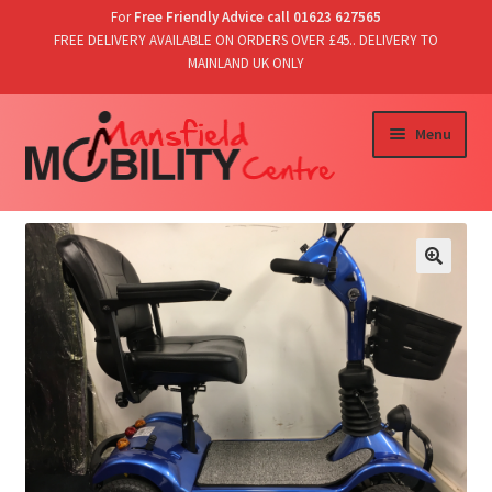
For
Free Friendly Advice call 01623 627565
FREE DELIVERY AVAILABLE ON ORDERS OVER £45.. DELIVERY TO
MAINLAND UK ONLY
Skip
Skip
Menu
to
to
navigation
content
Home
Shop
T’s & C’s/Delivery & Returns
Contact Us
Basket