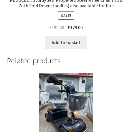
REDUCED .. Sturdy Self Propelled Steel Wheelchair (Now
With Fold Down Handles) also available for hire
SALE!
£
199.00
£
179.00
Add to basket
Related products