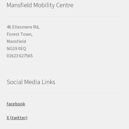
Mansfield Mobility Centre
46 Ellesmere Rd,
Forest Town,
Mansfield
NG19 0EQ
01623 627565
Social Media Links
facebook
X (twitter)