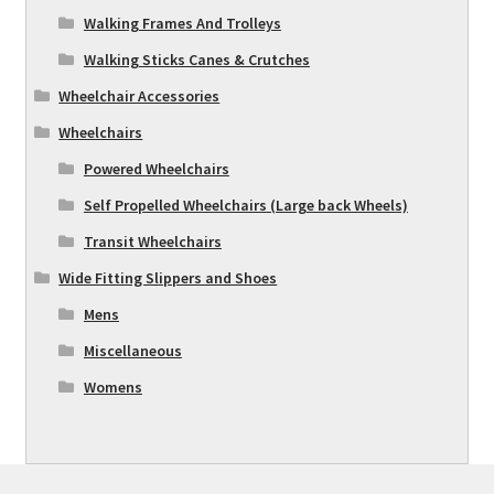
Walking Frames And Trolleys
Walking Sticks Canes & Crutches
Wheelchair Accessories
Wheelchairs
Powered Wheelchairs
Self Propelled Wheelchairs (Large back Wheels)
Transit Wheelchairs
Wide Fitting Slippers and Shoes
Mens
Miscellaneous
Womens