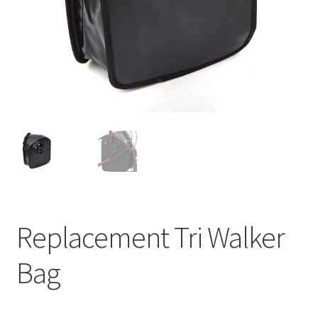
Replacement Tri Walker
Bag