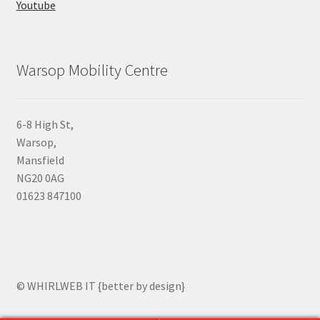
Youtube
Warsop Mobility Centre
6-8 High St,
Warsop,
Mansfield
NG20 0AG
01623 847100
© WHIRLWEB IT {better by design}