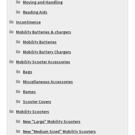
Moving and Handling
Reading Aids
Incontinence
Mobility Batteries & chargers
Mobility Batteries
Mobility Battery Chargers
Mobility Scooter Accessories
Bags
Miscellaneous Accessories
Ramps
Scooter Covers
Mobility Scooters
New "Large" Mobility Scooters
New "Medium Sized" Mobility Scooters