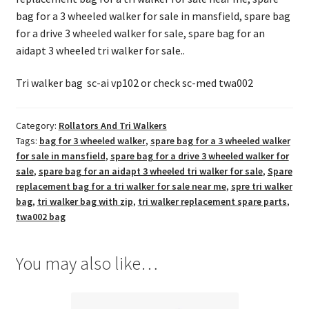
bag for a 3 wheeled walker for sale in mansfield, spare bag
for a drive 3 wheeled walker for sale, spare bag for an
aidapt 3 wheeled tri walker for sale..
Tri walker bag sc-ai vp102 or check sc-med twa002
Category:
Rollators And Tri Walkers
Tags:
bag for 3 wheeled walker
,
spare bag for a 3 wheeled walker
for sale in mansfield
,
spare bag for a drive 3 wheeled walker for
sale
,
spare bag for an aidapt 3 wheeled tri walker for sale
,
Spare
replacement bag for a tri walker for sale near me
,
spre tri walker
bag
,
tri walker bag with zip
,
tri walker replacement spare parts
,
twa002 bag
You may also like…