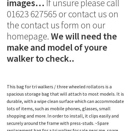
images…
If unsure please call
01623 627565 or contact us on
the contact us form on our
homepage.
We will need the
make and model of youre
walker to check..
This bag for tri walkers / three wheeled rollators is a
spacious storage bag that will attach to most models. It is
durable, with a wipe clean surface which can accommodate
lots of items, such as mobile phones, glasses, small
shopping and more. In order to install, it clips easily and
securely around the frame with press-studs. ~Spare
replacement bag for a tri walker for sale near me, spare