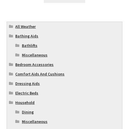
All Weather
Bathing Aids
Bathlifts
Miscellaneous
Bedroom Accessories
Comfort Aids And Cushions
Dressing Aids
Electric Beds
Household
Dining
Miscellaneous