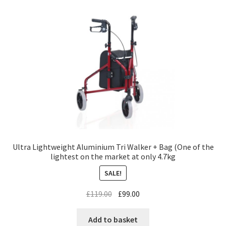
Ultra Lightweight Aluminium Tri Walker + Bag (One of the
lightest on the market at only 4.7kg
SALE!
£
119.00
£
99.00
Add to basket