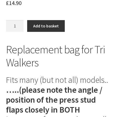
£
14.90
Replacement
Add to basket
Tri
Walker
Bag
Replacement bag for Tri
quantity
Walkers
Fits many (but not all) models..
…..(please note the angle /
position of the press stud
flaps closely in BOTH