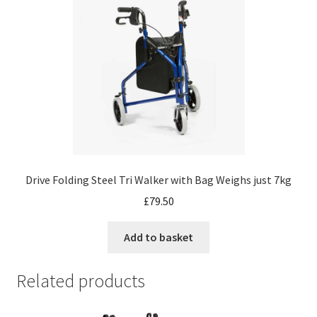
Drive Folding Steel Tri Walker with Bag Weighs just 7kg
£
79.50
Add to basket
Related products