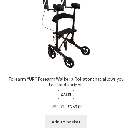
Forearm “UP” Forearm Walker a Rollator that allows you
to stand upright.
SALE!
£
299.00
£
259.00
Add to basket