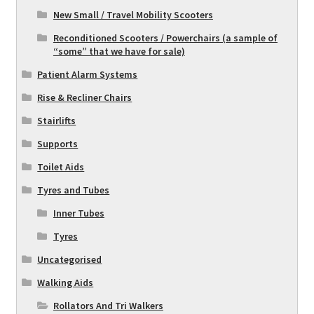
New Small / Travel Mobility Scooters
Reconditioned Scooters / Powerchairs (a sample of
“some” that we have for sale)
Patient Alarm Systems
Rise & Recliner Chairs
Stairlifts
Supports
Toilet Aids
Tyres and Tubes
Inner Tubes
Tyres
Uncategorised
Walking Aids
Rollators And Tri Walkers