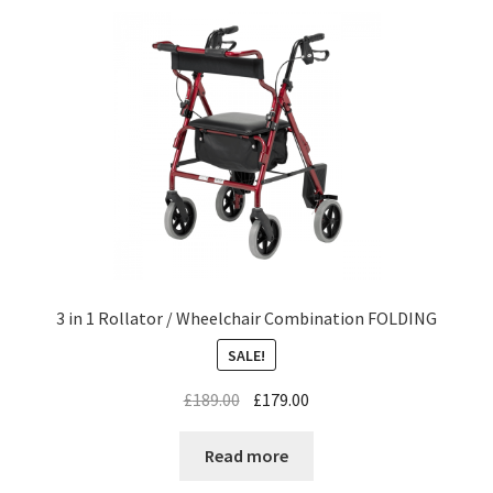
3 in 1 Rollator / Wheelchair Combination FOLDING
SALE!
£
189.00
£
179.00
Read more