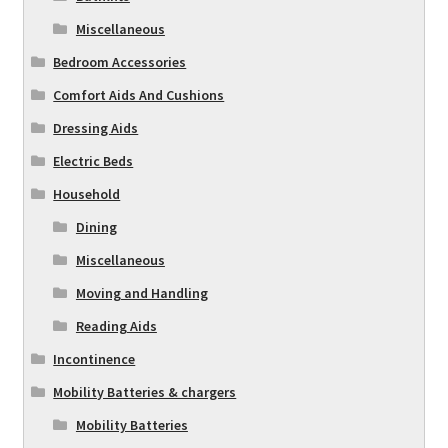
Miscellaneous
Bedroom Accessories
Comfort Aids And Cushions
Dressing Aids
Electric Beds
Household
Dining
Miscellaneous
Moving and Handling
Reading Aids
Incontinence
Mobility Batteries & chargers
Mobility Batteries