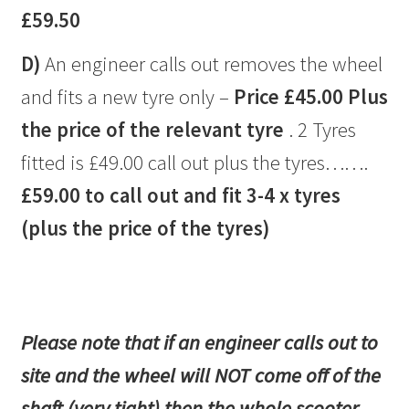
£59.50
D)
An engineer calls out removes the wheel
and fits a new tyre only –
Price £45.00 Plus
the price of the relevant tyre
. 2 Tyres
fitted is £49.00 call out plus the tyres…….
£59.00 to call out and fit 3-4 x tyres
(plus the price of the tyres)
Please note that if an engineer calls out to
site and the wheel will NOT come off of the
shaft (very tight) then the whole scooter