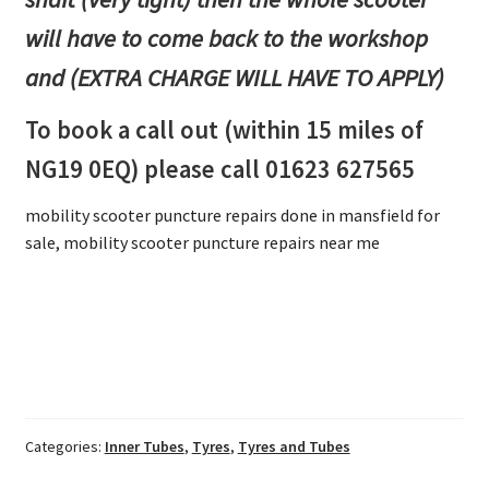
will have to come back to the workshop
and (EXTRA CHARGE WILL HAVE TO APPLY)
To book a call out (within 15 miles of
NG19 0EQ) please call 01623 627565
mobility scooter puncture repairs done in mansfield for
sale, mobility scooter puncture repairs near me
Categories:
Inner Tubes
,
Tyres
,
Tyres and Tubes