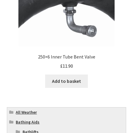
250×6 Inner Tube Bent Valve
£
11.90
Add to basket
All Weather
Bathing Aids
Bathlifts