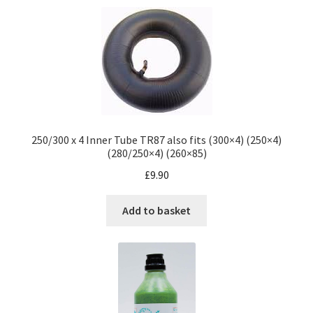
250/300 x 4 Inner Tube TR87 also fits (300×4) (250×4)
(280/250×4) (260×85)
£
9.90
Add to basket