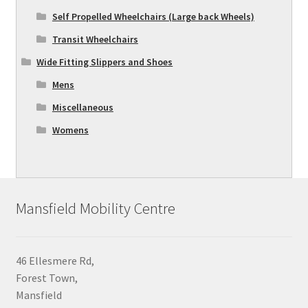
Self Propelled Wheelchairs (Large back Wheels)
Transit Wheelchairs
Wide Fitting Slippers and Shoes
Mens
Miscellaneous
Womens
Mansfield Mobility Centre
46 Ellesmere Rd,
Forest Town,
Mansfield