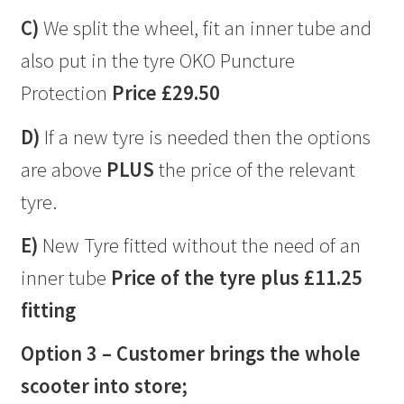
C)
We split the wheel, fit an inner tube and
also put in the tyre OKO Puncture
Protection
Price £29.50
D)
If a new tyre is needed then the options
are above
PLUS
the price of the relevant
tyre.
E)
New Tyre fitted without the need of an
inner tube
Price of the tyre plus £11.25
fitting
Option 3 – Customer brings the whole
scooter into store;