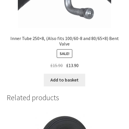
Inner Tube 250×8, (Also fits 100/60-8 and 80/65×8) Bent
Valve
SALE!
£
15.90
£
13.90
Add to basket
Related products