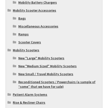
Mobility Battery Chargers
Mobility Scooter Accessories
Bags
Miscellaneous Accessories
Ramps
Scooter Covers
Mobility Scooters
New "Large" Mobility Scooters
New "Medium Sized" Mobility Scooters
New Small / Travel Mobility Scooters
Reconditioned Scooters / Powerchairs (a sample of
“some” that we have for sale)
Patient Alarm Systems
Rise & Recliner Chairs