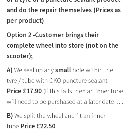
and do the repair themselves (Prices as
per product)
Option 2 -Customer brings their
complete wheel into store (not on the
scooter);
A)
We seal up any
small
hole within the
tyre / tube with OKO puncture sealant –
Price £17.90
(If this fails then an inner tube
will need to be purchased at a later date…..
B)
We split the wheel and fit an inner
tube
Price £22.50