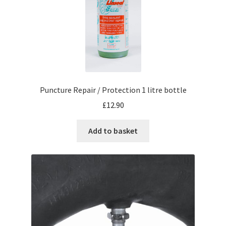
Puncture Repair / Protection 1 litre bottle
£
12.90
Add to basket