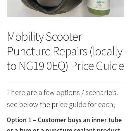
Mobility Scooter
Puncture Repairs (locally
to NG19 0EQ) Price Guide
There are a few options / scenario’s..
see below the price guide for each;
Option 1 – Customer buys an inner tube
or a tyre or a puncture sealant product