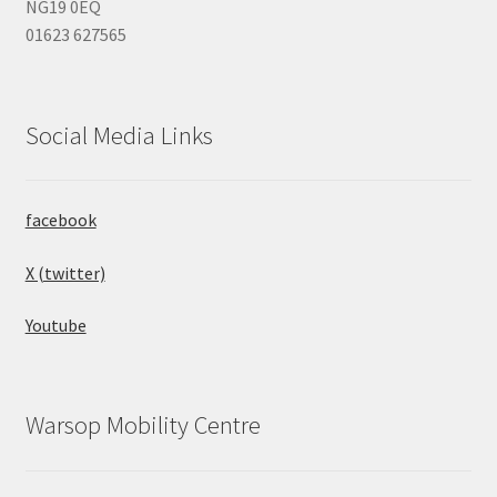
NG19 0EQ
01623 627565
Social Media Links
facebook
X (twitter)
Youtube
Warsop Mobility Centre