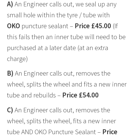
A)
An Engineer calls out, we seal up any
small hole within the tyre / tube with
OKO
puncture sealant –
Price £45.00
(If
this fails then an inner tube will need to be
purchased at a later date (at an extra
charge)
B)
An Engineer calls out, removes the
wheel, splits the wheel and fits a new inner
tube and rebuilds –
Price £54.00
C)
An Engineer calls out, removes the
wheel, splits the wheel, fits a new inner
tube AND OKO Puncture Sealant –
Price