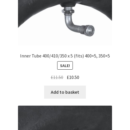
Inner Tube 400/410/350 x 5 (fits) 400×5, 350×5
SALE!
£
11.50
£
10.50
Add to basket