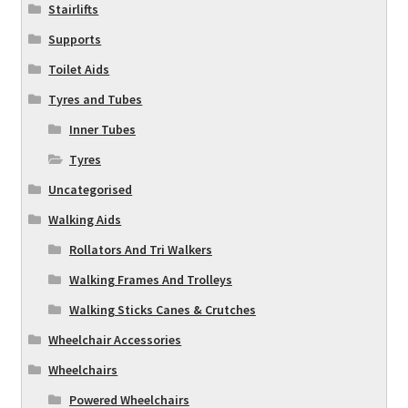
Stairlifts
Supports
Toilet Aids
Tyres and Tubes
Inner Tubes
Tyres
Uncategorised
Walking Aids
Rollators And Tri Walkers
Walking Frames And Trolleys
Walking Sticks Canes & Crutches
Wheelchair Accessories
Wheelchairs
Powered Wheelchairs