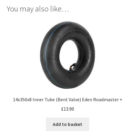
You may also like…
14x350x8 Inner Tube (Bent Valve) Eden Roadmaster +
£
13.90
Add to basket