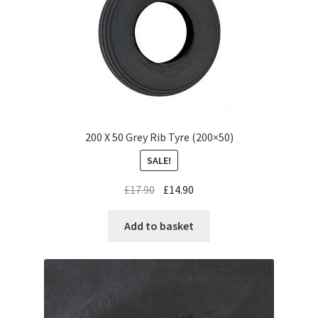
200 X 50 Grey Rib Tyre (200×50)
SALE!
£
17.90
£
14.90
Add to basket