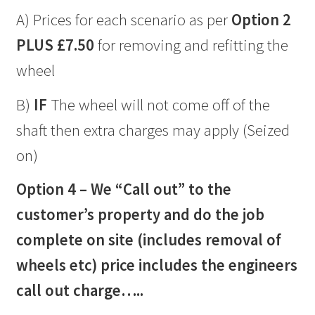
A) Prices for each scenario as per
Option 2
PLUS £7.50
for removing and refitting the
wheel
B)
IF
The wheel will not come off of the
shaft then extra charges may apply (Seized
on)
Option 4 – We “Call out” to the
customer’s property and do the job
complete on site (includes removal of
wheels etc) price includes the engineers
call out charge…..