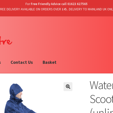
For
Free Friendly Advice call 01623 627565
FREE DELIVERY AVAILABLE ON ORDERS OVER £45.. DELIVERY TO MAINLAND UK ONL
s
Contact Us
Basket
Water
Scoo
(unli