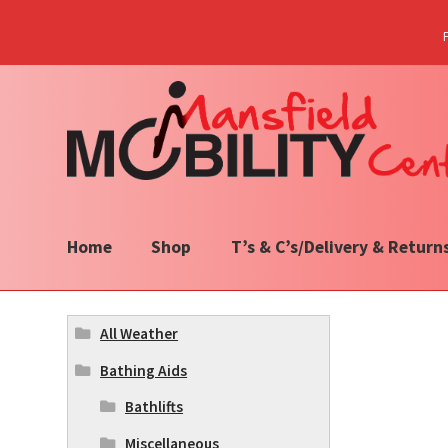
Skip
Skip
to
to
navigation
content
Home
Shop
T’s & C’s/Delivery & Return
All Weather
Bathing Aids
Bathlifts
Miscellaneous