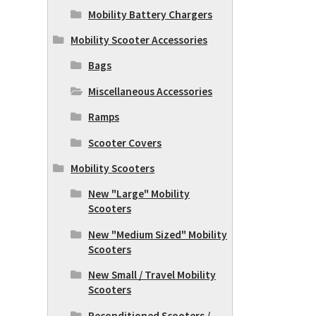
Mobility Battery Chargers
Mobility Scooter Accessories
Bags
Miscellaneous Accessories
Ramps
Scooter Covers
Mobility Scooters
New "Large" Mobility
Scooters
New "Medium Sized" Mobility
Scooters
New Small / Travel Mobility
Scooters
Reconditioned Scooters /