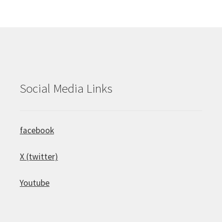
Social Media Links
facebook
X (twitter)
Youtube