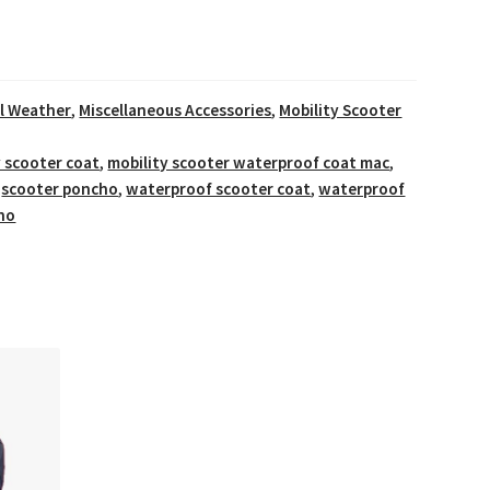
ll Weather
,
Miscellaneous Accessories
,
Mobility Scooter
y scooter coat
,
mobility scooter waterproof coat mac
,
,
scooter poncho
,
waterproof scooter coat
,
waterproof
ho