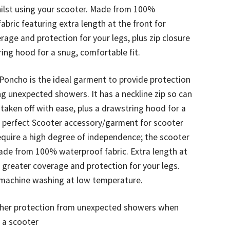
ilst using your scooter. Made from 100%
abric featuring extra length at the front for
rage and protection for your legs, plus zip closure
ing hood for a snug, comfortable fit.
Poncho is the ideal garment to provide protection
ng unexpected showers. It has a neckline zip so can
 taken off with ease, plus a drawstring hood for a
e perfect Scooter accessory/garment for scooter
quire a high degree of independence; the scooter
ade from 100% waterproof fabric. Extra length at
r greater coverage and protection for your legs.
r machine washing at low temperature.
her protection from unexpected showers when
 a scooter