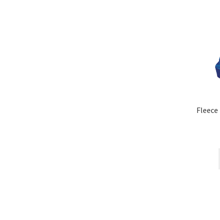
Fleece