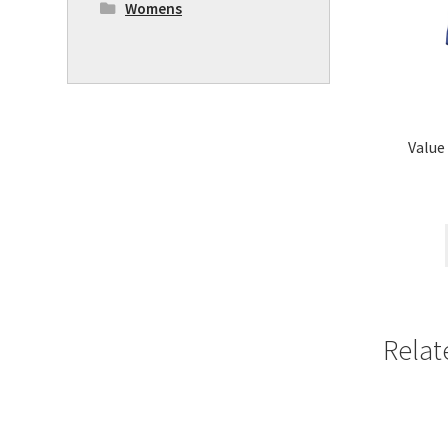
Womens
Value
Relat