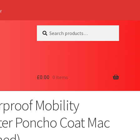
Y
Search
Search
for:
£
0.00
0 items
proof Mobility
ter Poncho Coat Mac
ned)