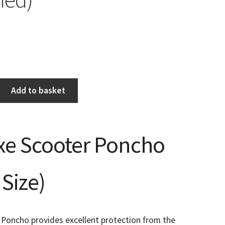
Add to basket
xe Scooter Poncho
Size)
 Poncho provides excellent protection from the