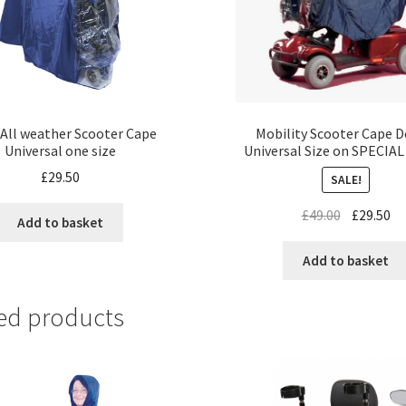
 All weather Scooter Cape
Mobility Scooter Cape D
Universal one size
Universal Size on SPECIA
£
29.50
SALE!
£
49.00
£
29.50
Add to basket
Add to basket
ed products