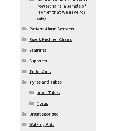
Powerchairs (a sample of
“some” that we have for
sale)
Patient Alarm Systems
Rise & Recliner Chairs
Stairlifts
Supports
Toilet Aids
Tyres and Tubes
Inner Tubes
Tyres
Uncategorised
Walking Aids