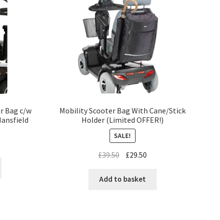
ir Bag c/w
Mobility Scooter Bag With Cane/Stick
Mansfield
Holder (Limited OFFER!)
SALE!
£
39.50
£
29.50
Add to basket