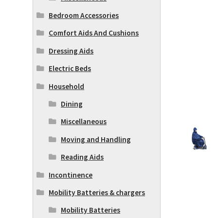
Bedroom Accessories
Comfort Aids And Cushions
Dressing Aids
Electric Beds
Household
Dining
Miscellaneous
Moving and Handling
Reading Aids
Incontinence
Mobility Batteries & chargers
Mobility Batteries