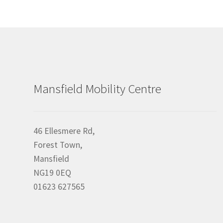
Mansfield Mobility Centre
46 Ellesmere Rd,
Forest Town,
Mansfield
NG19 0EQ
01623 627565