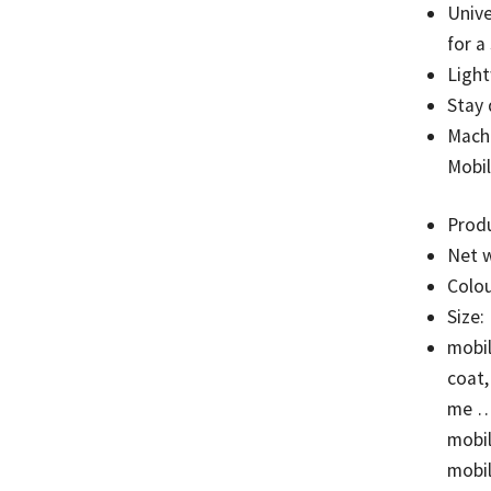
Unive
for a
Light
Stay 
Mach
Mobil
Prod
Net w
Colou
Size:
mobil
coat,
me … 
mobil
mobil