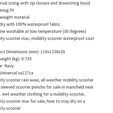
rsal sizing with zip closure and drawstring hood
 snug fit
weight material
dry with 100% waterproof fabric
ine washable at low temperature (30 degrees)
ity scooter mac, mobility scooter waterproof coat
uct Dimensions (mm): 110x1230x20
eight (kg): 0.735
r: Navy
 Universal va127ca
ity scooter rain wear, all weather mobility scooter
 sleeved scooter poncho for sale in mansfield near
wet weather clothing for a mobility scooter,
ity scooter mac for sale, how to stay dry on a
ity scooter