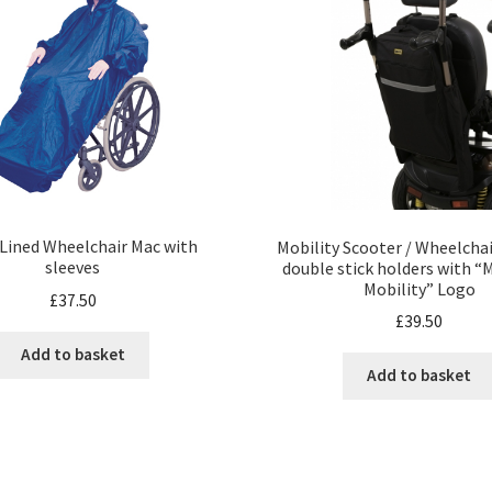
 Lined Wheelchair Mac with
Mobility Scooter / Wheelcha
sleeves
double stick holders with “
Mobility” Logo
£
37.50
£
39.50
Add to basket
Add to basket