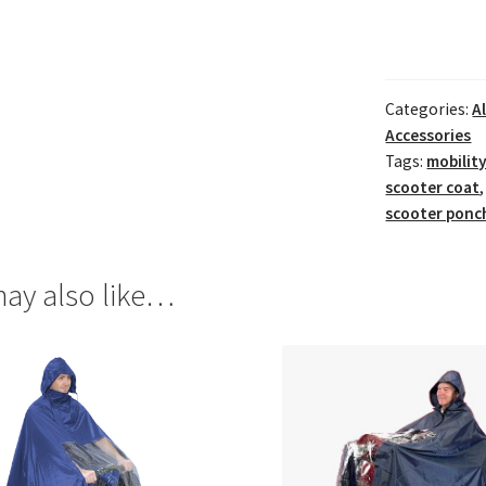
Categories:
A
Accessories
Tags:
mobilit
scooter coat
scooter ponc
ay also like…