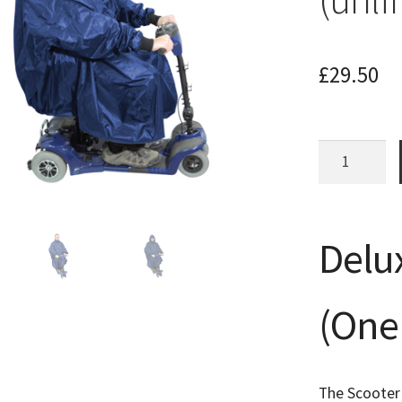
£
29.50
Waterproof
Mobility
Scooter
Poncho
Delu
Coat
Mac
(unlined)
(One 
quantity
The Scooter