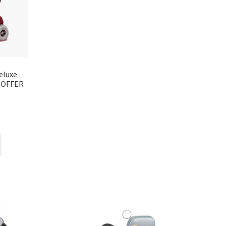
eluxe
L OFFER