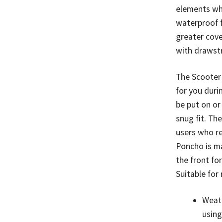
elements wh
waterproof f
greater cove
with drawstr
The Scooter
for you duri
be put on or
snug fit. Th
users who re
Poncho is m
the front fo
Suitable fo
Weat
using