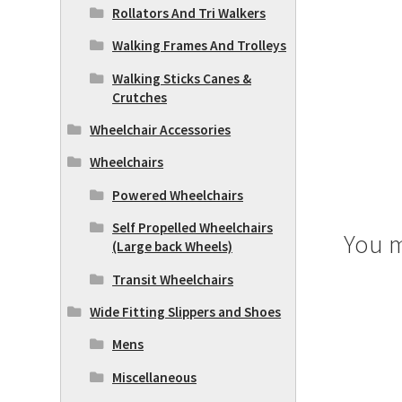
Rollators And Tri Walkers
Walking Frames And Trolleys
Walking Sticks Canes &
Crutches
Wheelchair Accessories
Wheelchairs
Powered Wheelchairs
Self Propelled Wheelchairs
You m
(Large back Wheels)
Transit Wheelchairs
Wide Fitting Slippers and Shoes
Mens
Miscellaneous