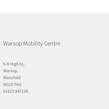
Warsop Mobility Centre
6-8 High St,
Warsop,
Mansfield
NG20 0AG
01623 847100