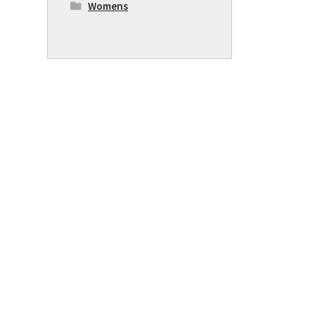
Womens