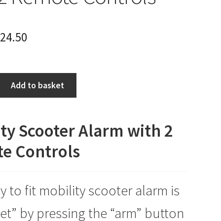
24.50
Add to basket
ty Scooter Alarm with 2
e Controls
y to fit mobility scooter alarm is
set” by pressing the “arm” button