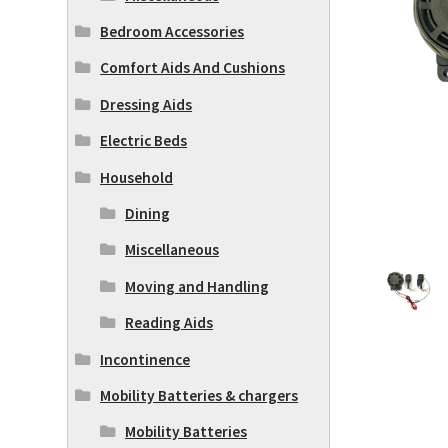
Bedroom Accessories
Comfort Aids And Cushions
Dressing Aids
Electric Beds
Household
Dining
Miscellaneous
Moving and Handling
Reading Aids
Incontinence
Mobility Batteries & chargers
Mobility Batteries