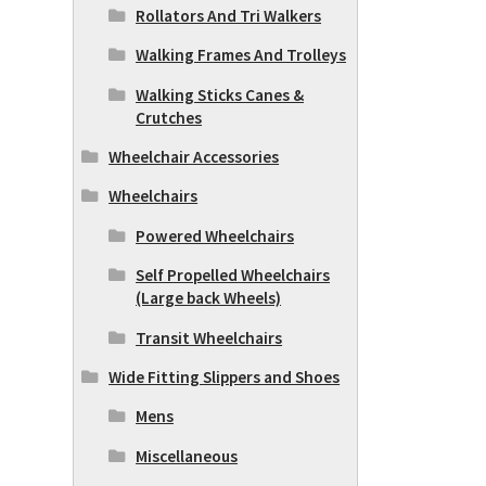
Rollators And Tri Walkers
Walking Frames And Trolleys
Walking Sticks Canes &
Crutches
Wheelchair Accessories
Wheelchairs
Powered Wheelchairs
Self Propelled Wheelchairs
(Large back Wheels)
Transit Wheelchairs
Wide Fitting Slippers and Shoes
Mens
Miscellaneous