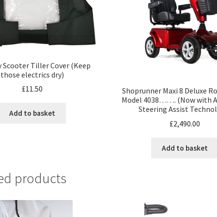
y Scooter Tiller Cover (Keep
those electrics dry)
£
11.50
Shoprunner Maxi 8 Deluxe Ro
Model 4038……. (Now with A
Steering Assist Techno
Add to basket
£
2,490.00
Add to basket
ed products