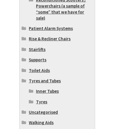
Powerchairs (a sample of
“some” that we have for
sale)
Patient Alarm Systems
Rise & Recliner Chairs
Stairlifts
Supports
Toilet Aids
Tyres and Tubes
Inner Tubes
Tyres
Uncategorised
Walking Aids