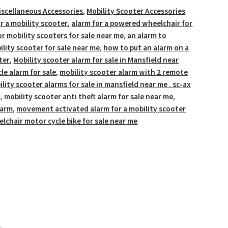
iscellaneous Accessories
,
Mobility Scooter Accessories
r a mobility scooter
,
alarm for a powered wheelchair for
or mobility scooters for sale near me
,
an alarm to
ility scooter for sale near me
,
how to put an alarm on a
ter
,
Mobility scooter alarm for sale in Mansfield near
le alarm for sale
,
mobility scooter alarm with 2 remote
lity scooter alarms for sale in mansfield near me . sc-ax
m
,
mobility scooter anti theft alarm for sale near me
,
larm
,
movement activated alarm for a mobility scooter
chair motor cycle bike for sale near me