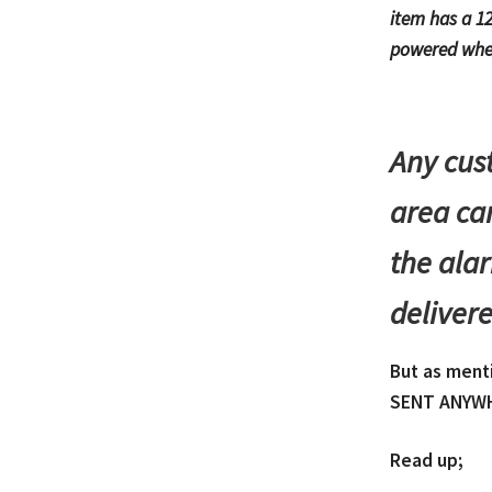
item has a 12
powered whe
Any cus
area can
the alar
delivere
But as ment
SENT ANYWH
Read up;