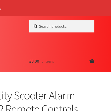
Y
Search
Search
for:
£
0.00
0 items
ity Scooter Alarm
 2 Remote Controls