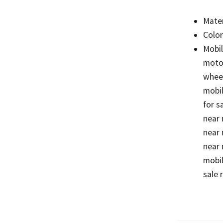
Mater
Color
Mobil
motor
wheel
mobil
for s
near 
near 
near 
mobil
sale 