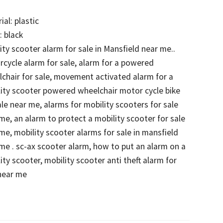
ial: plastic
: black
ity scooter alarm for sale in Mansfield near me..
cycle alarm for sale, alarm for a powered
chair for sale, movement activated alarm for a
ity scooter powered wheelchair motor cycle bike
ale near me, alarms for mobility scooters for sale
me, an alarm to protect a mobility scooter for sale
me, mobility scooter alarms for sale in mansfield
me . sc-ax scooter alarm, how to put an alarm on a
ity scooter, mobility scooter anti theft alarm for
near me