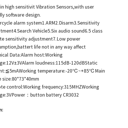
-in high sensitivit Vibration Sensors,with user
dly software design.
cycle alarm system1.ARM2.Disarm3.Sensitivity
tment4.Search Vehicle5.Six audio sound6.5 class
te sensitivity adjustment7.Low power
mption,battert life not in any way affect
ical Data:Alarm host:Working
age:12V±3VAlarm loudness:115dB-120dBStatic
ent:≦5mA
Working temperature:-20℃~+85℃
Main
e size:80*73*40mm
te control:Working frequency:315MHZWorking
age:3VPower：button battery CR3032
n: