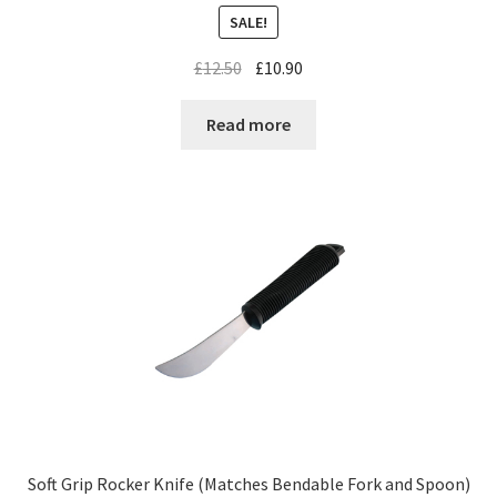
SALE!
£
12.50
£
10.90
Read more
Soft Grip Rocker Knife (Matches Bendable Fork and Spoon)