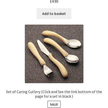
£
4.90
Add to basket
Set of Caring Cutlery (Click and See the link bottom of the
page for a set in black )
SALE!