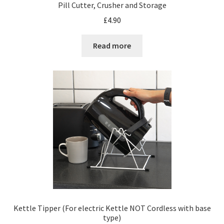
Pill Cutter, Crusher and Storage
£
4.90
Read more
Kettle Tipper (For electric Kettle NOT Cordless with base
type)