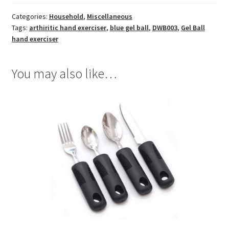
Categories:
Household
,
Miscellaneous
Tags:
arthiritic hand exerciser
,
blue gel ball
,
DWB003
,
Gel Ball
hand exerciser
You may also like…