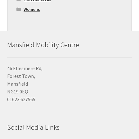
Womens
Mansfield Mobility Centre
46 Ellesmere Rd,
Forest Town,
Mansfield
NG19 0EQ
01623 627565
Social Media Links