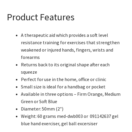
Hand
Exerciser
Product Features
(Blue
Soft)
quantity
A therapeutic aid which provides a soft level
resistance training for exercises that strengthen
weakened or injured hands, fingers, wrists and
forearms
Returns back to its original shape after each
squeeze
Perfect for use in the home, office or clinic
Small size is ideal for a handbag or pocket
Available in three options – Firm Orange, Medium
Green or Soft Blue
Diameter: 50mm (2″)
Weight: 60 grams med-dwb003 or 091142637 gel
blue hand exerciser, gel ball excersiser