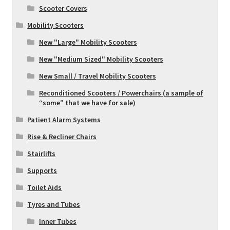
Scooter Covers
Mobility Scooters
New "Large" Mobility Scooters
New "Medium Sized" Mobility Scooters
New Small / Travel Mobility Scooters
Reconditioned Scooters / Powerchairs (a sample of
“some” that we have for sale)
Patient Alarm Systems
Rise & Recliner Chairs
Stairlifts
Supports
Toilet Aids
Tyres and Tubes
Inner Tubes