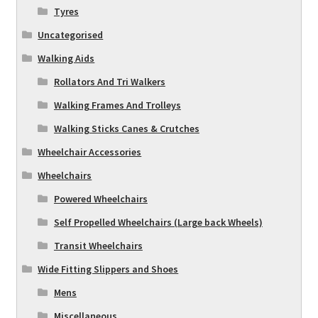
Tyres
Uncategorised
Walking Aids
Rollators And Tri Walkers
Walking Frames And Trolleys
Walking Sticks Canes & Crutches
Wheelchair Accessories
Wheelchairs
Powered Wheelchairs
Self Propelled Wheelchairs (Large back Wheels)
Transit Wheelchairs
Wide Fitting Slippers and Shoes
Mens
Miscellaneous