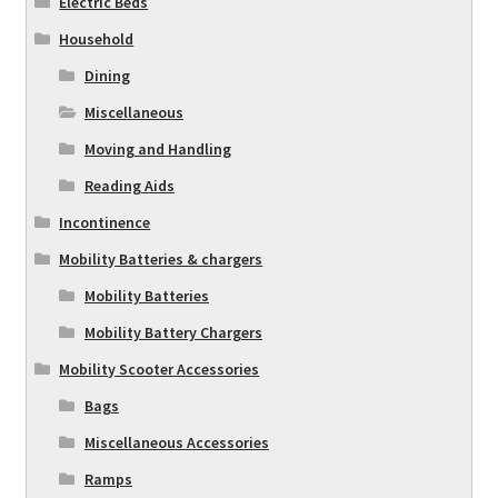
Electric Beds
Household
Dining
Miscellaneous
Moving and Handling
Reading Aids
Incontinence
Mobility Batteries & chargers
Mobility Batteries
Mobility Battery Chargers
Mobility Scooter Accessories
Bags
Miscellaneous Accessories
Ramps