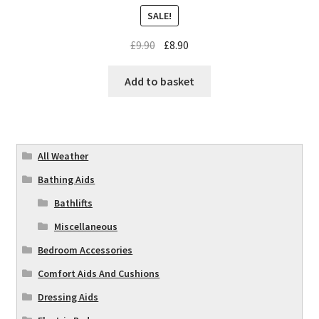
SALE!
£
9.90
£
8.90
Add to basket
All Weather
Bathing Aids
Bathlifts
Miscellaneous
Bedroom Accessories
Comfort Aids And Cushions
Dressing Aids