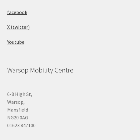
facebook
X (twitter)
Youtube
Warsop Mobility Centre
6-8 High St,
Warsop,
Mansfield
NG20 0AG
01623 847100