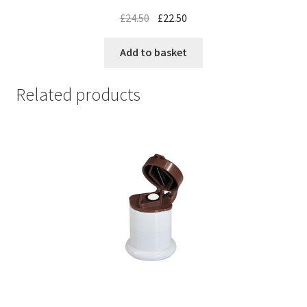
£
24.50
£
22.50
Add to basket
Related products