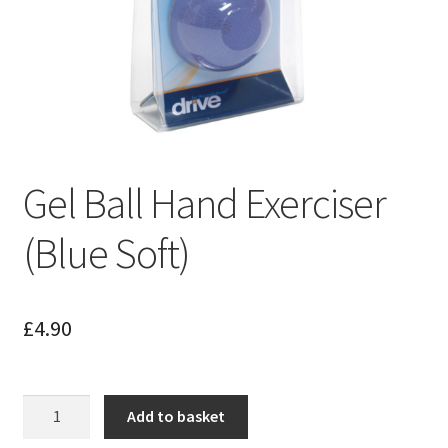
Gel Ball Hand Exerciser
(Blue Soft)
£
4.90
Gel
Add to basket
Ball