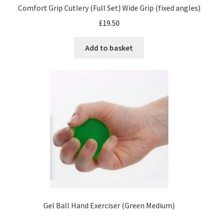
Comfort Grip Cutlery (Full Set) Wide Grip (fixed angles)
£
19.50
Add to basket
Gel Ball Hand Exerciser (Green Medium)