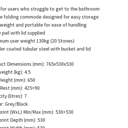
 for users who struggle to get to the bathroom
le folding commode designed for easy storage
weight and portable for ease of handling
e pail with lid supplied
mum user weight 130kg (20 Stones)
r coated tubular steel with bucket and lid
uct Dimensions (mm): 765x530x530
eight (kg): 4.5
Height (mm): 650
 Rest (mm): 425×90
ity (litres): 7
r: Grey/Black
print (WxL) Min/Max (mm): 530×530
rint Depth (mm): 530
rint Width (mm): 530