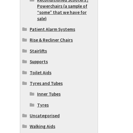
Powerchairs (a sample of
“some” that we have for
sale)
Patient Alarm Systems
Rise & Recliner Chairs
Stairlifts
Supports
Toilet Aids
Tyres and Tubes
Inner Tubes
Tyres
Uncategorised
Walking Aids