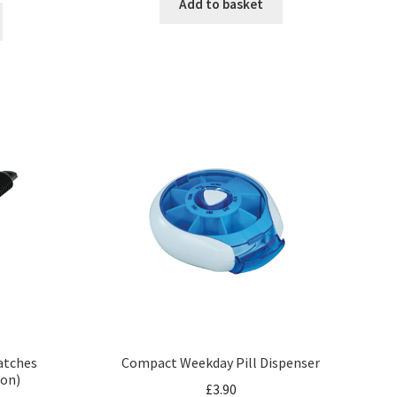
Add to basket
Matches
Compact Weekday Pill Dispenser
oon)
£
3.90