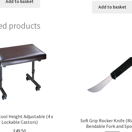
Add to basket
Add to basket
ed products
tool Height Adjustable (4 x
Soft Grip Rocker Knife (
Lockable Castors)
Bendable Fork and Sp
£
49.50