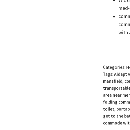
med-
commo
comm
with 
Categories:
H
Tags:
Aidapt v
mansfield
,
co
transportabl
area near me 
folding commo
toilet
,
portab
get to the b
commode with