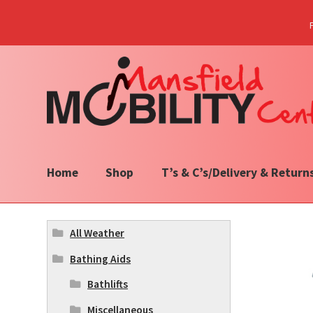
Skip
Skip
to
to
navigation
content
Home
Shop
T’s & C’s/Delivery & Return
All Weather
Bathing Aids
Bathlifts
Miscellaneous