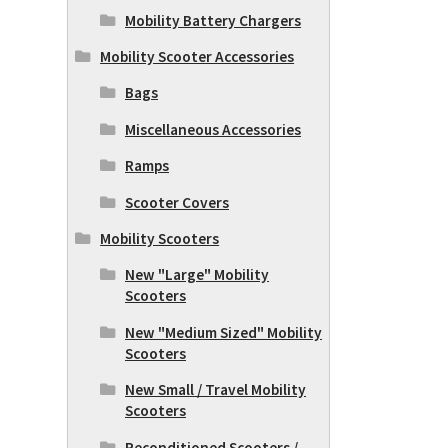
Mobility Battery Chargers
Mobility Scooter Accessories
Bags
Miscellaneous Accessories
Ramps
Scooter Covers
Mobility Scooters
New "Large" Mobility
Scooters
New "Medium Sized" Mobility
Scooters
New Small / Travel Mobility
Scooters
Reconditioned Scooters /