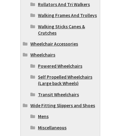
Rollators And Tri Walkers
Walking Frames And Trolleys
Walking Sticks Canes &
Crutches
Wheelchair Accessories
Wheelchairs
Powered Wheelchairs
Self Propelled Wheelchairs
(Large back Wheels)
Transit Wheelchairs
Wide Fitting Slippers and Shoes
Mens
Miscellaneous