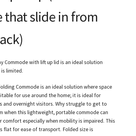
that slide in from
back)
y Commode with lift up lid is an ideal solution
is limited.
Folding Commode is an ideal solution where space
uitable for use around the home; it is ideal for
 and overnight visitors. Why struggle to get to
m when this lightweight, portable commode can
r comfort especially when mobility is impaired. This
s flat for ease of transport. Folded size is