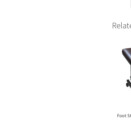
Relat
Foot S