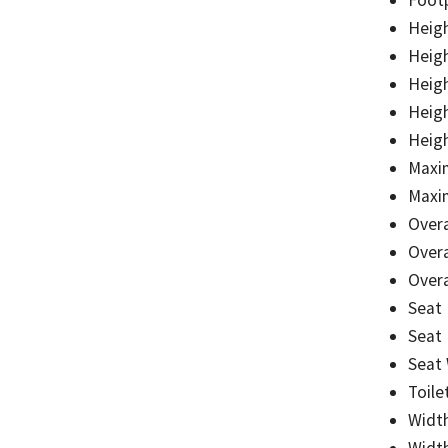
Heigh
Heigh
Heigh
Heigh
Heigh
Maxi
Maxi
Overa
Overa
Overa
Seat
Seat
Seat
Toile
Widt
Widt