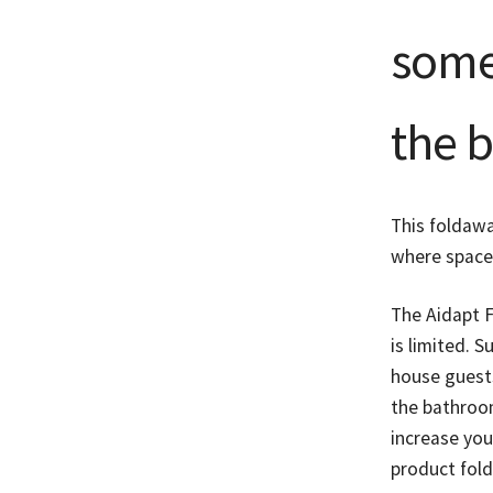
some 
the 
This foldawa
where space 
The Aidapt 
is limited. S
house guests
the bathroo
increase you
product fold