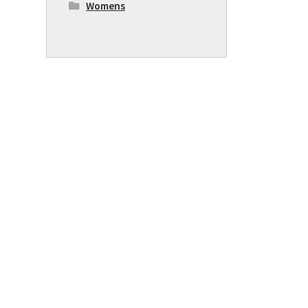
Womens