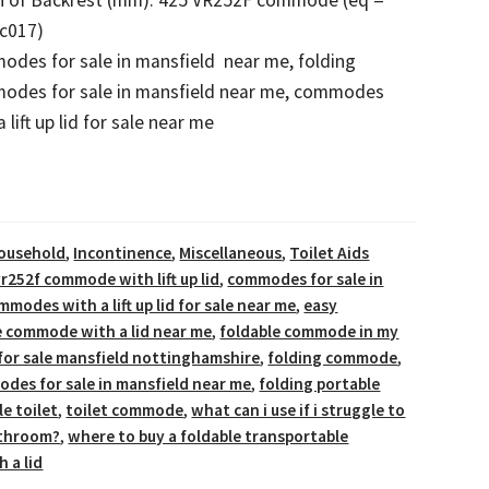
c017)
des for sale in mansfield near me, folding
odes for sale in mansfield near me, commodes
a lift up lid for sale near me
ousehold
,
Incontinence
,
Miscellaneous
,
Toilet Aids
r252f commode with lift up lid
,
commodes for sale in
mmodes with a lift up lid for sale near me
,
easy
e commode with a lid near me
,
foldable commode in my
for sale mansfield nottinghamshire
,
folding commode
,
des for sale in mansfield near me
,
folding portable
le toilet
,
toilet commode
,
what can i use if i struggle to
athroom?
,
where to buy a foldable transportable
 a lid