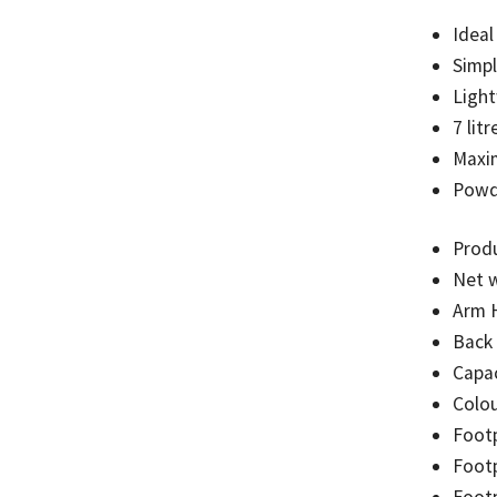
Ideal
Simp
Light
7 litr
Maxi
Powde
Prod
Net w
Arm 
Back
Capac
Colou
Foot
Footp
Footp