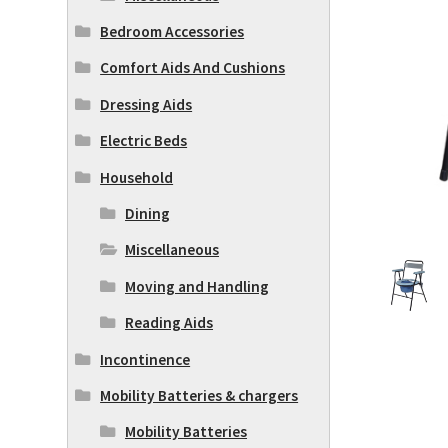
Bedroom Accessories
Comfort Aids And Cushions
Dressing Aids
Electric Beds
Household
Dining
Miscellaneous
Moving and Handling
Reading Aids
Incontinence
Mobility Batteries & chargers
Mobility Batteries