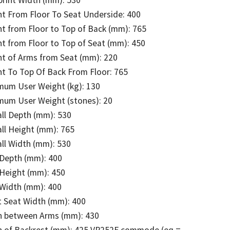
t From Floor To Seat Underside: 400
t from Floor to Top of Back (mm): 765
t from Floor to Top of Seat (mm): 450
t of Arms from Seat (mm): 220
t To Top Of Back From Floor: 765
mum User Weight (kg): 130
mum User Weight (stones): 20
ll Depth (mm): 530
ll Height (mm): 765
ll Width (mm): 530
 Depth (mm): 400
 Height (mm): 450
 Width (mm): 400
t Seat Width (mm): 400
h between Arms (mm): 430
h of Backrest (mm): 425 VR252F commode (eq =