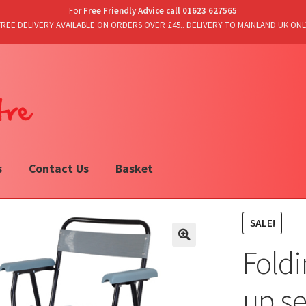
For
Free Friendly Advice call 01623 627565
FREE DELIVERY AVAILABLE ON ORDERS OVER £45.. DELIVERY TO MAINLAND UK ONL
s
Contact Us
Basket
SALE!
Fold
up se