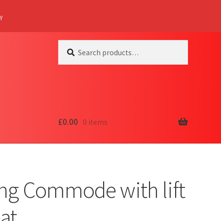
Y
Search
Search
for:
£
0.00
0 items
ing Commode with lift
at