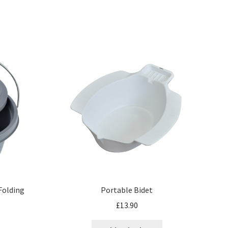
 Folding
Portable Bidet
£
13.90