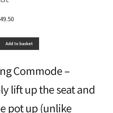
49.50
Add to basket
ing Commode –
y lift up the seat and
the pot up (unlike