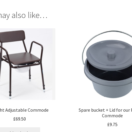
ay also like…
ht Adjustable Commode
Spare bucket + Lid for our
Commode
£
69.50
£
9.75