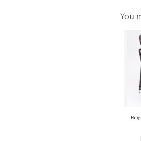
You m
Heig