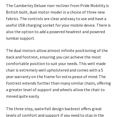
The Camberley Deluxe riser recliner from Pride Mobility is
British built, dual motor model in a choice of three new
fabrics. The controls are clear and easy to use and have a
useful USB charging socket for your mobile device. There is
also the option to add a powered headrest and powered
lumbar support.
The dual motors allow almost infinite positioning of the
back and footrest, ensuring you can achieve the most
comfortable position to suit your needs. This well made
chair is extremely well upholstered and comes with a 5
year warranty on the frame for extra peace of mind. The
footrest extends further than many similar chairs, offering
a greater level of support and wheels allow the chair to
moved quite easily.
The three step, waterfall design backrest offers great
levels of comfort and support if you need to stay in the