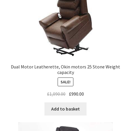
Dual Motor Leatherette, Okin motors 25 Stone Weight
capacity
SALE!
£
1,090.00
£
990.00
Add to basket