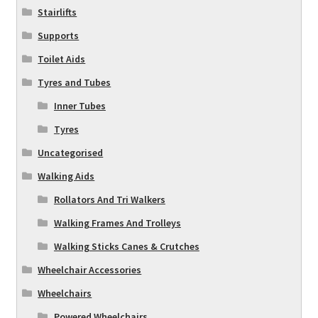
Stairlifts
Supports
Toilet Aids
Tyres and Tubes
Inner Tubes
Tyres
Uncategorised
Walking Aids
Rollators And Tri Walkers
Walking Frames And Trolleys
Walking Sticks Canes & Crutches
Wheelchair Accessories
Wheelchairs
Powered Wheelchairs