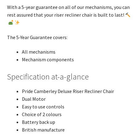
With a 5-year guarantee on all of our mechanisms, you can
rest assured that your riser recliner chair is built to last!
The 5-Year Guarantee covers:
All mechanisms
Mechanism components
Specification at-a-glance
Pride Camberley Deluxe Riser Recliner Chair
Dual Motor
Easy to use controls
Choice of 2 colours
Battery back up
British manufacture