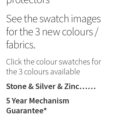
See the swatch images
for the 3 new colours /
fabrics.
Click the colour swatches for
the 3 colours available
Stone & Silver & Zinc……
5 Year Mechanism
Guarantee*