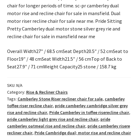
chair for longer periods of time. sc-pr camberley dual
motor rise and recline chair for sale in mansfield. Dual
motor riser recline chair for sale near me. Pride Sitting
Pretty Camberley dual motor stone silver grey rie and
recline chair for sale in mansfield near me
Overall Width27″ / 68.5 cmSeat Depth20.5″ / 52 cmSeat to
Floor19″ / 48 cmSeat Width21.5″ / 56 cmTop of Back to
Seat27.9″ / 71 cmWeight Capacity25 stone / 158.7 kg
SKU:
N/A
Category:
Rise & Recliner Chairs
Tags:
Camberley Stone Riser recliner chair for sale
,
camberley
toffee riser recline chair
,
pride camberley cambridge silver grey
rise and recline chair
,
Pride Camberley in toffee riserecline chair
,
pride camberley light grey rise and recline chair
,
pride
camberley oatmeal rise and recline chair
,
pride camberley risere
recliner chair
,
Pride Cambridge dual; motor rise and recline chair