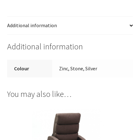
Additional information
Additional information
Colour
Zinc, Stone, Silver
You may also like…