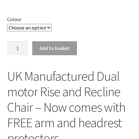
Colour
Dual
Add to basket
Motor
Uk
Made
UK Manufactured Dual
Pride
Cambridge
motor Rise and Recline
Riser
Recliner
Chair – Now comes with
Chair
(5
FREE arm and headrest
Year
Warranty*)
protectors
quantity