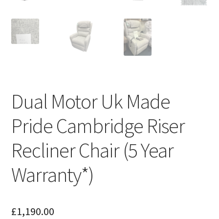
Dual Motor Uk Made
Pride Cambridge Riser
Recliner Chair (5 Year
Warranty*)
£
1,190.00