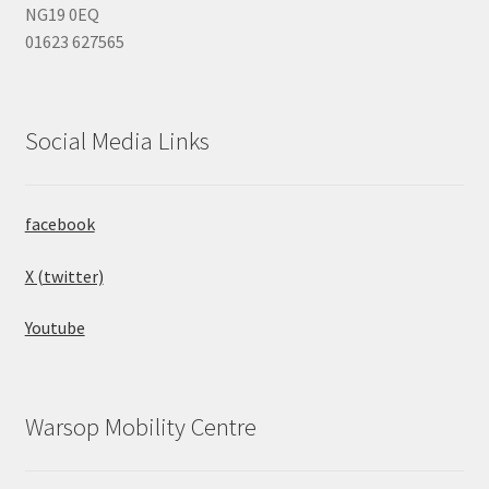
NG19 0EQ
01623 627565
Social Media Links
facebook
X (twitter)
Youtube
Warsop Mobility Centre