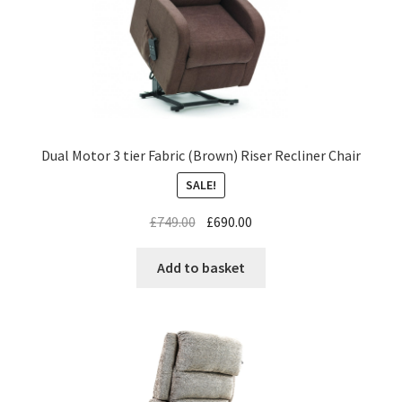
Dual Motor 3 tier Fabric (Brown) Riser Recliner Chair
SALE!
£
749.00
£
690.00
Add to basket