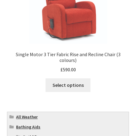
Single Motor 3 Tier Fabric Rise and Recline Chair (3
colours)
£
590.00
Select options
All Weather
Bathing Aids