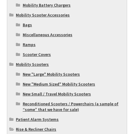
Mobility Battery Chargers
Mobility Scooter Accessories
Bags
Miscellaneous Accessories
Ramps
Scooter Covers
Mobility Scooters
New "Large" Mobility Scooters
New "Medium Sized" Mobility Scooters
New Small / Travel Mobility Scooters
Reconditioned Scooters / Powerchairs (a sample of
“some” that we have for sale)
Patient Alarm Systems
Rise & Recliner Chairs