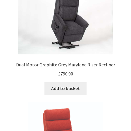
Dual Motor Graphite Grey Maryland Riser Recliner
£
790.00
Add to basket