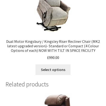
Dual Motor Kingsbury / Kingsley Riser Recliner Chair (MK2
latest upgraded version)- Standard or Compact (4 Colour
Options of each) NOW WITH TILT IN SPACE FACILITY
£
990.00
Select options
Related products