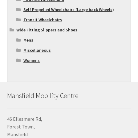
Self Propelled Wheelchairs (Large back Wheels)
Transit Wheelchairs
Wide Fitting Slippers and Shoes
Mens
Miscellaneous
Womens
Mansfield Mobility Centre
46 Ellesmere Rd,
Forest Town,
Mansfield