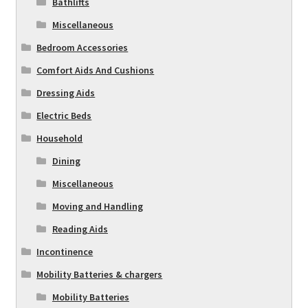
Bathlifts
Miscellaneous
Bedroom Accessories
Comfort Aids And Cushions
Dressing Aids
Electric Beds
Household
Dining
Miscellaneous
Moving and Handling
Reading Aids
Incontinence
Mobility Batteries & chargers
Mobility Batteries