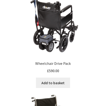
Wheelchair Drive Pack
£
590.00
Add to basket