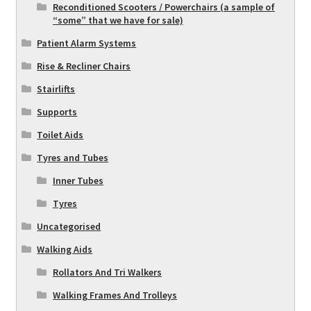
Reconditioned Scooters / Powerchairs (a sample of
“some” that we have for sale)
Patient Alarm Systems
Rise & Recliner Chairs
Stairlifts
Supports
Toilet Aids
Tyres and Tubes
Inner Tubes
Tyres
Uncategorised
Walking Aids
Rollators And Tri Walkers
Walking Frames And Trolleys