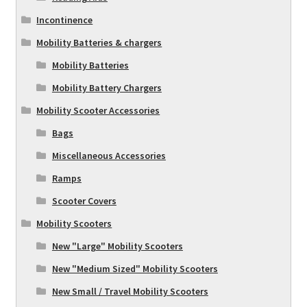
Incontinence
Mobility Batteries & chargers
Mobility Batteries
Mobility Battery Chargers
Mobility Scooter Accessories
Bags
Miscellaneous Accessories
Ramps
Scooter Covers
Mobility Scooters
New "Large" Mobility Scooters
New "Medium Sized" Mobility Scooters
New Small / Travel Mobility Scooters