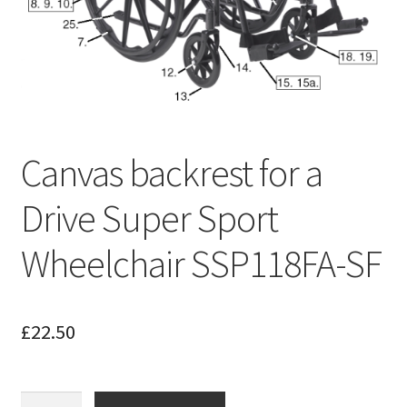
Canvas backrest for a
Drive Super Sport
Wheelchair SSP118FA-SF
£
22.50
Canvas