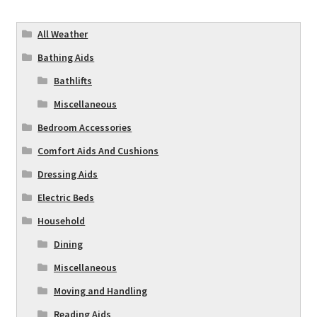
All Weather
Bathing Aids
Bathlifts
Miscellaneous
Bedroom Accessories
Comfort Aids And Cushions
Dressing Aids
Electric Beds
Household
Dining
Miscellaneous
Moving and Handling
Reading Aids