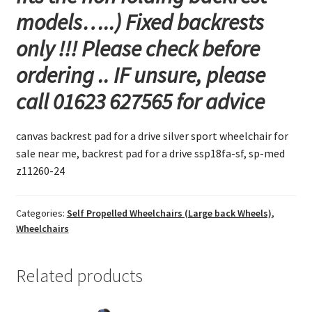
models…..) Fixed backrests
only !!! Please check before
ordering .. IF unsure, please
call 01623 627565 for advice
canvas backrest pad for a drive silver sport wheelchair for
sale near me, backrest pad for a drive ssp18fa-sf, sp-med
z11260-24
Categories:
Self Propelled Wheelchairs (Large back Wheels)
,
Wheelchairs
Related products