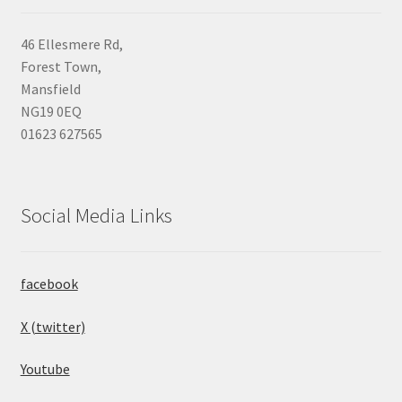
46 Ellesmere Rd,
Forest Town,
Mansfield
NG19 0EQ
01623 627565
Social Media Links
facebook
X (twitter)
Youtube