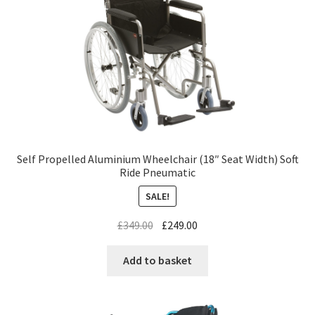
Self Propelled Aluminium Wheelchair (18″ Seat Width) Soft
Ride Pneumatic
SALE!
£
349.00
£
249.00
Add to basket