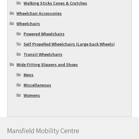
Walking Sticks Canes & Crutches
Wheelchair Accessories
Wheelchairs
Powered Wheelchairs
Self Propelled Wheelchairs (Large back Wheels)
Transit Wheelchairs
Wide Fitting Slippers and Shoes
Mens
Miscellaneous
Womens
Mansfield Mobility Centre