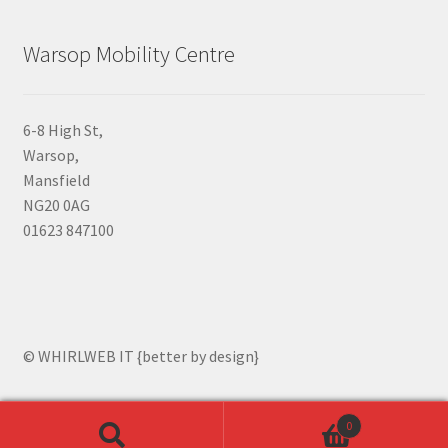
Warsop Mobility Centre
6-8 High St,
Warsop,
Mansfield
NG20 0AG
01623 847100
© WHIRLWEB IT {better by design}
0