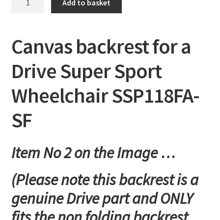
Add to basket
backrest
for
a
Canvas backrest for a
Drive
Super
Drive Super Sport
Sport
Wheelchair
Wheelchair SSP118FA-
SSP118FA-
SF
SF
quantity
Item No 2 on the Image …
(Please note this backrest is a
genuine Drive part and ONLY
fits the non folding backrest