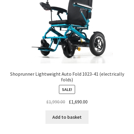
Shoprunner Lightweight Auto Fold 1023-41 (electrically
folds)
SALE!
£
1,990.00
£
1,690.00
Add to basket