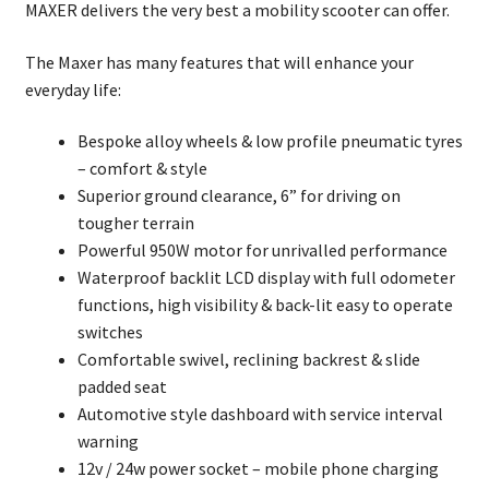
MAXER delivers the very best a mobility scooter can offer.
The Maxer has many features that will enhance your
everyday life:
Bespoke alloy wheels & low profile pneumatic tyres
– comfort & style
Superior ground clearance, 6” for driving on
tougher terrain
Powerful 950W motor for unrivalled performance
Waterproof backlit LCD display with full odometer
functions, high visibility & back-lit easy to operate
switches
Comfortable swivel, reclining backrest & slide
padded seat
Automotive style dashboard with service interval
warning
12v / 24w power socket – mobile phone charging