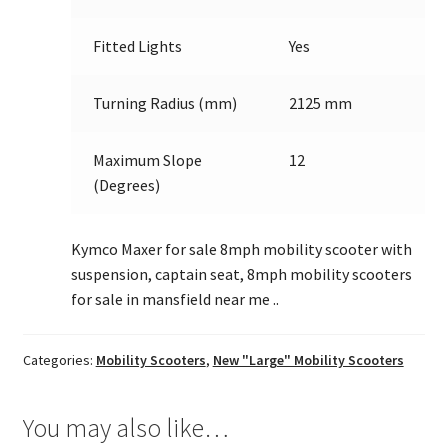
Fitted Lights
Yes
Turning Radius (mm)
2125 mm
Maximum Slope
12
(Degrees)
Kymco Maxer for sale 8mph mobility scooter with
suspension, captain seat, 8mph mobility scooters
for sale in mansfield near me ..
Categories:
Mobility Scooters
,
New "Large" Mobility Scooters
You may also like…