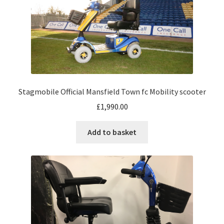
Stagmobile Official Mansfield Town fc Mobility scooter
£
1,990.00
Add to basket