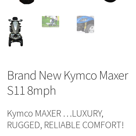
Brand New Kymco Maxer
S11 8mph
Kymco MAXER …LUXURY,
RUGGED, RELIABLE COMFORT!