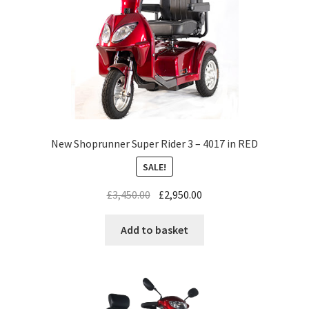
New Shoprunner Super Rider 3 – 4017 in RED
SALE!
£
3,450.00
£
2,950.00
Add to basket