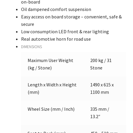
on-board
Oil dampened comfort suspension
Easy access on board storage – convenient, safe &
secure
Low consumption LED front & rear lighting
Real automotive horn for road use
DIMENSIONS
Maximum User Weight
200 kg / 31
(kg / Stone)
Stone
Length x Width x Height
1490 x 615 x
(mm)
1100 mm
Wheel Size (mm / Inch)
335 mm /
13.2″