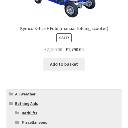
Kymco K-lite F Fold (manual folding scooter)
SALE!
£
2,150.00
£
1,790.00
Add to basket
All Weather
Bathing Aids
Bathlifts
Miscellaneous