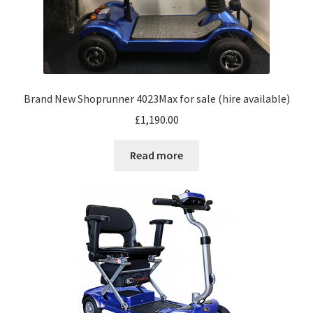
Brand New Shoprunner 4023Max for sale (hire available)
£
1,190.00
Read more