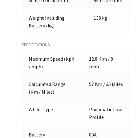
Seat to Deck (mm)
450 – 510 mm
Weight Including
138 kg
Battery (kg)
SPECIFICATIONS
Maximum Speed (Kph
12.8 Kph / 8
/ mph)
mph
Calculated Range
57 Km / 35 Miles
(Km / Miles)
Wheel Type
Pneumatic Low
Profile
Battery
80A