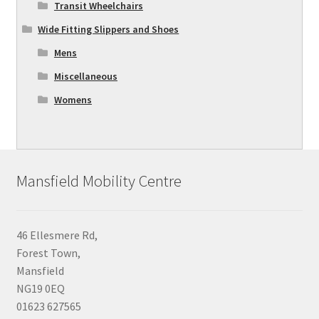
Transit Wheelchairs
Wide Fitting Slippers and Shoes
Mens
Miscellaneous
Womens
Mansfield Mobility Centre
46 Ellesmere Rd,
Forest Town,
Mansfield
NG19 0EQ
01623 627565