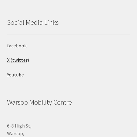
Social Media Links
facebook
X (twitter)
Youtube
Warsop Mobility Centre
6-8 High St,
Warsop,