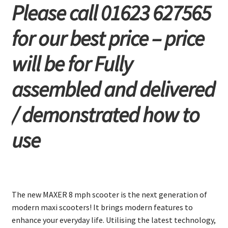
Please call 01623 627565
for our best price – price
will be for Fully
assembled and delivered
/ demonstrated how to
use
The new MAXER 8 mph scooter is the next generation of
modern maxi scooters! It brings modern features to
enhance your everyday life. Utilising the latest technology,