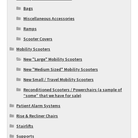
Bags
Miscellaneous Accessories
Ramps
Scooter Covers
Mobility Scooters
New "Large" Mobility Scooters
New "Medium Sized" Mobility Scooters
New Small / Travel Mobility Scooters
Reconditioned Scooters / Powerchairs (a sample of
“some” that we have for sale)
Patient Alarm Systems
Rise & Recliner Chairs
Stairlifts
Supports