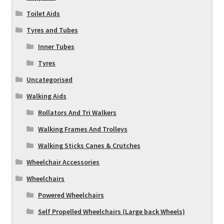
Toilet Aids
Tyres and Tubes
Inner Tubes
Tyres
Uncategorised
Walking Aids
Rollators And Tri Walkers
Walking Frames And Trolleys
Walking Sticks Canes & Crutches
Wheelchair Accessories
Wheelchairs
Powered Wheelchairs
Self Propelled Wheelchairs (Large back Wheels)