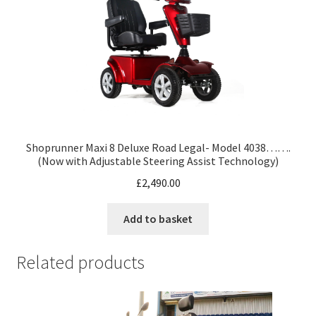
Shoprunner Maxi 8 Deluxe Road Legal- Model 4038…….
(Now with Adjustable Steering Assist Technology)
£
2,490.00
Add to basket
Related products