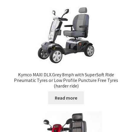
Kymco MAXI DLX.Grey 8mph with SuperSoft Ride
Pneumatic Tyres or Low Profile Puncture Free Tyres
(harder ride)
Read more