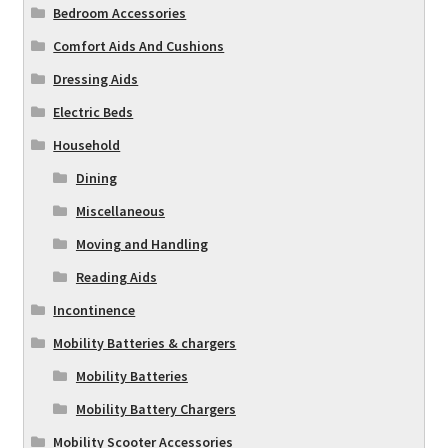
Bedroom Accessories
Comfort Aids And Cushions
Dressing Aids
Electric Beds
Household
Dining
Miscellaneous
Moving and Handling
Reading Aids
Incontinence
Mobility Batteries & chargers
Mobility Batteries
Mobility Battery Chargers
Mobility Scooter Accessories