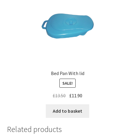
Bed Pan With lid
SALE!
£
13.50
£
11.90
Add to basket
Related products