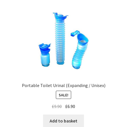
Portable Toilet Urinal (Expanding / Unisex)
SALE!
£
9.90
£
6.90
Add to basket