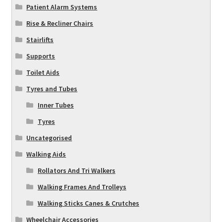
Patient Alarm Systems
Rise & Recliner Chairs
Stairlifts
Supports
Toilet Aids
Tyres and Tubes
Inner Tubes
Tyres
Uncategorised
Walking Aids
Rollators And Tri Walkers
Walking Frames And Trolleys
Walking Sticks Canes & Crutches
Wheelchair Accessories