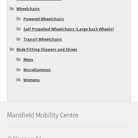
Wheelchairs
Powered Wheelchairs
Self Propelled Wheelchairs (Large back Wheels)
Transit Wheelchairs
Wide Fitting Slippers and Shoes
Mens
Miscellaneous
Womens
Mansfield Mobility Centre