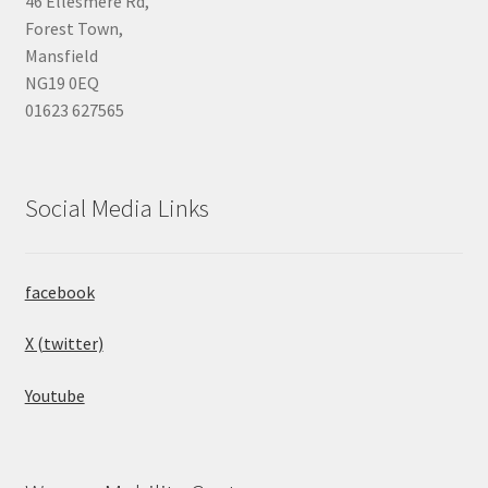
46 Ellesmere Rd,
Forest Town,
Mansfield
NG19 0EQ
01623 627565
Social Media Links
facebook
X (twitter)
Youtube