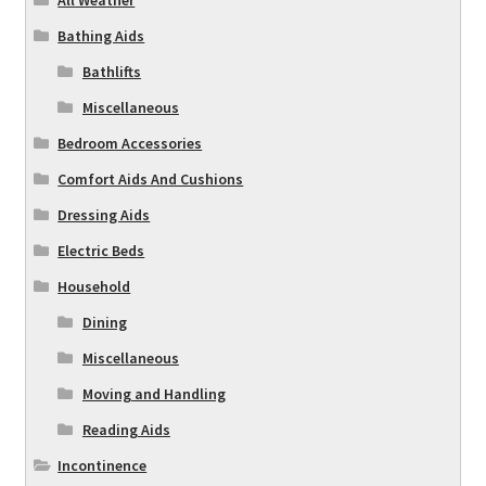
Bathing Aids
Bathlifts
Miscellaneous
Bedroom Accessories
Comfort Aids And Cushions
Dressing Aids
Electric Beds
Household
Dining
Miscellaneous
Moving and Handling
Reading Aids
Incontinence