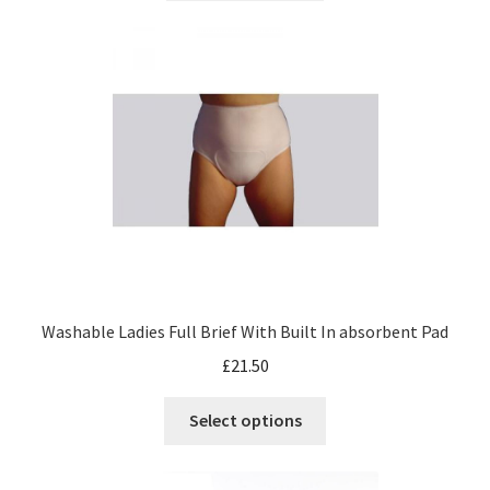
Washable Ladies Full Brief With Built In absorbent Pad
£
21.50
Select options