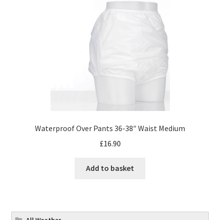
Waterproof Over Pants 36-38″ Waist Medium
£
16.90
Add to basket
All Weather