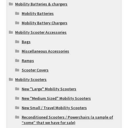
Mobility Batteries & chargers
Mobility Batteries
Mobility Battery Chargers
Mobility Scooter Accessories
Bags
Miscellaneous Accessories
Ramps
Scooter Covers
Mobility Scooters
New "Large" Mobility Scooters
New "Medium Sized" Mobility Scooters
New Small / Travel Mobility Scooters
Reconditioned Scooters / Powerchairs (a sample of
“some” that we have for sale)