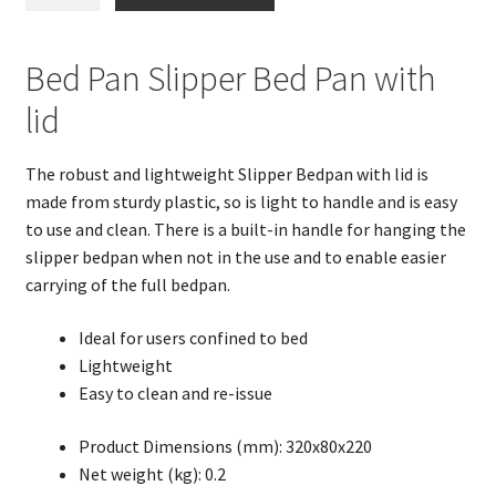
Pan
Slipper
BedPan
Bed Pan Slipper Bed Pan with
with
lid
lid
quantity
The robust and lightweight Slipper Bedpan with lid is
made from sturdy plastic, so is light to handle and is easy
to use and clean. There is a built-in handle for hanging the
slipper bedpan when not in the use and to enable easier
carrying of the full bedpan.
Ideal for users confined to bed
Lightweight
Easy to clean and re-issue
Product Dimensions (mm): 320x80x220
Net weight (kg): 0.2