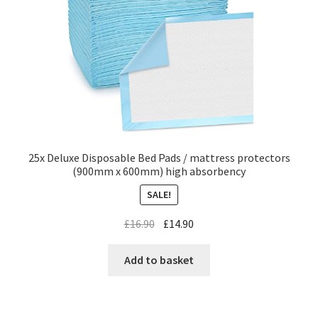
25x Deluxe Disposable Bed Pads / mattress protectors
(900mm x 600mm) high absorbency
SALE!
£
16.90
£
14.90
Add to basket