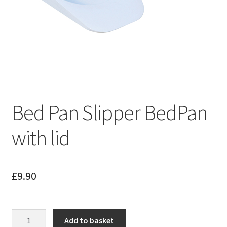
Bed Pan Slipper BedPan
with lid
£
9.90
Bed
Add to basket