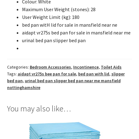
Colour: White
Maximum User Weight (stones): 28
User Weight Limit (kg): 180
bed pan witH lid for sale in mansfield near ne
aidapt vr275s bed pan for sale in mansfield near me
urinal bed pan slipper bed pan
Categories:
Bedroom Accessories
,
Incontinence
,
Toilet Aids
Tags:
aidapt vr275s bee pan for sale
,
bed pan with lid
,
slipper
bed pan
,
urinal bed pan slipper bed pan near me mansfield
nottinghamshire
You may also like…