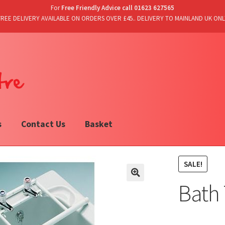
For
Free Friendly Advice call 01623 627565
FREE DELIVERY AVAILABLE ON ORDERS OVER £45.. DELIVERY TO MAINLAND UK ONL
s
Contact Us
Basket
SALE!
Bath 