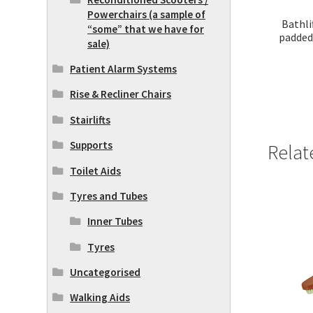
Powerchairs (a sample of
Bathli
“some” that we have for
padded
sale)
Patient Alarm Systems
Rise & Recliner Chairs
Stairlifts
Supports
Relat
Toilet Aids
Tyres and Tubes
Inner Tubes
Tyres
Uncategorised
Walking Aids