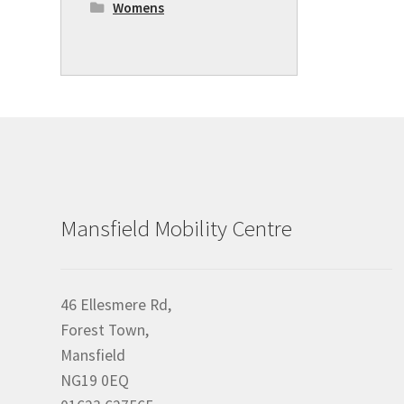
Womens
Mansfield Mobility Centre
46 Ellesmere Rd,
Forest Town,
Mansfield
NG19 0EQ