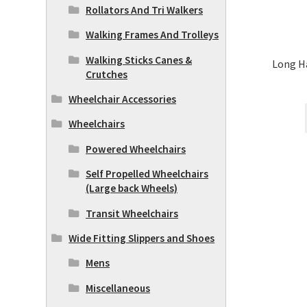
Rollators And Tri Walkers
Walking Frames And Trolleys
Walking Sticks Canes &
Long H
Crutches
Wheelchair Accessories
Wheelchairs
Powered Wheelchairs
Self Propelled Wheelchairs
(Large back Wheels)
Transit Wheelchairs
Wide Fitting Slippers and Shoes
Mens
Miscellaneous