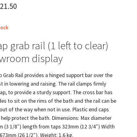
21.50
tock
p grab rail (1 left to clear)
owroom display
 Grab Rail provides a hinged support bar over the
t in lowering and raising. The rail clamps firmly
ap, to provide a sturdy support. The cross bar has
es to sit on the rims of the bath and the rail can be
out of the way when not in use. Plastic end caps
o help protect the bath. Dimensions: Max diameter
m (3 1/8″) length from taps 323mm (12 3/4″) Width
 673mm (26 1/2″). Weight: 1.6 kg.