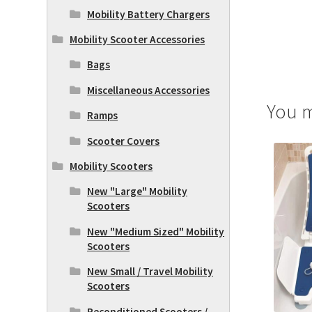
Mobility Battery Chargers
Mobility Scooter Accessories
Bags
Miscellaneous Accessories
You m
Ramps
Scooter Covers
Mobility Scooters
New "Large" Mobility
Scooters
New "Medium Sized" Mobility
Scooters
New Small / Travel Mobility
Scooters
Reconditioned Scooters /