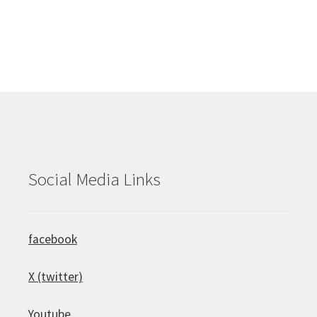
Social Media Links
facebook
X (twitter)
Youtube