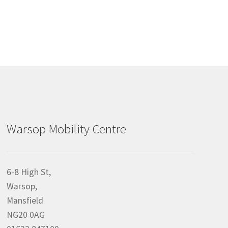
Warsop Mobility Centre
6-8 High St,
Warsop,
Mansfield
NG20 0AG