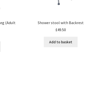
eg (Adult
Shower stool with Backrest
£
49.50
Add to basket