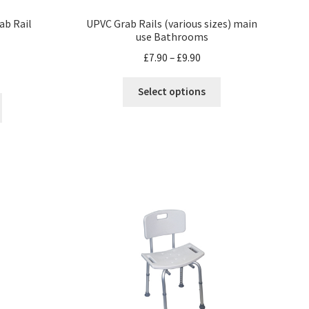
ab Rail
UPVC Grab Rails (various sizes) main
use Bathrooms
£
7.90
–
£
9.90
Select options