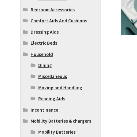
Bedroom Accessories
Comfort Aids And Cushions
Dressing Aids
Electric Beds
Household
Dining
Miscellaneous
Moving and Handling
Reading Aids
Incontinence
Mobility Batteries & chargers
Mobility Batteries