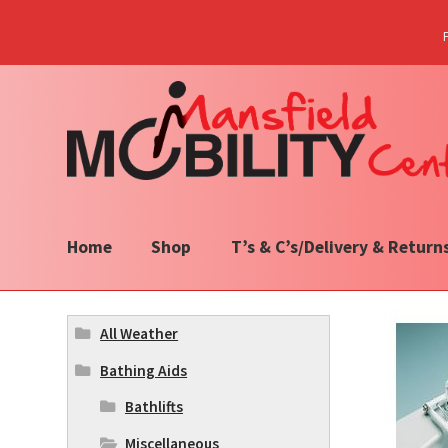
Skip
Skip
to
to
navigation
content
Home
Shop
T’s & C’s/Delivery & Return
All Weather
Bathing Aids
Bathlifts
Miscellaneous