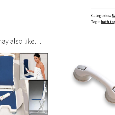
Categories:
B
Tags:
bath tap
ay also like…