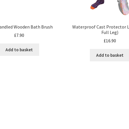
andled Wooden Bath Brush
Waterproof Cast Protector L
Full Leg)
£
7.90
£
16.90
Add to basket
Add to basket