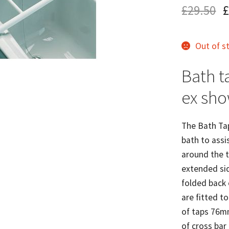
£
29.50
£
Out of s
Bath ta
ex sh
The Bath Tap
bath to assis
around the t
extended sid
folded back 
are fitted t
of taps 76m
of cross bar