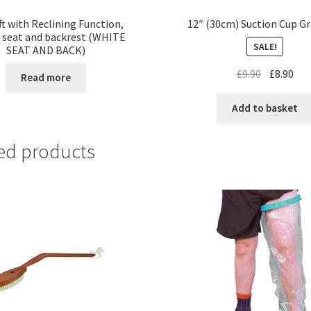
ft with Reclining Function,
12″ (30cm) Suction Cup Gr
 seat and backrest (WHITE
SALE!
SEAT AND BACK)
£
9.90
£
8.90
Read more
Add to basket
ed products