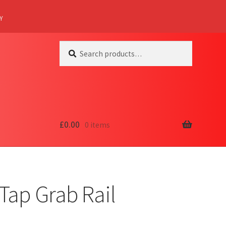
Y
Search
Search
for:
£
0.00
0 items
Tap Grab Rail