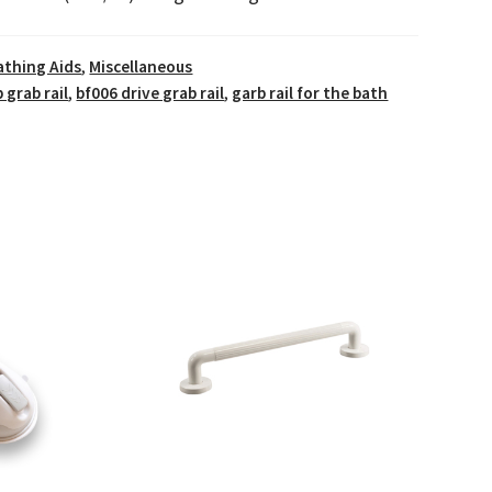
athing Aids
,
Miscellaneous
 grab rail
,
bf006 drive grab rail
,
garb rail for the bath