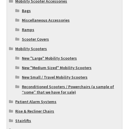
Mobility Scooter Accessories
Bags
Miscellaneous Accessories
Ramps
Scooter Covers
Mobility Scooters
New "Large" Mobility Scooters
New "Medium Sized" Mobility Scooters
New Small / Travel Mobility Scooters
Reconditioned Scooters / Powerchairs (a sample of
“some” that we have for sale)
Patient Alarm Systems
Rise & Recliner Chairs
Stairlifts