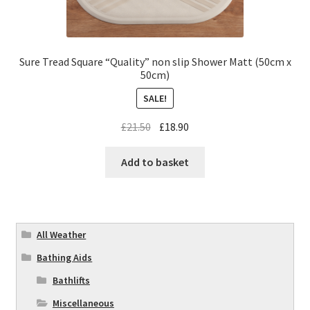
Sure Tread Square “Quality” non slip Shower Matt (50cm x
50cm)
SALE!
£
21.50
£
18.90
Add to basket
All Weather
Bathing Aids
Bathlifts
Miscellaneous