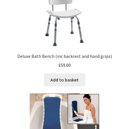
Deluxe Bath Bench (inc backrest and hand grips)
£
59.00
Add to basket