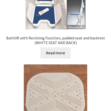
Bathlift with Reclining Function, padded seat and backrest
(WHITE SEAT AND BACK)
Read more