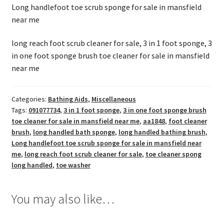
Long handlefoot toe scrub sponge for sale in mansfield
near me
long reach foot scrub cleaner for sale, 3 in 1 foot sponge, 3
in one foot sponge brush toe cleaner for sale in mansfield
near me
Categories:
Bathing Aids
,
Miscellaneous
Tags:
091077734
,
3 in 1 foot sponge
,
3 in one foot sponge brush
toe cleaner for sale in mansfield near me
,
aa1848
,
foot cleaner
brush
,
long handled bath sponge
,
long handled bathing brush
,
Long handlefoot toe scrub sponge for sale in mansfield near
me
,
long reach foot scrub cleaner for sale
,
toe cleaner spong
long handled
,
toe washer
You may also like…