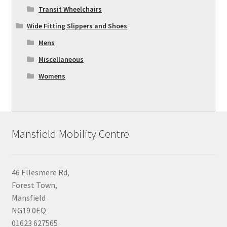
Transit Wheelchairs
Wide Fitting Slippers and Shoes
Mens
Miscellaneous
Womens
Mansfield Mobility Centre
46 Ellesmere Rd,
Forest Town,
Mansfield
NG19 0EQ
01623 627565