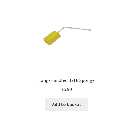
Long-Handled Bath Sponge
£
5.90
Add to basket