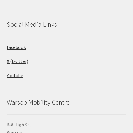
Social Media Links
facebook
X (twitter)
Youtube
Warsop Mobility Centre
6-8 High St,
Warsop,