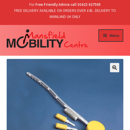
For
Free Friendly Advice call 01623 627565
FREE DELIVERY AVAILABLE ON ORDERS OVER £45.. DELIVERY TO
MAINLAND UK ONLY
Skip
Skip
Menu
to
to
navigation
content
Home
Shop
T’s & C’s/Delivery & Returns
Contact Us
Basket