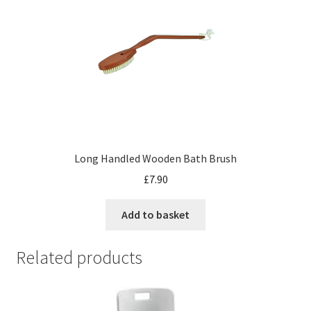
Long Handled Wooden Bath Brush
£
7.90
Add to basket
Related products