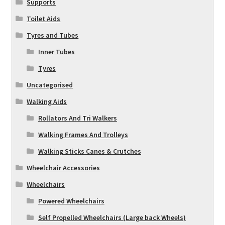
Supports
Toilet Aids
Tyres and Tubes
Inner Tubes
Tyres
Uncategorised
Walking Aids
Rollators And Tri Walkers
Walking Frames And Trolleys
Walking Sticks Canes & Crutches
Wheelchair Accessories
Wheelchairs
Powered Wheelchairs
Self Propelled Wheelchairs (Large back Wheels)