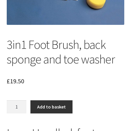
3in1 Foot Brush, back
sponge and toe washer
£
19.50
3in1
Add to basket
Foot
Brush,
back