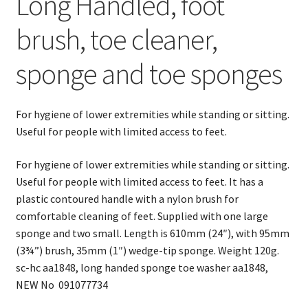
Long Handled, foot
sponge
and
brush, toe cleaner,
toe
washer
sponge and toe sponges
quantity
For hygiene of lower extremities while standing or sitting.
Useful for people with limited access to feet.
For hygiene of lower extremities while standing or sitting.
Useful for people with limited access to feet. It has a
plastic contoured handle with a nylon brush for
comfortable cleaning of feet. Supplied with one large
sponge and two small. Length is 610mm (24″), with 95mm
(3¾”) brush, 35mm (1″) wedge-tip sponge. Weight 120g.
sc-hc aa1848, long handed sponge toe washer aa1848,
NEW No 091077734