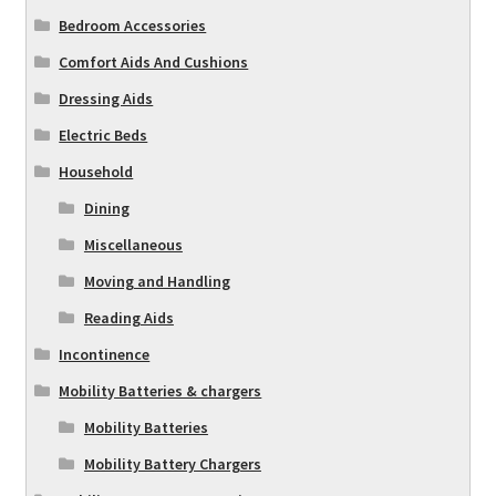
Bedroom Accessories
Comfort Aids And Cushions
Dressing Aids
Electric Beds
Household
Dining
Miscellaneous
Moving and Handling
Reading Aids
Incontinence
Mobility Batteries & chargers
Mobility Batteries
Mobility Battery Chargers