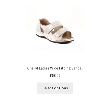
Cheryl Ladies Wide Fitting Sandal
£
68.29
Select options