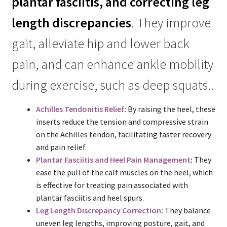
plantar fasciitis, and correcting leg
length discrepancies
. They improve
gait, alleviate hip and lower back
pain, and can enhance ankle mobility
during exercise, such as deep squats..
Achilles Tendonitis Relief
:
By raising the heel, these
inserts reduce the tension and compressive strain
on the Achilles tendon, facilitating faster recovery
and pain relief.
Plantar Fasciitis and Heel Pain Management
:
They
ease the pull of the calf muscles on the heel, which
is effective for treating pain associated with
plantar fasciitis and heel spurs.
Leg Length Discrepancy Correction
:
They balance
uneven leg lengths, improving posture, gait, and