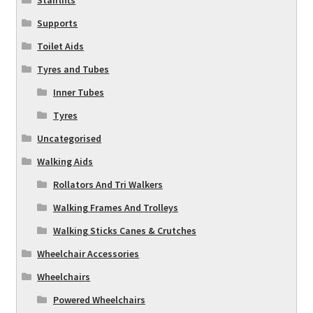
Stairlifts
Supports
Toilet Aids
Tyres and Tubes
Inner Tubes
Tyres
Uncategorised
Walking Aids
Rollators And Tri Walkers
Walking Frames And Trolleys
Walking Sticks Canes & Crutches
Wheelchair Accessories
Wheelchairs
Powered Wheelchairs