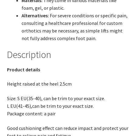
Materials:
They come in various materials like
foam, gel, or plastic.
Alternatives:
For severe conditions or specific pain,
consulting a healthcare professional for custom
orthotics may be necessary, as simple lifts might
not fully address complex foot pain.
Description
Product details
Height raised at the heel 2.5cm
Size: S EU(35-40), can be trim to your exact size.
L EU(41-45),can be trim to your exact size.
Package content: a pair
Good cushioning effect can reduce impact and protect your
feet to relieve pain and fatigue.