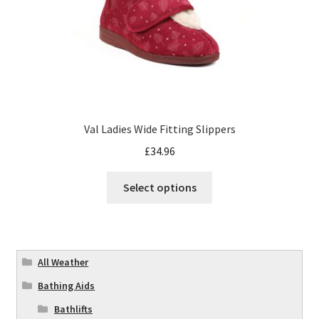
Val Ladies Wide Fitting Slippers
£
34.96
Select options
All Weather
Bathing Aids
Bathlifts