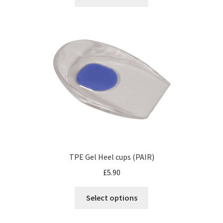
TPE Gel Heel cups (PAIR)
£
5.90
Select options