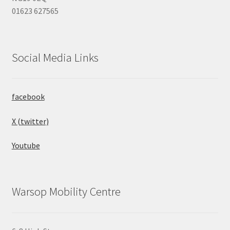
01623 627565
Social Media Links
facebook
X (twitter)
Youtube
Warsop Mobility Centre