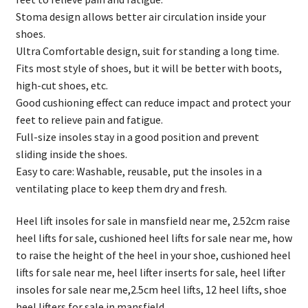
Stoma design allows better air circulation inside your
shoes.
Ultra Comfortable design, suit for standing a long time.
Fits most style of shoes, but it will be better with boots,
high-cut shoes, etc.
Good cushioning effect can reduce impact and protect your
feet to relieve pain and fatigue.
Full-size insoles stay in a good position and prevent
sliding inside the shoes.
Easy to care: Washable, reusable, put the insoles in a
ventilating place to keep them dry and fresh.
Heel lift insoles for sale in mansfield near me, 2.52cm raise
heel lifts for sale, cushioned heel lifts for sale near me, how
to raise the height of the heel in your shoe, cushioned heel
lifts for sale near me, heel lifter inserts for sale, heel lifter
insoles for sale near me,2.5cm heel lifts, 12 heel lifts, shoe
heel lifters for sale in mansfield