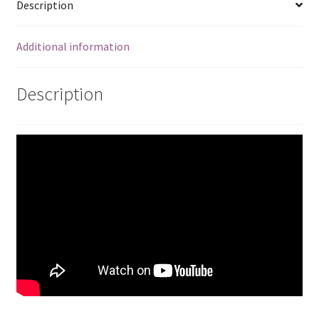
Description
Additional information
Description