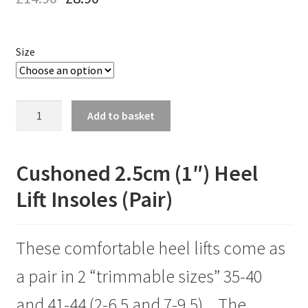
Size
Cushioned
Add to basket
2.5cm
(1")Heel
Lift
Cushoned 2.5cm (1″) Heel
Insoles
Lift Insoles (Pair)
FOR
SIZES
35-
These comfortable heel lifts come as
40
AND
a pair in 2 “trimmable sizes” 35-40
41-
44
and 41-44 (2-6.5 and 7-9.5) .. The