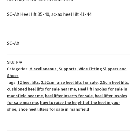
SC-AX Heel lift 35-40, sc-ax heel lift 41-44
SC-AX
SKU:
N/A
Categories:
Miscellaneous
,
Supports
,
Wide Fitting Slippers and
Shoes
Tags:
12 heel lifts
,
2.52cm raise heel lifts for sale
,
2.5cm heel lifts
,
cushioned heel lifts for sale near me
,
Heel lift insoles for sale in
mansfield near me
,
heel lifter inserts for sale
,
heel lifter insoles
for sale near me
,
how to raise the height of the heel in your
shoe
,
shoe heel lifters for sale in mansfield