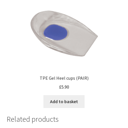
TPE Gel Heel cups (PAIR)
£
5.90
Add to basket
Related products