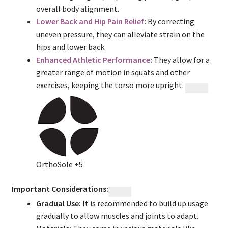
overall body alignment.
Lower Back and Hip Pain Relief
:
By correcting
uneven pressure, they can alleviate strain on the
hips and lower back.
Enhanced Athletic Performance
:
They allow for a
greater range of motion in squats and other
exercises, keeping the torso more upright.
OrthoSole
+5
Important Considerations:
Gradual Use:
It is recommended to build up usage
gradually to allow muscles and joints to adapt.