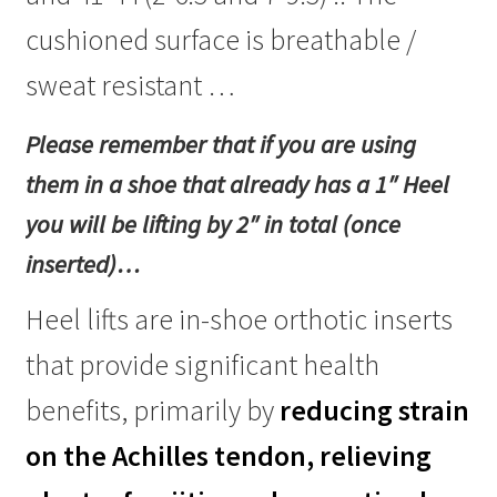
(Uk
cushioned surface is breathable /
sizes
2-
sweat resistant …
6.5
and
Please remember that if you are using
7-
9.5)
them in a shoe that already has a 1″ Heel
quantity
you will be lifting by 2″ in total (once
inserted)…
Heel lifts are in-shoe orthotic inserts
that provide significant health
benefits, primarily by
reducing strain
on the Achilles tendon, relieving