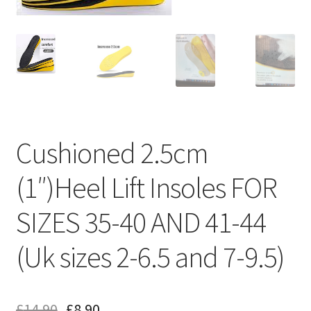
Cushioned 2.5cm
(1″)Heel Lift Insoles FOR
SIZES 35-40 AND 41-44
(Uk sizes 2-6.5 and 7-9.5)
£
14.90
£
8.90