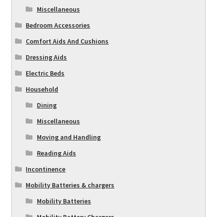
Miscellaneous
Bedroom Accessories
Comfort Aids And Cushions
Dressing Aids
Electric Beds
Household
Dining
Miscellaneous
Moving and Handling
Reading Aids
Incontinence
Mobility Batteries & chargers
Mobility Batteries