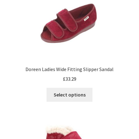
Doreen Ladies Wide Fitting Slipper Sandal
£
33.29
Select options