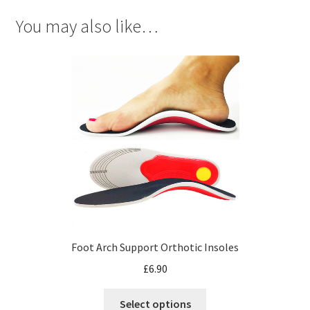
You may also like…
Foot Arch Support Orthotic Insoles
£
6.90
Select options