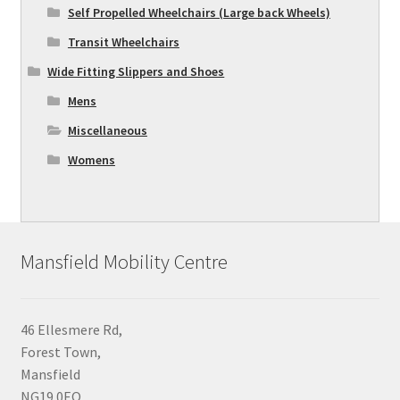
Self Propelled Wheelchairs (Large back Wheels)
Transit Wheelchairs
Wide Fitting Slippers and Shoes
Mens
Miscellaneous
Womens
Mansfield Mobility Centre
46 Ellesmere Rd,
Forest Town,
Mansfield
NG19 0EQ