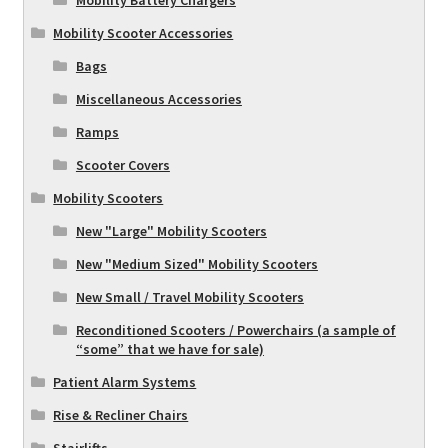
Mobility Battery Chargers
Mobility Scooter Accessories
Bags
Miscellaneous Accessories
Ramps
Scooter Covers
Mobility Scooters
New "Large" Mobility Scooters
New "Medium Sized" Mobility Scooters
New Small / Travel Mobility Scooters
Reconditioned Scooters / Powerchairs (a sample of
“some” that we have for sale)
Patient Alarm Systems
Rise & Recliner Chairs