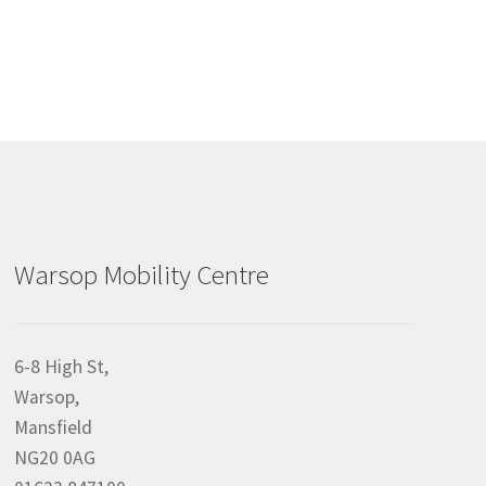
Warsop Mobility Centre
6-8 High St,
Warsop,
Mansfield
NG20 0AG