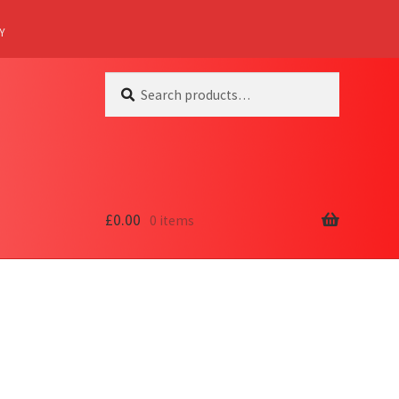
Y
Search
Search
for:
£
0.00
0 items