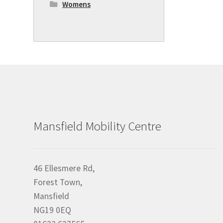
Womens
Mansfield Mobility Centre
46 Ellesmere Rd,
Forest Town,
Mansfield
NG19 0EQ