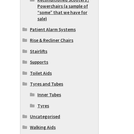
Powerchairs (a sample of
“some” that we have for
sale)
Patient Alarm Systems
Rise & Recliner Chairs
Stairlifts
Supports
Toilet Aids
Tyres and Tubes
Inner Tubes
Tyres
Uncategorised
Walking Aids