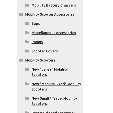
Mobility Battery Chargers
Mobility Scooter Accessories
Bags
Miscellaneous Accessories
Ramps
Scooter Covers
Mobility Scooters
New "Large" Mobility
Scooters
New "Medium Sized" Mobility
Scooters
New Small / Travel Mobility
Scooters
Reconditioned Scooters /