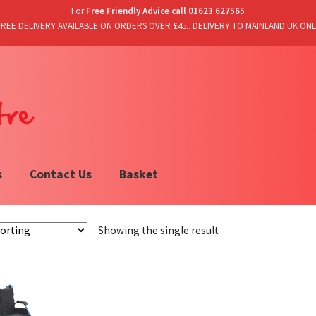
For
Free Friendly Advice call 01623 627565
FREE DELIVERY AVAILABLE ON ORDERS OVER £45.. DELIVERY TO MAINLAND UK ONL
s
Contact Us
Basket
Showing the single result