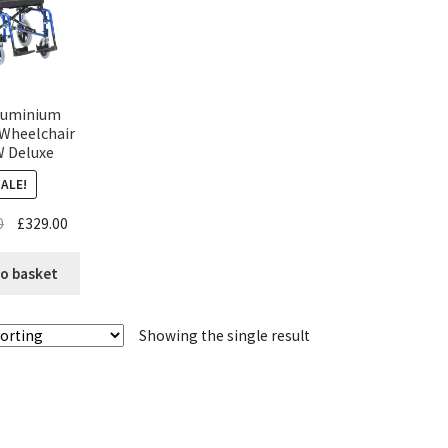
luminium
 Wheelchair
 Deluxe
SALE!
0
£
329.00
o basket
Showing the single result