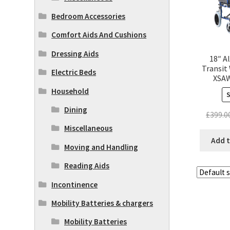
Bedroom Accessories
Comfort Aids And Cushions
Dressing Aids
18″ A
Transit
Electric Beds
XSAW
Household
Dining
£
399.0
Miscellaneous
Add t
Moving and Handling
Reading Aids
Incontinence
Mobility Batteries & chargers
Mobility Batteries