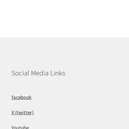
Social Media Links
facebook
X (twitter)
Youtube