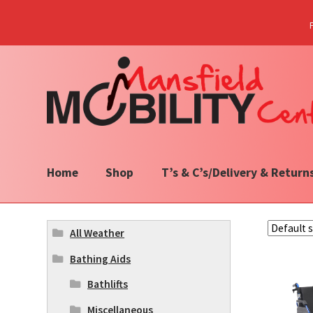
Skip
Skip
to
to
navigation
content
Home
Shop
T’s & C’s/Delivery & Return
All Weather
Bathing Aids
Bathlifts
Miscellaneous