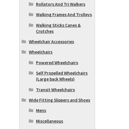
Rollators And Tri Walkers
Walking Frames And Trolleys
Walking Sticks Canes &
Crutches
Wheelchair Accessories
Wheelchairs
Powered Wheelchairs
Self Propelled Wheelchairs
(Large back Wheels)
Transit Wheelchairs
Wide Fitting Slippers and Shoes
Mens
Miscellaneous