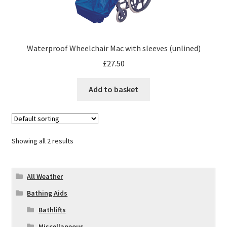
Waterproof Wheelchair Mac with sleeves (unlined)
£
27.50
Add to basket
Showing all 2 results
All Weather
Bathing Aids
Bathlifts
Miscellaneous