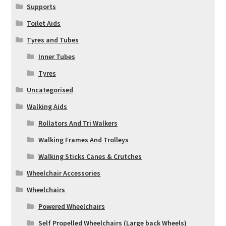
Supports
Toilet Aids
Tyres and Tubes
Inner Tubes
Tyres
Uncategorised
Walking Aids
Rollators And Tri Walkers
Walking Frames And Trolleys
Walking Sticks Canes & Crutches
Wheelchair Accessories
Wheelchairs
Powered Wheelchairs
Self Propelled Wheelchairs (Large back Wheels)