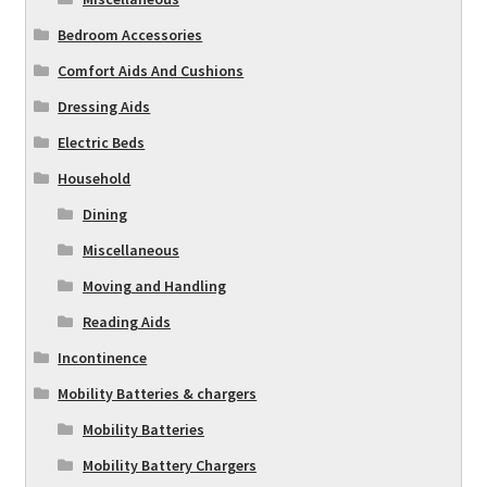
Bedroom Accessories
Comfort Aids And Cushions
Dressing Aids
Electric Beds
Household
Dining
Miscellaneous
Moving and Handling
Reading Aids
Incontinence
Mobility Batteries & chargers
Mobility Batteries
Mobility Battery Chargers