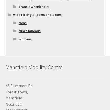
Transit Wheelchairs
Wide Fitting Slippers and Shoes
Mens
Miscellaneous
Womens
Mansfield Mobility Centre
46 Ellesmere Rd,
Forest Town,
Mansfield
NG19 0EQ