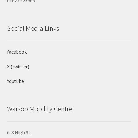
01623 627565
Social Media Links
facebook
X (twitter)
Youtube
Warsop Mobility Centre
6-8 High St,