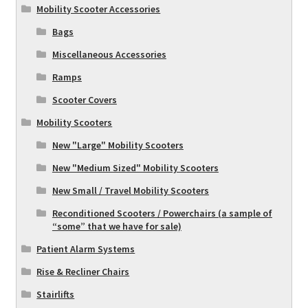
Mobility Scooter Accessories
Bags
Miscellaneous Accessories
Ramps
Scooter Covers
Mobility Scooters
New "Large" Mobility Scooters
New "Medium Sized" Mobility Scooters
New Small / Travel Mobility Scooters
Reconditioned Scooters / Powerchairs (a sample of
“some” that we have for sale)
Patient Alarm Systems
Rise & Recliner Chairs
Stairlifts