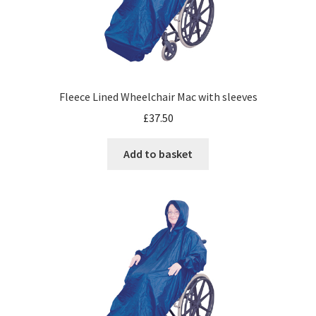
Fleece Lined Wheelchair Mac with sleeves
£
37.50
Add to basket