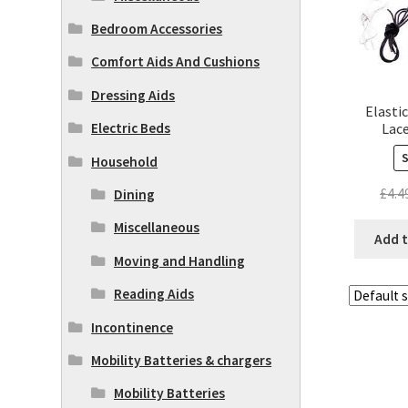
Bedroom Accessories
Comfort Aids And Cushions
Dressing Aids
Elasti
Lace
Electric Beds
Household
£
4.4
Dining
Miscellaneous
Add t
Moving and Handling
Reading Aids
Incontinence
Mobility Batteries & chargers
Mobility Batteries