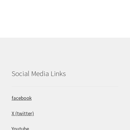
Social Media Links
facebook
X (twitter)
Youtube