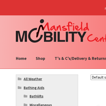
Skip
Skip
to
to
navigation
content
Home
Shop
T’s & C’s/Delivery & Return
All Weather
Bathing Aids
Bathlifts
Miscellaneous