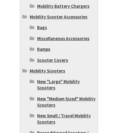
Mobility Battery Chargers
Mobility Scooter Accessories
Bags
Miscellaneous Accessories
Ramps
Scooter Covers
Mobility Scooters
New "Large" Mobility
Scooters
New "Medium Sized" Mobility
Scooters
New Small / Travel Mobility
Scooters
Reconditioned Scooters /