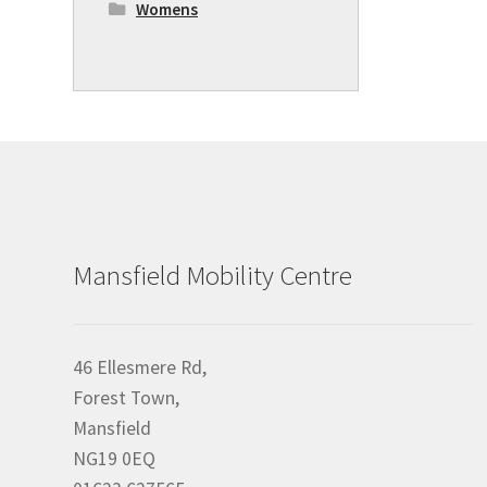
Womens
Mansfield Mobility Centre
46 Ellesmere Rd,
Forest Town,
Mansfield
NG19 0EQ