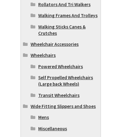
Rollators And Tri Walkers
Walking Frames And Trolleys
Walking Sticks Canes &
Crutches
Wheelchair Accessories
Wheelchairs
Powered Wheelchairs
Self Propelled Wheelchairs
(Large back Wheels)
Transit Wheelchairs
Wide Fitting Slippers and Shoes
Mens
Miscellaneous