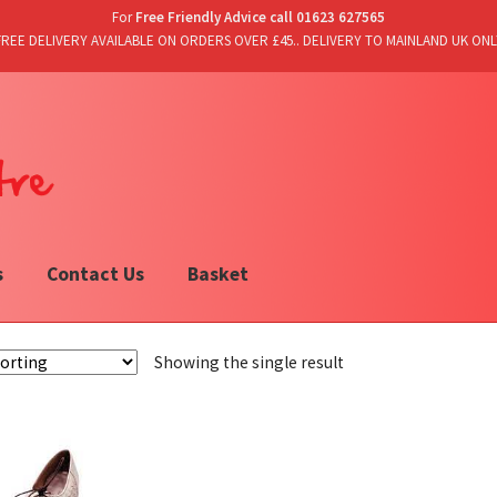
For
Free Friendly Advice call 01623 627565
FREE DELIVERY AVAILABLE ON ORDERS OVER £45.. DELIVERY TO MAINLAND UK ONL
s
Contact Us
Basket
Showing the single result