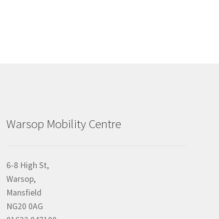
Warsop Mobility Centre
6-8 High St,
Warsop,
Mansfield
NG20 0AG