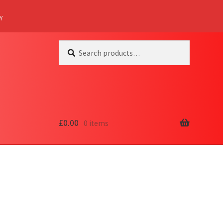
Y
Search
Search
for:
£
0.00
0 items