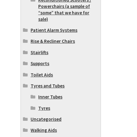
Powerchairs (a sample of
“some” that we have for
sale)
Patient Alarm Systems
Rise & Recliner Chairs
Stairlifts
Supports
Toilet Aids
Tyres and Tubes
Inner Tubes
Tyres
Uncategorised
Walking Aids