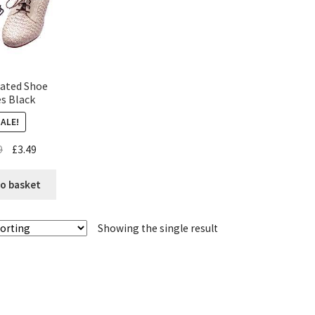
cated Shoe
s Black
SALE!
9
£
3.49
o basket
Showing the single result